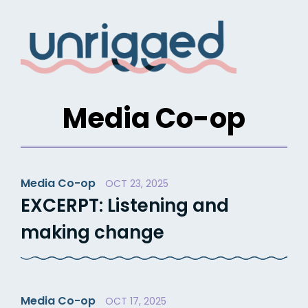
Skip
to
content
Media Co-op
Media Co-op
OCT 23, 2025
EXCERPT: Listening and
making change
Media Co-op
OCT 17, 2025