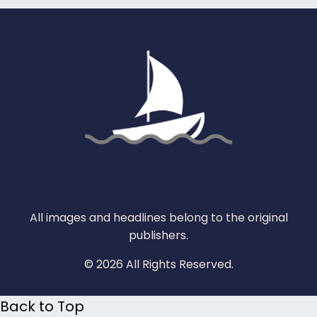
All images and headlines belong to the original
publishers.
© 2026 All Rights Reserved.
Back to Top