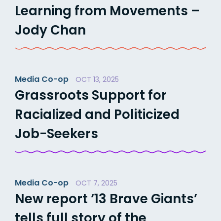
Learning from Movements –
Jody Chan
Media Co-op
OCT 13, 2025
Grassroots Support for
Racialized and Politicized
Job-Seekers
Media Co-op
OCT 7, 2025
New report ‘13 Brave Giants’
tells full story of the