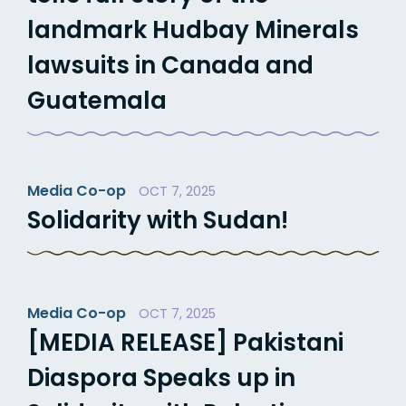
landmark Hudbay Minerals
lawsuits in Canada and
Guatemala
Media Co-op
OCT 7, 2025
Solidarity with Sudan!
Media Co-op
OCT 7, 2025
[MEDIA RELEASE] Pakistani
Diaspora Speaks up in