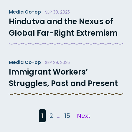
Media Co-op
SEP 30, 2025
Hindutva and the Nexus of
Global Far-Right Extremism
Media Co-op
SEP 29, 2025
Immigrant Workers’
Struggles, Past and Present
Posts
1
2
…
15
Next
pagination