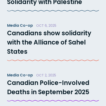
Solidarity with Palestine
Media Co-op
OCT 6, 2025
Canadians show solidarity
with the Alliance of Sahel
States
Media Co-op
OCT 2, 2025
Canadian Police-Involved
Deaths in September 2025