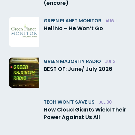
(encore)
GREEN PLANET MONITOR
AUG 1
Hell No – He Won’t Go
GREEN MAJORITY RADIO
JUL 31
BEST OF: June/ July 2026
TECH WON'T SAVE US
JUL 30
How Cloud Giants Wield Their
Power Against Us All