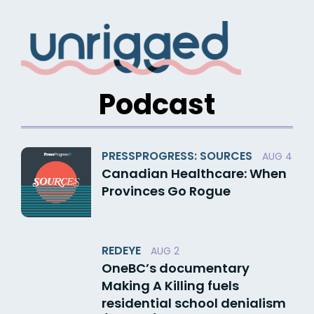
Skip
to
content
Podcast
PRESSPROGRESS: SOURCES
AUG 4
Canadian Healthcare: When
Provinces Go Rogue
REDEYE
AUG 2
OneBC’s documentary
Making A Killing fuels
residential school denialism