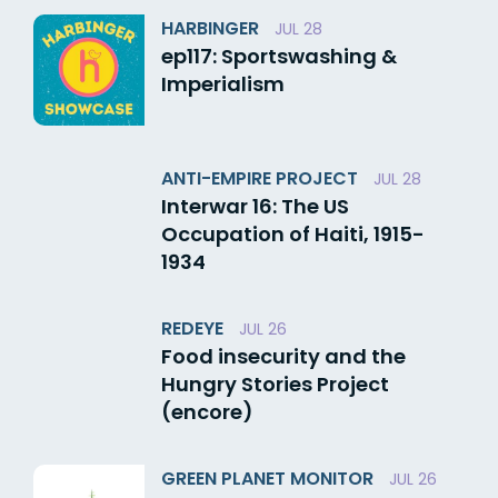
HARBINGER
JUL 28
ep117: Sportswashing &
Imperialism
ANTI-EMPIRE PROJECT
JUL 28
Interwar 16: The US
Occupation of Haiti, 1915-
1934
REDEYE
JUL 26
Food insecurity and the
Hungry Stories Project
(encore)
GREEN PLANET MONITOR
JUL 26