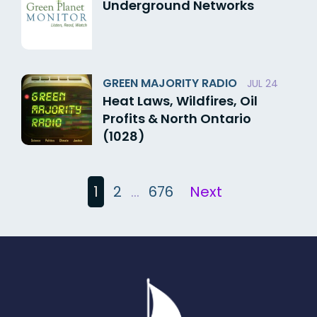
Underground Networks
GREEN MAJORITY RADIO
JUL 24
Heat Laws, Wildfires, Oil
Profits & North Ontario
(1028)
Posts
1
2
…
676
Next
pagination