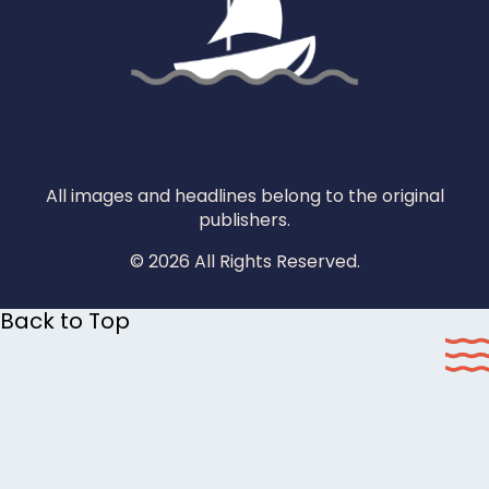
All images and headlines belong to the original
publishers.
© 2026 All Rights Reserved.
Back to Top