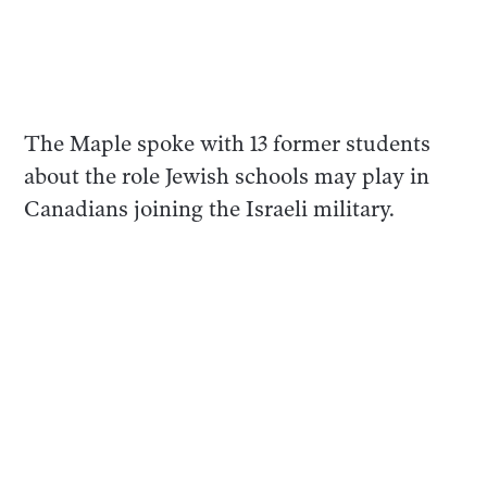
The Maple spoke with 13 former students
about the role Jewish schools may play in
Canadians joining the Israeli military.