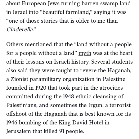
about European Jews turning barren swamp land
in Israel into “beautiful farmland,” saying it was
“one of those stories that is older to me than
Cinderella
.”
Others mentioned that the “land without a people
for a people without a land”
myth
was at the heart
of their lessons on Israeli history. Several students
also said they were taught to revere the Haganah,
a Zionist paramilitary organization in Palestine
founded
in 1920 that
took part
in the atrocities
committed during the 1948 ethnic cleansing of
Palestinians, and sometimes the Irgun, a terrorist
offshoot of the Haganah that is best known for its
1946 bombing of the King David Hotel in
Jerusalem that killed 91 people.