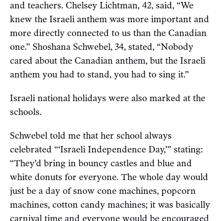
and teachers. Chelsey Lichtman, 42, said, “We
knew the Israeli anthem was more important and
more directly connected to us than the Canadian
one.” Shoshana Schwebel, 34, stated, “Nobody
cared about the Canadian anthem, but the Israeli
anthem you had to stand, you had to sing it.”
Israeli national holidays were also marked at the
schools.
Schwebel told me that her school always
celebrated “‘Israeli Independence Day,’” stating:
“They’d bring in bouncy castles and blue and
white donuts for everyone. The whole day would
just be a day of snow cone machines, popcorn
machines, cotton candy machines; it was basically
carnival time and everyone would be encouraged