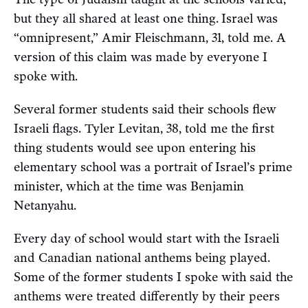
but they all shared at least one thing.
Israel was
“omnipresent,” Amir Fleischmann, 31, told me. A
version of this claim was made by everyone I
spoke with.
Several former students said their schools flew
Israeli flags. Tyler Levitan, 38, told me the first
thing students would see upon entering his
elementary school was a portrait of Israel’s prime
minister, which at the time was Benjamin
Netanyahu.
Every day of school would start with the Israeli
and Canadian national anthems being played.
Some of the former students I spoke with said the
anthems were treated differently by their peers