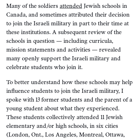
Many of the soldiers
attended
Jewish schools in
Canada, and sometimes attributed their decision
to join the Israeli military in part to their time at
these institutions. A subsequent review of the
schools in question — including curricula,
mission statements and activities — revealed
many openly support the Israeli military and
celebrate students who join it.
To better understand how these schools may help
influence students to join the Israeli military, I
spoke with 13
former students and the parent of a
young student about what they experienced.
These students collectively attended 11 Jewish
elementary and/or high schools, in six cities
(London, Ont., Los Angeles, Montreal, Ottawa,