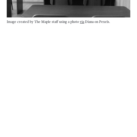
Image created by The Maple staff using a photo 
via
 Diana on Pexels.