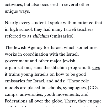
activities, but also occurred in several other
unique ways.
Nearly every student I spoke with mentioned that
in high school, they had many Israeli teachers
referred to as
shlichim
(emissaries).
The Jewish Agency for Israel, which sometimes
works in coordination with the Israeli
government and other major Jewish
organizations, runs the shlichim program. It
says
it trains young Israelis on how to be good
emissaries for Israel, and adds: “These role
models are placed in schools, synagogues, JCCs,
camps, universities, youth movements, and
Federations all over the globe. There, they engage