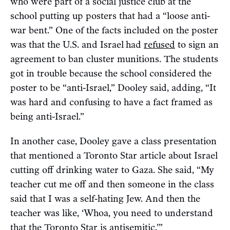
who were part of a social justice club at the
school putting up posters that had a “loose anti-
war bent.” One of the facts included on the poster
was that the U.S. and Israel
had
refused
to sign an
agreement to ban cluster munitions. The students
got in trouble because the school considered the
poster to be “anti-Israel,” Dooley said, adding, “It
was hard and confusing to have a fact framed as
being anti-Israel.”
In another case, Dooley gave a class presentation
that mentioned a Toronto Star article about Israel
cutting off drinking water to Gaza. She said, “My
teacher cut me off and then someone in the class
said that I was a self-hating Jew. And then the
teacher was like, ‘Whoa, you need to understand
that the Toronto Star is antisemitic.’”