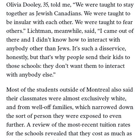
Olivia Dooley, 35, told me, “We were taught to stay
together as Jewish Canadians. We were taught to
be insular with each other. We were taught to fear
others.” Lichtman, meanwhile, said, “I came out of
there and I didn’t know how to interact with
anybody other than Jews. It’s such a disservice,
honestly, but that’s why people send their kids to
those schools: they don’t want them to interact
with anybody else.”
Most of the students outside of Montreal also said
their classmates were almost exclusively white,
and from well-off families, which narrowed down
the sort of person they were exposed to even
further. A review of the most-recent tuition rates
for the schools revealed that they cost as much as