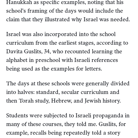
Hanukkah as specific examples, noting that his
school’s framing of the days would include the
claim that they illustrated why Israel was needed.
Israel was also incorporated into the school
curriculum from the earliest stages, according to
Davita Guslits, 34, who recounted learning the
alphabet in preschool with Israeli references
being used as the examples for letters.
The days at these schools were generally divided
into halves: standard, secular curriculum and
then Torah study, Hebrew, and Jewish history.
Students were subjected to Israeli propaganda in
many of these courses, they told me. Guslits, for
example, recalls being repeatedly told a story