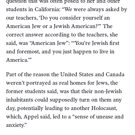
question that was often posed to her and other
students in California: “We were always asked by
our teachers, ‘Do you consider yourself an
American Jew or a Jewish American?’” The
correct answer according to the teachers, she
said, was “American Jew”: “‘You’re Jewish first
and foremost, and you just happen to live in
America.’”
Part of the reason the United States and Canada
weren’t portrayed as real homes for Jews, the
former students said, was that their non-Jewish
inhabitants could supposedly turn on them any
day, potentially leading to another Holocaust,
which, Appel said, led to a “sense of unease and
anxiety.”