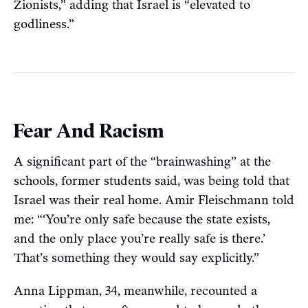
Zionists,” adding that Israel is “elevated to
godliness.”
Fear And Racism
A significant part of the “brainwashing” at the
schools, former students said, was being told that
Israel was their real home. Amir Fleischmann told
me: “‘You’re only safe because the state exists,
and the only place you’re really safe is there.’
That’s something they would say explicitly.”
Anna Lippman, 34, meanwhile, recounted a