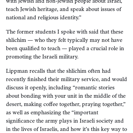
with Jewish and non-Jewish people about Israel,
teach Jewish heritage, and speak about issues of
national and religious identity.”
The former students I spoke with said that these
shlichim — who they felt typically may not have
been qualified to teach — played a crucial role in
promoting the Israeli military.
Lippman recalls that the shlichim often had
recently finished their military service, and would
discuss it openly, including “romantic stories
about bonding with your unit in the middle of the
desert, making coffee together, praying together,”
as well as emphasizing the “important
significance the army plays in Israeli society and
in the lives of Israelis, and how it’s this key way to