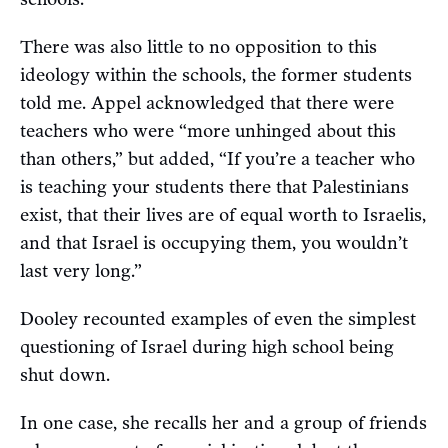
There was also little to no opposition to this
ideology within the schools, the former students
told me. Appel acknowledged that there were
teachers who were “more unhinged about this
than others,” but added, “If you’re a teacher who
is teaching your students there that Palestinians
exist, that their lives are of equal worth to Israelis,
and that Israel is occupying them, you wouldn’t
last very long.”
Dooley recounted examples of even the simplest
questioning of Israel during high school being
shut down.
In one case, she recalls her and a group of friends