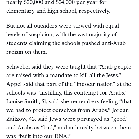
nearly $20,000 and $24,000 per year for
elementary and high school, respectively.
But not all outsiders were viewed with equal
levels of suspicion, with the vast majority of
students claiming the schools pushed anti-Arab
racism on them.
Schwebel said they were taught that “Arab people
are raised with a mandate to kill all the Jews.”
Appel said that part of the “indoctrination” at the
schools was “instilling this contempt for Arabs.”
Louise Smith, 51, said she remembers feeling “that
we had to protect ourselves from Arabs.” Jordan
Zaitzow, 42, said Jews were portrayed as “good”
and Arabs as “bad,” and animosity between them
was “built into our DNA.”