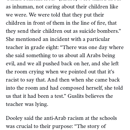
as inhuman, not caring about their children like
we were. We were told that they put their
children in front of them in the line of fire, that
they send their children out as suicide bombers.”
She mentioned an incident with a particular
teacher in grade eight: “There was one day where
she said something to us about all Arabs being
evil, and we all pushed back on her, and she left
the room crying when we pointed out that it’s
racist to say that. And then when she came back
into the room and had composed herself, she told
us that it had been a test.” Guslits believes the
teacher was lying.
Dooley said the anti-Arab racism at the schools
was crucial to their purpose: “The story of