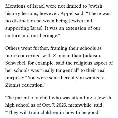
Mentions of Israel were not limited to Jewish
history lessons, however. Appel said, “There was
no distinction between being Jewish and
supporting Israel. It was an extension of our
culture and our heritage.”
Others went further, framing their schools as
more concerned with Zionism than Judaism.
Schwebel, for example, said the religious aspect of
her schools was “really tangential” to their real
purpose: “You were sent there if you wanted a
Zionist education.”
The parent of a child who was attending a Jewish
high school as of Oct. 7, 2023, meanwhile, said,
“They will train children in how to be good