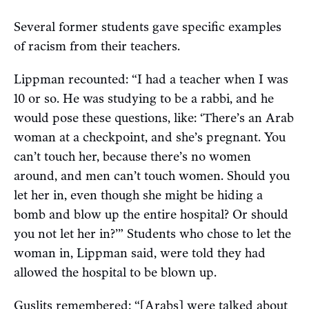
Several former students gave specific examples
of racism from their teachers.
Lippman recounted: “I had a teacher when I was
10 or so. He was studying to be a rabbi, and he
would pose these questions, like: ‘There’s an Arab
woman at a checkpoint, and she’s pregnant. You
can’t touch her, because there’s no women
around, and men can’t touch women. Should you
let her in, even though she might be hiding a
bomb and blow up the entire hospital? Or should
you not let her in?’” Students who chose to let the
woman in, Lippman said, were told they had
allowed the hospital to be blown up.
Guslits remembered: “[Arabs] were talked about