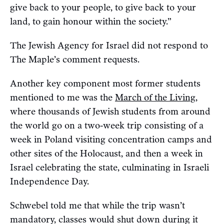
give back to your people, to give back to your
land, to gain honour within the society.”
The Jewish Agency for Israel did not respond to
The Maple’s comment requests.
Another key component most former students
mentioned to me was the
March of the Living
,
where thousands of Jewish students from around
the world go on a two-week trip consisting of a
week in Poland visiting concentration camps and
other sites of the Holocaust, and then a week in
Israel celebrating the state, culminating in Israeli
Independence Day.
Schwebel told me that while the trip wasn’t
mandatory, classes would shut down during it