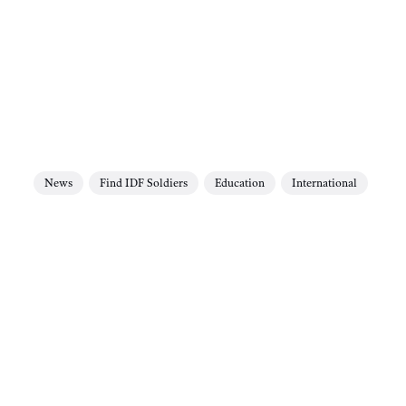
News
Find IDF Soldiers
Education
International