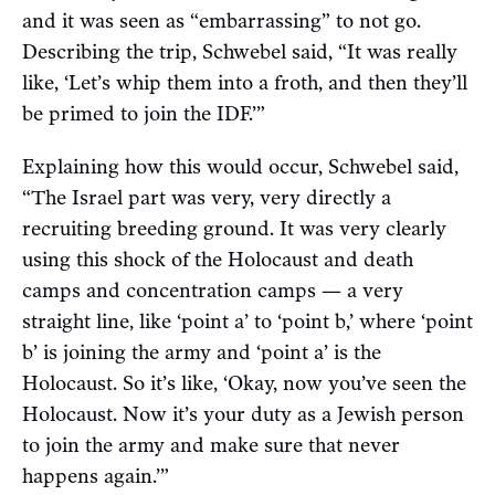
and it was seen as “embarrassing” to not go.
Describing the trip, Schwebel said, “It was really
like, ‘Let’s whip them into a froth, and then they’ll
be primed to join the IDF.’”
Explaining how this would occur, Schwebel said,
“The Israel part was very, very directly a
recruiting breeding ground. It was very clearly
using this shock of the Holocaust and death
camps and concentration camps — a very
straight line, like ‘point a’ to ‘point b,’ where ‘point
b’ is joining the army and ‘point a’ is the
Holocaust. So it’s like, ‘Okay, now you’ve seen the
Holocaust. Now it’s your duty as a Jewish person
to join the army and make sure that never
happens again.’”