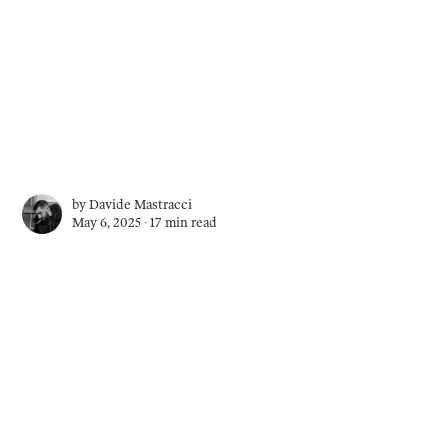
by
Davide Mastracci
May 6, 2025 ∙
17 min read