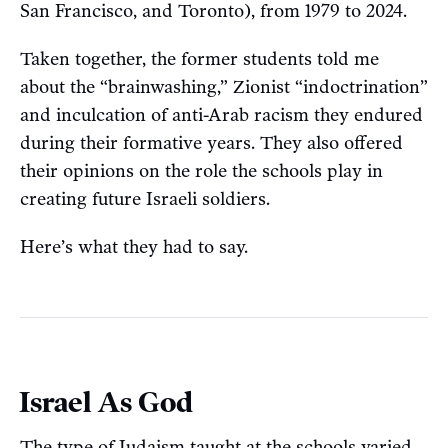
San Francisco, and Toronto), from 1979 to 2024.
Taken together, the former students told me
about the “brainwashing,” Zionist “indoctrination”
and inculcation of anti-Arab racism they endured
during their formative years. They also offered
their opinions on the role the schools play in
creating future Israeli soldiers.
Here’s what they had to say.
Israel As God
The type of Judaism taught at the schools varied,