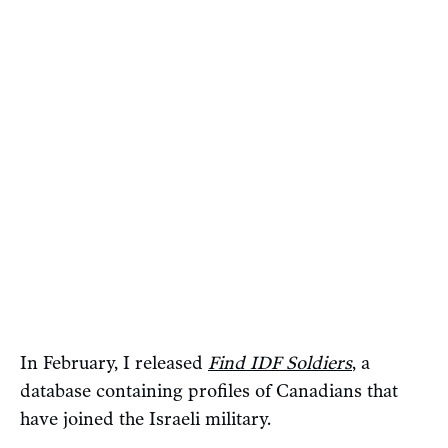
In February, I released
Find IDF Soldiers
, a
database containing profiles of Canadians that
have joined the Israeli military.