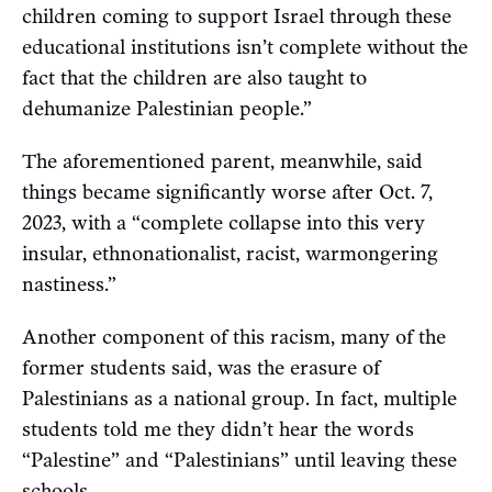
children coming to support Israel through these
educational institutions isn’t complete without the
fact that the children are also taught to
dehumanize Palestinian people.”
The aforementioned parent, meanwhile, said
things became significantly worse after Oct. 7,
2023, with a “complete collapse into this very
insular, ethnonationalist, racist, warmongering
nastiness.”
Another component of this racism, many of the
former students said, was the erasure of
Palestinians as a national group. In fact, multiple
students told me they didn’t hear the words
“Palestine” and “Palestinians” until leaving these
schools.