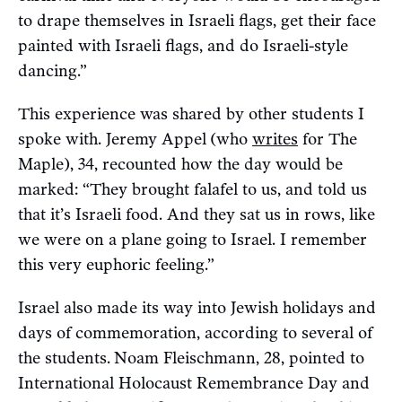
to drape themselves in Israeli flags, get their face
painted with Israeli flags, and do Israeli-style
dancing.”
This experience was shared by other students I
spoke with. Jeremy Appel
(who
writes
for The
Maple), 34, recounted how the day would be
marked: “They brought falafel to us, and told us
that it’s Israeli food. And they sat us in rows, like
we were on a plane going to Israel. I remember
this very euphoric feeling.”
Israel also made its way into Jewish holidays and
days of commemoration, according to several of
the students.
Noam Fleischmann, 28, pointed to
International Holocaust Remembrance Day and