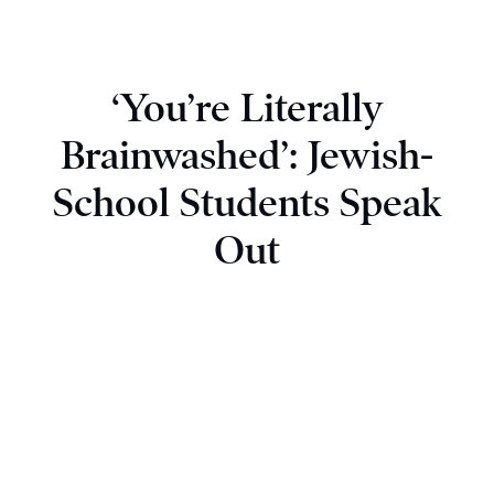
‘You’re Literally
Brainwashed’: Jewish-
School Students Speak
Out