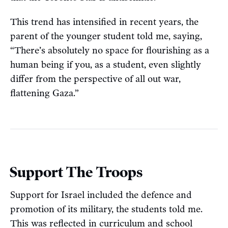
This trend has intensified in recent years, the
parent of the younger student told me, saying,
“There’s absolutely no space for flourishing as a
human being if you, as a student, even slightly
differ from the perspective of all out war,
flattening Gaza.”
Support The Troops
Support for Israel included the defence and
promotion of its military, the students told me.
This was reflected in curriculum and school