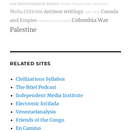
war
Environmental Science
Fiction
Chiapas and Zapatistas
Antiwar writings
Canada
Media Criticism
Syria War
Colombia War
and Empire
Liberatory Education
Palestine
RELATED SITES
Civilizations Syllabus
The Brief Podcast
Independent Media Institute
Electronic Intifada
Venezuelanalysis
Friends of the Congo
En Camino