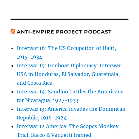
ANTI-EMPIRE PROJECT PODCAST
Interwar 16: The US Occupation of Haiti,
1915-1934
Interwar 15: Gunboat Diplomacy: Interwar
USA in Honduras, El Salvador, Guatemala,
and Costa Rica
Interwar 14: Sandino battles the Americans
for Nicaragua, 1927-1933
Interwar 13: America invades the Dominican
Republic, 1916-1924
Interwar 12 America: The Scopes Monkey
Trial, Sacco & Vanzetti framed