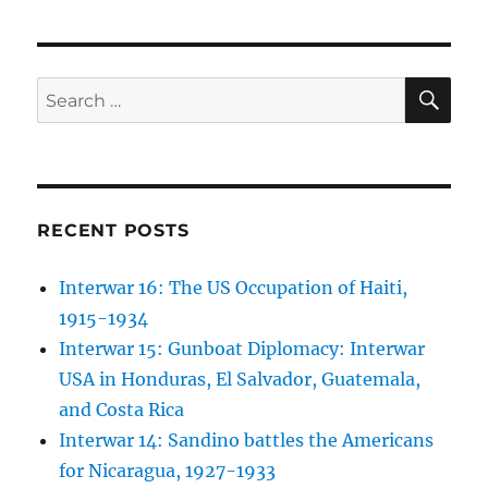
SE
Search
for:
RECENT POSTS
Interwar 16: The US Occupation of Haiti,
1915-1934
Interwar 15: Gunboat Diplomacy: Interwar
USA in Honduras, El Salvador, Guatemala,
and Costa Rica
Interwar 14: Sandino battles the Americans
for Nicaragua, 1927-1933