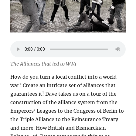
The Alliances that led to WW1
How do you turn a local conflict into a world
war? Create an intricate set of alliances that
guarantees it! Dave takes us on a tour of the
construction of the alliance system from the
Emperors’ Leagues to the Congress of Berlin to
the Triple Alliance to the Reinsurance Treaty
and more. How British and Bismarckian