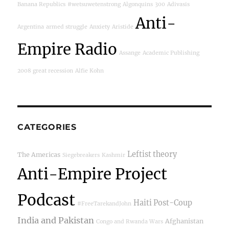
Banana Republics
#wetsuwetenstrong
Algonquins
300
Adivasis
Anti-
Argentina
armed struggle
Anxiety
Aristide
Empire Radio
Assange
Academic Publishing
2008 great recession
Alfie Kohn
CATEGORIES
Leftist theory
The Americas
Siegebreakers
Kashmir
Anti-Empire Project
Podcast
Haiti Post-Coup
#FreeTarekandJohn
India and Pakistan
Afghanistan
Congo and Rwanda Wars