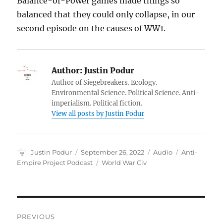
Balance-of-Power games made things so
balanced that they could only collapse, in our
second episode on the causes of WW1.
Author:
Justin Podur
Author of Siegebreakers. Ecology.
Environmental Science. Political Science. Anti-
imperialism. Political fiction.
View all posts by Justin Podur
Author
Posted
Format
Categories
Justin Podur
September 26, 2022
Audio
Anti-
on
Tags
Empire Project Podcast
World War Civ
Post
PREVIOUS