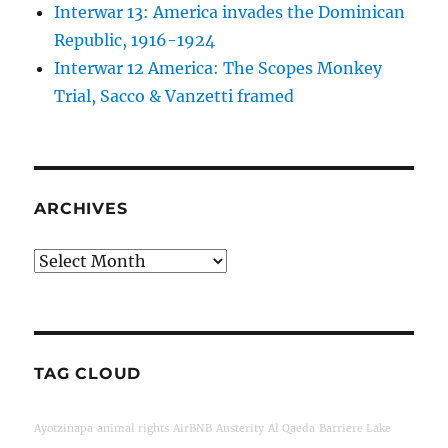
Interwar 13: America invades the Dominican
Republic, 1916-1924
Interwar 12 America: The Scopes Monkey
Trial, Sacco & Vanzetti framed
ARCHIVES
Archives
TAG CLOUD
Ayotzinapa
animal rights
AirBNB
Austerity
Al Qaeda
Barriere Lake