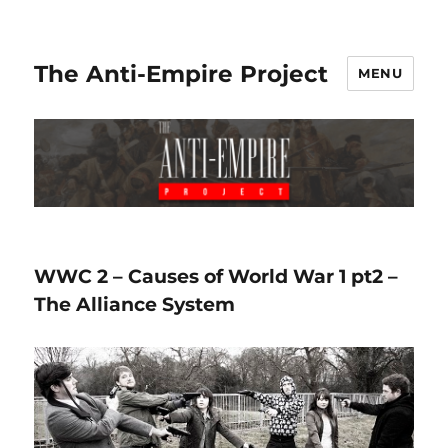
The Anti-Empire Project
MENU
WWC 2 – Causes of World War 1 pt2 –
The Alliance System