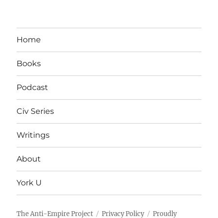
Home
Books
Podcast
Civ Series
Writings
About
York U
The Anti-Empire Project
Privacy Policy
Proudly