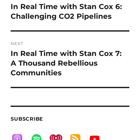
navigation
In Real Time with Stan Cox 6:
Previous
post:
Challenging CO2 Pipelines
NEXT
In Real Time with Stan Cox 7:
Next
post:
A Thousand Rebellious
Communities
SUBSCRIBE