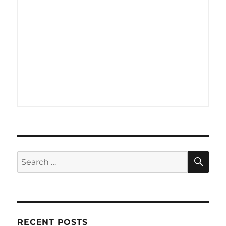
SE
Search
for:
RECENT POSTS