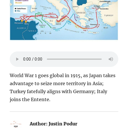
World War 1 goes global in 1915, as Japan takes
advantage to seize more territory in Asia;
Turkey fatefully aligns with Germany; Italy
joins the Entente.
Author:
Justin Podur