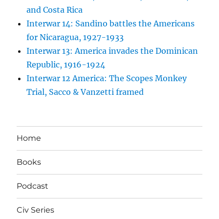
and Costa Rica
Interwar 14: Sandino battles the Americans
for Nicaragua, 1927-1933
Interwar 13: America invades the Dominican
Republic, 1916-1924
Interwar 12 America: The Scopes Monkey
Trial, Sacco & Vanzetti framed
Home
Books
Podcast
Civ Series