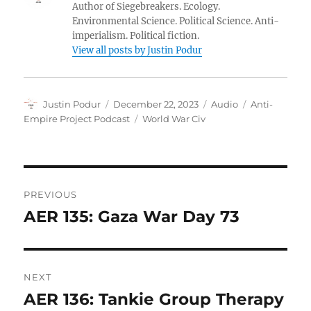
Author of Siegebreakers. Ecology.
Environmental Science. Political Science. Anti-
imperialism. Political fiction.
View all posts by Justin Podur
Author
Posted
Format
Categories
Justin Podur
December 22, 2023
Audio
Anti-
on
Tags
Empire Project Podcast
World War Civ
Post
PREVIOUS
navigation
AER 135: Gaza War Day 73
Previous
post:
NEXT
AER 136: Tankie Group Therapy
Next