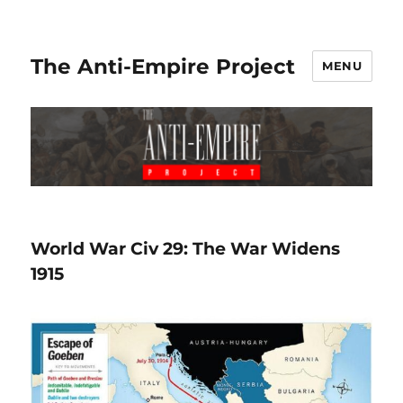
The Anti-Empire Project
MENU
World War Civ 29: The War Widens
1915