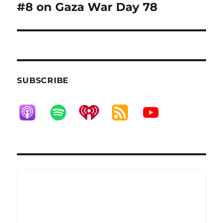
post:
#8 on Gaza War Day 78
SUBSCRIBE