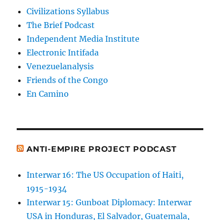
Civilizations Syllabus
The Brief Podcast
Independent Media Institute
Electronic Intifada
Venezuelanalysis
Friends of the Congo
En Camino
ANTI-EMPIRE PROJECT PODCAST
Interwar 16: The US Occupation of Haiti,
1915-1934
Interwar 15: Gunboat Diplomacy: Interwar
USA in Honduras, El Salvador, Guatemala,