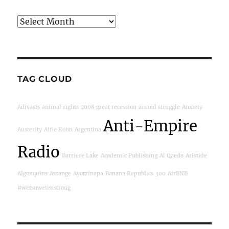
Archives
TAG CLOUD
Adivasis
animal rights
2008 great recession
armed struggle
Anxiety
Anti-Empire
Austerity
Alfie Kohn
Argentina
Radio
Barriere Lake
Academic Publishing
Al Qaeda
Aristide
Algonquins
Assange
Ayotzinapa
Banana Republics
300
AirBNB
#wetsuwetenstrong