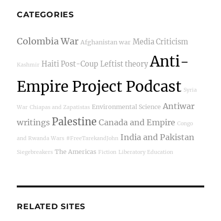
CATEGORIES
Colombia War
Media Criticism
Afghanistan war
Anti-
Haiti Post-Coup
Leftist theory
Kashmir
Empire Project Podcast
Syria
Antiwar
Environmental Science
War
Chiapas and Zapatistas
Palestine
writings
Canada and Empire
Congo
India and Pakistan
and Rwanda Wars
#FreeTarekandJohn
The Americas
Siegebreakers
Fiction
Liberatory Education
RELATED SITES