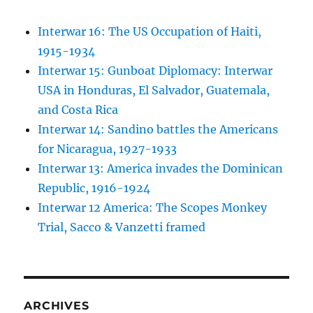
Interwar 16: The US Occupation of Haiti,
1915-1934
Interwar 15: Gunboat Diplomacy: Interwar
USA in Honduras, El Salvador, Guatemala,
and Costa Rica
Interwar 14: Sandino battles the Americans
for Nicaragua, 1927-1933
Interwar 13: America invades the Dominican
Republic, 1916-1924
Interwar 12 America: The Scopes Monkey
Trial, Sacco & Vanzetti framed
ARCHIVES