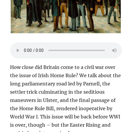
How close did Britain come to a civil war over
the issue of Irish Home Rule? We talk about the
long parliamentary road led by Parnell, the
settler trick culminating in the seditious
maneuvers in Ulster, and the final passage of
the Home Rule Bill, rendered inoperative by
World War I. This issue will be back before WWI
is over, though – but the Easter Rising and