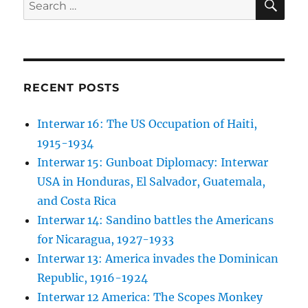
Search
for:
RECENT POSTS
Interwar 16: The US Occupation of Haiti,
1915-1934
Interwar 15: Gunboat Diplomacy: Interwar
USA in Honduras, El Salvador, Guatemala,
and Costa Rica
Interwar 14: Sandino battles the Americans
for Nicaragua, 1927-1933
Interwar 13: America invades the Dominican
Republic, 1916-1924
Interwar 12 America: The Scopes Monkey