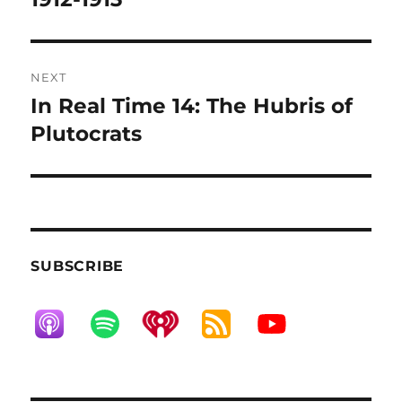
NEXT
In Real Time 14: The Hubris of
Next
post:
Plutocrats
SUBSCRIBE