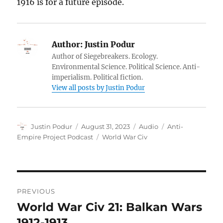
1916 is for a future episode.
Author:
Justin Podur
Author of Siegebreakers. Ecology.
Environmental Science. Political Science. Anti-
imperialism. Political fiction.
View all posts by Justin Podur
Author
Posted
Format
Categories
Justin Podur
August 31, 2023
Audio
Anti-
on
Tags
Empire Project Podcast
World War Civ
Post
PREVIOUS
navigation
World War Civ 21: Balkan Wars
Previous
post:
1912-1913