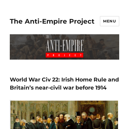
The Anti-Empire Project
MENU
World War Civ 22: Irish Home Rule and
Britain’s near-civil war before 1914