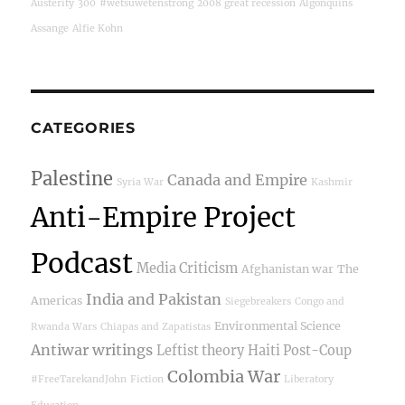
Austerity
300
#wetsuwetenstrong
2008 great recession
Algonquins
Assange
Alfie Kohn
CATEGORIES
Palestine
Canada and Empire
Syria War
Kashmir
Anti-Empire Project
Podcast
Media Criticism
Afghanistan war
The
India and Pakistan
Americas
Siegebreakers
Congo and
Environmental Science
Rwanda Wars
Chiapas and Zapatistas
Antiwar writings
Leftist theory
Haiti Post-Coup
Colombia War
#FreeTarekandJohn
Fiction
Liberatory