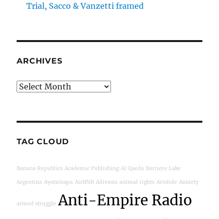
Trial, Sacco & Vanzetti framed
ARCHIVES
Archives
TAG CLOUD
Banana Republics
Academic Publishing
Al Qaeda
Barriere Lake
Argentina
Ayotzinapa
AirBNB
Adivasis
animal rights
Aristide
Anxiety
Anti-Empire Radio
armed struggle