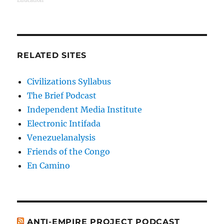
Education
RELATED SITES
Civilizations Syllabus
The Brief Podcast
Independent Media Institute
Electronic Intifada
Venezuelanalysis
Friends of the Congo
En Camino
ANTI-EMPIRE PROJECT PODCAST