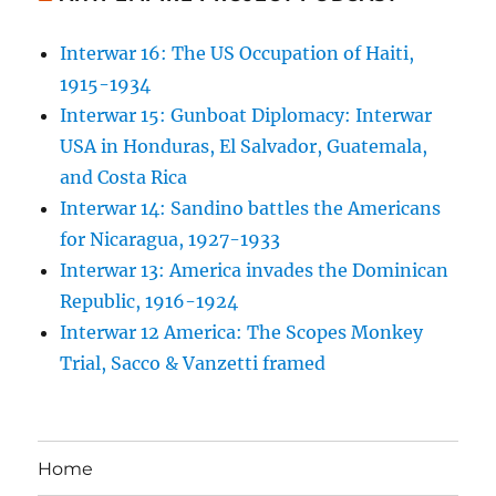
Interwar 16: The US Occupation of Haiti,
1915-1934
Interwar 15: Gunboat Diplomacy: Interwar
USA in Honduras, El Salvador, Guatemala,
and Costa Rica
Interwar 14: Sandino battles the Americans
for Nicaragua, 1927-1933
Interwar 13: America invades the Dominican
Republic, 1916-1924
Interwar 12 America: The Scopes Monkey
Trial, Sacco & Vanzetti framed
Home