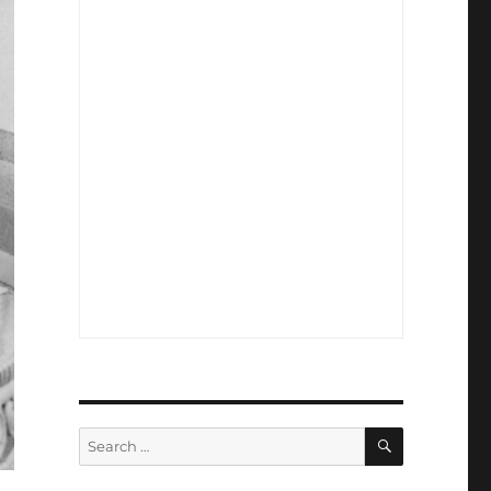
SEARCH
Search
for: