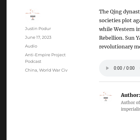
The Qing dynasty
societies plot a
Author
Justin Podur
while Western im
Posted
June 17, 2023
Rebellion. Sun Y
on
Format
Audio
revolutionary mo
Categories
Anti-Empire Project
Podcast
Tags
China
,
World War Civ
Author
Author of
imperialis