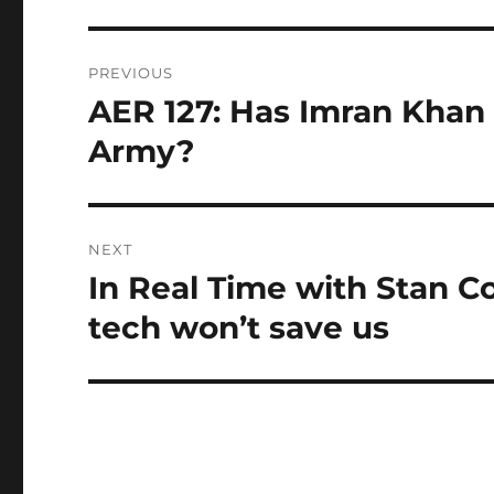
Post
PREVIOUS
navigation
AER 127: Has Imran Khan l
Previous
post:
Army?
NEXT
In Real Time with Stan C
Next
post:
tech won’t save us