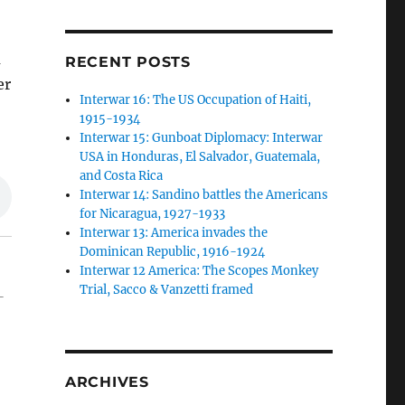
a
RECENT POSTS
er
Interwar 16: The US Occupation of Haiti,
1915-1934
Interwar 15: Gunboat Diplomacy: Interwar
USA in Honduras, El Salvador, Guatemala,
and Costa Rica
Interwar 14: Sandino battles the Americans
for Nicaragua, 1927-1933
Interwar 13: America invades the
Dominican Republic, 1916-1924
Interwar 12 America: The Scopes Monkey
Trial, Sacco & Vanzetti framed
-
ARCHIVES