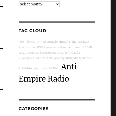
Archives
TAG CLOUD
300
Adivasis
armed struggle
animal rights
Assange
Argentina
AirBNB
Ayotzinapa
Banana Republics
2008
great recession
#wetsuwetenstrong
Al Qaeda
Algonquins
Barriere Lake
Anxiety
Austerity
Academic
Anti-
Publishing
Aristide
Alfie Kohn
Empire Radio
CATEGORIES