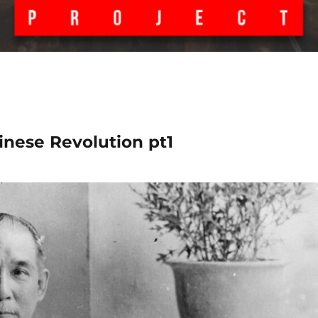
inese Revolution pt1