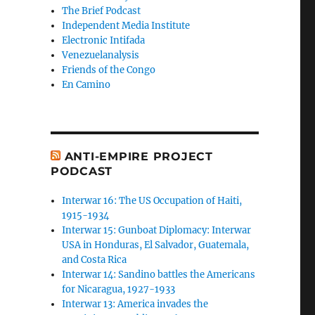
The Brief Podcast
Independent Media Institute
Electronic Intifada
Venezuelanalysis
Friends of the Congo
En Camino
ANTI-EMPIRE PROJECT
PODCAST
Interwar 16: The US Occupation of Haiti,
1915-1934
Interwar 15: Gunboat Diplomacy: Interwar
USA in Honduras, El Salvador, Guatemala,
and Costa Rica
Interwar 14: Sandino battles the Americans
for Nicaragua, 1927-1933
Interwar 13: America invades the