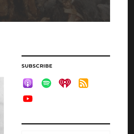
SUBSCRIBE