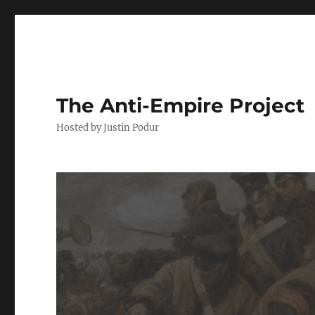
The Anti-Empire Project
Hosted by Justin Podur