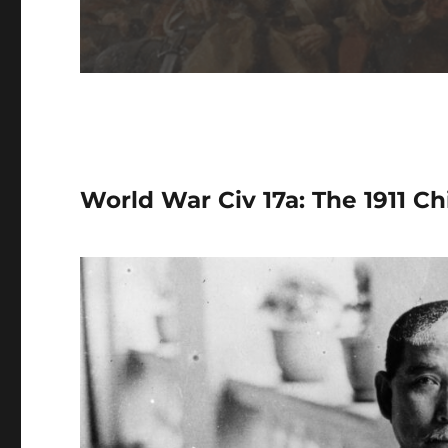
World War Civ 17a: The 1911 Ch