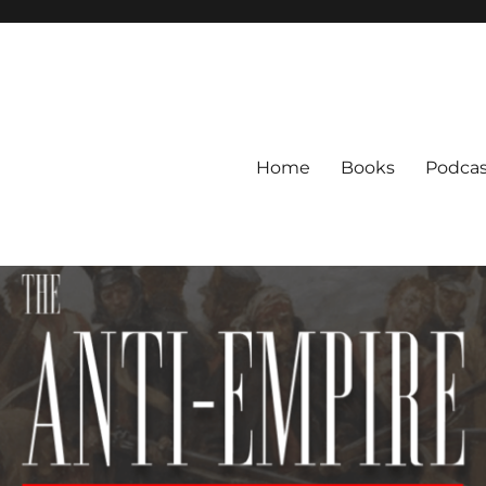
Home
Books
Podcas