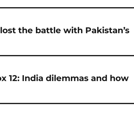
ost the battle with Pakistan’s
ox 12: India dilemmas and how