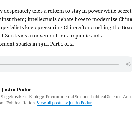
 desperately tries a reform to stay in power while secret
gainst them; intellectuals debate how to modernize Chin
perialists keep pressuring China after crushing the Box
at Sen leads a movement for a republic and a
ment sparks in 1911. Part 1 of 2.
:
Justin Podur
 Siegebreakers. Ecology. Environmental Science. Political Science. Anti
m. Political fiction.
View all posts by Justin Podur