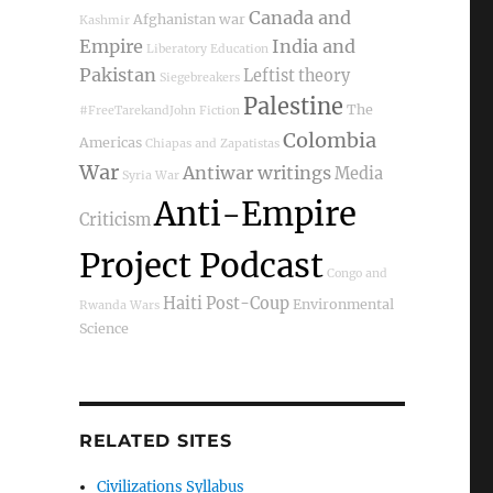
Canada and
Afghanistan war
Kashmir
Empire
India and
Liberatory Education
Pakistan
Leftist theory
Siegebreakers
Palestine
The
#FreeTarekandJohn
Fiction
Colombia
Americas
Chiapas and Zapatistas
War
Antiwar writings
Media
Syria War
Anti-Empire
Criticism
Project Podcast
Congo and
Haiti Post-Coup
Environmental
Rwanda Wars
Science
RELATED SITES
Civilizations Syllabus