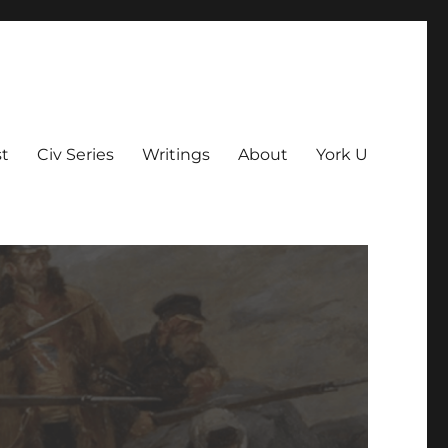
t
Civ Series
Writings
About
York U