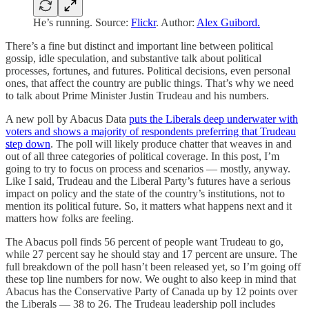
He’s running. Source:
Flickr
. Author:
Alex Guibord.
There’s a fine but distinct and important line between political
gossip, idle speculation, and substantive talk about political
processes, fortunes, and futures. Political decisions, even personal
ones, that affect the country are public things. That’s why we need
to talk about Prime Minister Justin Trudeau and his numbers.
A new poll by Abacus Data
puts the Liberals deep underwater with
voters and shows a majority of respondents preferring that Trudeau
step down
. The poll will likely produce chatter that weaves in and
out of all three categories of political coverage. In this post, I’m
going to try to focus on process and scenarios — mostly, anyway.
Like I said, Trudeau and the Liberal Party’s futures have a serious
impact on policy and the state of the country’s institutions, not to
mention its political future. So, it matters what happens next and it
matters how folks are feeling.
The Abacus poll finds 56 percent of people want Trudeau to go,
while 27 percent say he should stay and 17 percent are unsure. The
full breakdown of the poll hasn’t been released yet, so I’m going off
these top line numbers for now. We ought to also keep in mind that
Abacus has the Conservative Party of Canada up by 12 points over
the Liberals — 38 to 26. The Trudeau leadership poll includes