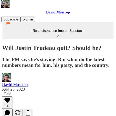
David Moscrop
Subscribe
Sign in
Read distraction-free on Substack
Will Justin Trudeau quit? Should he?
The PM says he's staying. But what do the latest
numbers mean for him, his party, and the country.
David Moscrop
Aug 25, 2023
∙ Paid
26