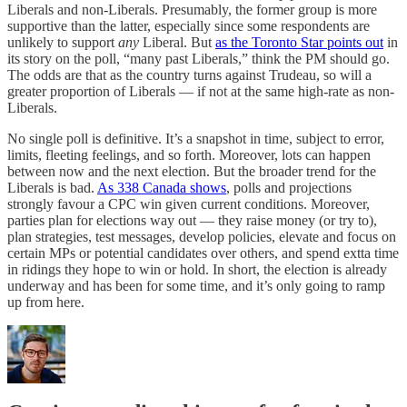
Liberals and non-Liberals. Presumably, the former group is more
supportive than the latter, especially since some respondents are
unlikely to support
any
Liberal. But
as the Toronto Star points out
in
its story on the poll, “many past Liberals,” think the PM should go.
The odds are that as the country turns against Trudeau, so will a
greater proportion of Liberals — if not at the same high-rate as non-
Liberals.
No single poll is definitive. It’s a snapshot in time, subject to error,
limits, fleeting feelings, and so forth. Moreover, lots can happen
between now and the next election. But the broader trend for the
Liberals is bad.
As 338 Canada shows
, polls and projections
strongly favour a CPC win given current conditions. Moreover,
parties plan for elections way out — they raise money (or try to),
plan strategies, test messages, develop policies, elevate and focus on
certain MPs or potential candidates over others, and spend extta time
in ridings they hope to win or hold. In short, the election is already
underway and has been for some time, and it’s only going to ramp
up from here.