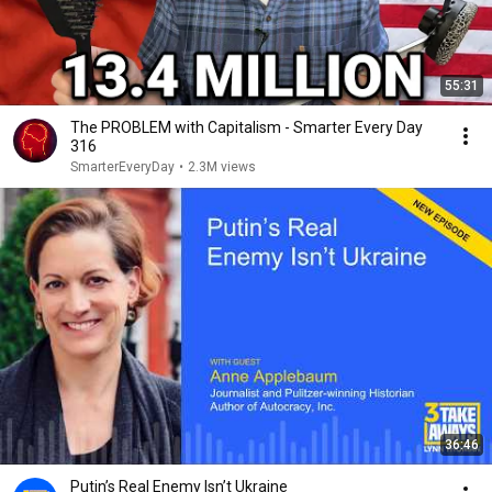
55:31
The PROBLEM with Capitalism - Smarter Every Day
316
SmarterEveryDay
•
2.3M views
36:46
Putin’s Real Enemy Isn’t Ukraine