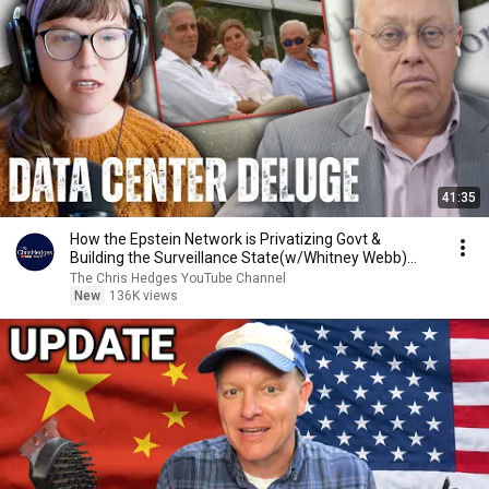
41:35
How the Epstein Network is Privatizing Govt &
Building the Surveillance State(w/Whitney Webb)
|TCHR
The Chris Hedges YouTube Channel
New
136K views