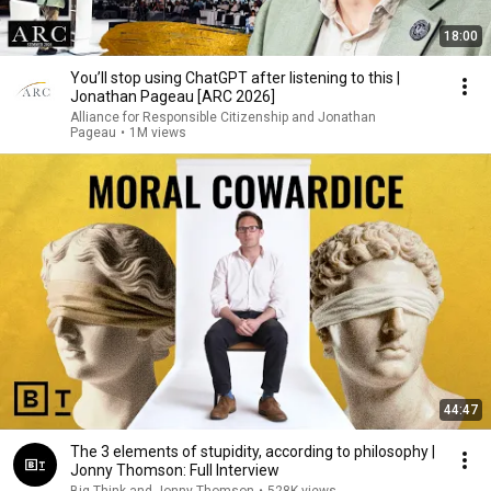
18:00
You’ll stop using ChatGPT after listening to this |
Jonathan Pageau [ARC 2026]
Alliance for Responsible Citizenship and Jonathan
Pageau
•
1M views
44:47
The 3 elements of stupidity, according to philosophy |
Jonny Thomson: Full Interview