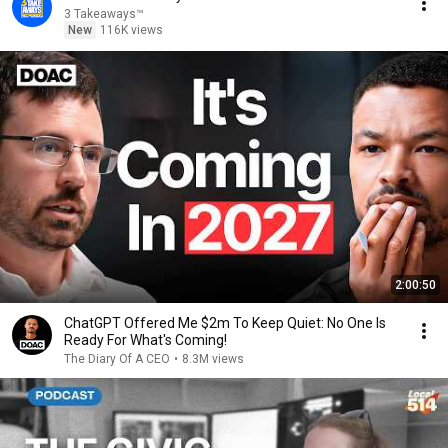
3 Takeaways™
New
116K views
2:00:50
ChatGPT Offered Me $2m To Keep Quiet: No One Is
Ready For What's Coming!
The Diary Of A CEO
•
8.3M views