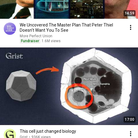
14:59
We Uncovered The Master Plan That Peter Thiel
Doesn't Want You To See
More Perfect Union
Fundraiser
1.6M views
17:00
This cell just changed biology
Grist
•
936K views