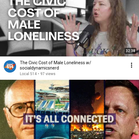
32:38
The Civic Cost of Male Loneliness w/
socialdynamicsnerd
Local 514
•
97 views