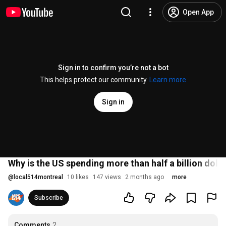
Open App
Sign in to confirm you’re not a bot
This helps protect our community.
Learn more
Sign in
Why is the US spending more than half a billion dolla
@
local514montreal
10 likes
147 views
2 months ago
more
Subscribe
Comments
2