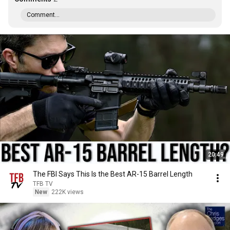
Comment...
20:49
The FBI Says This Is the Best AR-15 Barrel Length
TFB TV
New
222K views