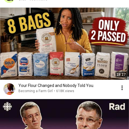
28:27
Your Flour Changed and Nobody Told You.
Becoming a Farm Girl
•
618K views