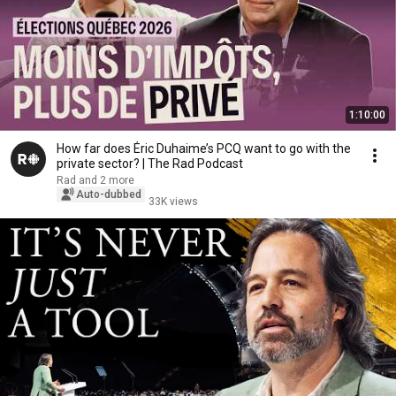
1:10:00
How far does Éric Duhaime’s PCQ want to go with the
private sector? | The Rad Podcast
Rad and 2 more
Auto-dubbed
33K views