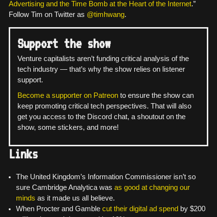
Advertising and the Time Bomb at the Heart of the Internet
.”
Follow Tim on Twitter as
@timhwang
.
Support the show
Venture capitalists aren’t funding critical analysis of the
tech industry — that’s why the show relies on listener
support.
Become a supporter on Patreon
to ensure the show can
keep promoting critical tech perspectives. That will also
get you access to the Discord chat, a shoutout on the
show, some stickers, and more!
Links
The United Kingdom’s Information Commissioner isn’t so
sure Cambridge Analytica was
as good at changing our
minds
as it made us all believe.
When Procter and Gamble
cut their digital ad spend
by $200