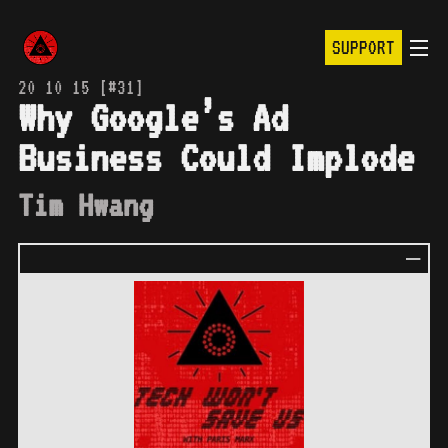
SUPPORT
20 10 15 [#31]
Why Google’s Ad
Business Could Implode
Tim Hwang