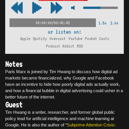
00:00:00/00:41:42
1.5x
2.0x
or listen on:
Apple
Spotify
Overcast
YouTube
Pocket Casts
Podcast Addict
RSS
Notes
Paris Marx is joined by Tim Hwang to discuss how digital ad
markets became financialized, why Google and Facebook
have an incentive to hide how poorly digital ads actually work,
and how a financial bubble in digital advertising could usher in a
better future of the internet.
Guest
Tim Hwang is a writer, researcher, and former global public
policy lead for artificial intelligence and machine learning at
Google. He is also the author of “
Subprime Attention Crisis: