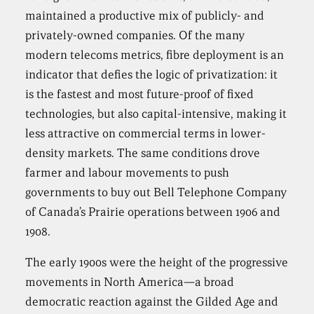
maintained a productive mix of publicly- and
privately-owned companies. Of the many
modern telecoms metrics, fibre deployment is an
indicator that defies the logic of privatization: it
is the fastest and most future-proof of fixed
technologies, but also capital-intensive, making it
less attractive on commercial terms in lower-
density markets. The same conditions drove
farmer and labour movements to push
governments to buy out Bell Telephone Company
of Canada’s Prairie operations between 1906 and
1908.
The early 1900s were the height of the progressive
movements in North America—a broad
democratic reaction against the Gilded Age and