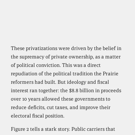
These privatizations were driven by the belief in
the supremacy of private ownership, as a matter
of political conviction. This was a direct
repudiation of the political tradition the Prairie
reformers had built. But ideology and fiscal
interest ran together: the $8.8 billion in proceeds
over 10 years allowed these governments to
reduce deficits, cut taxes, and improve their
electoral fiscal position.
Figure 2 tells a stark story. Public carriers that