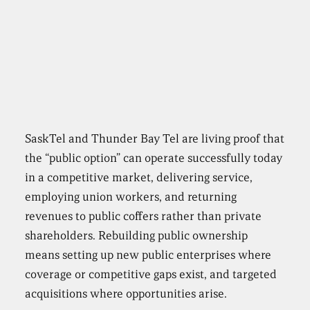
SaskTel and Thunder Bay Tel are living proof that
the “public option” can operate successfully today
in a competitive market, delivering service,
employing union workers, and returning
revenues to public coffers rather than private
shareholders. Rebuilding public ownership
means setting up new public enterprises where
coverage or competitive gaps exist, and targeted
acquisitions where opportunities arise.