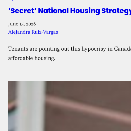
‘Secret’ National Housing Strateg
June 15, 2026
Alejandra Ruiz-Vargas
Tenants are pointing out this hypocrisy in Canad
affordable housing.