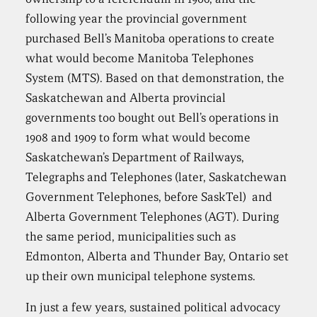
following year the provincial government
purchased Bell’s Manitoba operations to create
what would become Manitoba Telephones
System (MTS). Based on that demonstration, the
Saskatchewan and Alberta provincial
governments too bought out Bell’s operations in
1908 and 1909 to form what would become
Saskatchewan’s Department of Railways,
Telegraphs and Telephones (later, Saskatchewan
Government Telephones, before SaskTel) and
Alberta Government Telephones (AGT). During
the same period, municipalities such as
Edmonton, Alberta and Thunder Bay, Ontario set
up their own municipal telephone systems.
In just a few years, sustained political advocacy