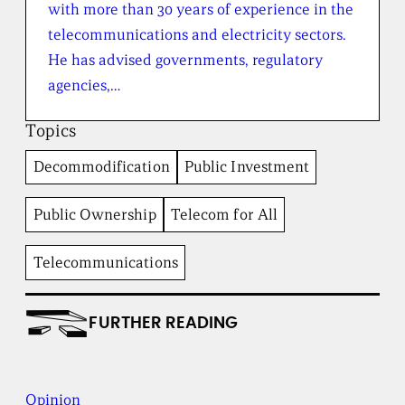
with more than 30 years of experience in the
h
e
telecommunications and electricity sectors.
B
He has advised governments, regulatory
r
o
agencies,…
a
d
Topics
b
e
Decommodification
Public Investment
n
t
I
Public Ownership
Telecom for All
n
s
t
Telecommunications
i
t
u
FURTHER READING
t
e
Opinion