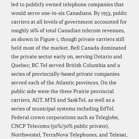
led to publicly owned telephone companies that
would serve one-in-six Canadians. By 1953, public
carriers at all levels of government accounted for
roughly 16% of total Canadian telecom revenues,
as shown in Figure 1, though private carriers still
held most of the market. Bell Canada dominated
the private sector early on, serving Ontario and
Quebec; BC Tel served British Columbia and a
series of provincially-based private companies
served each of the Atlantic provinces. On the
public side were the three Prairie provincial
carriers, AGT, MTS and SaskTel, as well as a
series of municipal systems including EdTel.
Federal crown corporations such as Teleglobe,
CNCP Telecoms (50%/50% public private),
Northwestel, TerraNova Telephones, and Telesat,