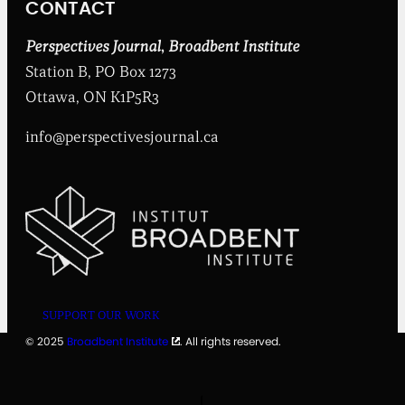
CONTACT
s
t
i
Perspectives Journal
,
Broadbent Institute
t
Station B, PO Box 1273
u
t
Ottawa, ON K1P5R3
e
info@perspectivesjournal.ca
SUPPORT OUR WORK
© 2025
Broadbent Institute
. All rights reserved.