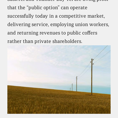
that the “public option” can operate
successfully today in a competitive market,
delivering service, employing union workers,
and returning revenues to public coffers
rather than private shareholders.