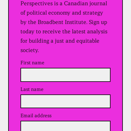
Perspectives is a Canadian journal
of political economy and strategy
by the Broadbent Institute. Sign up
today to receive the latest analysis
for building a just and equitable
society.
First name
Last name
Email address
(
R
e