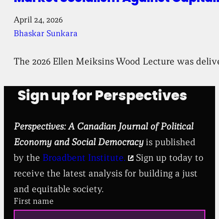
April 24, 2026
Bhaskar Sunkara
The 2026 Ellen Meiksins Wood Lecture was deliv
Sign up for Perspectives
Perspectives: A Canadian Journal of Political
Economy and Social Democracy
is published
by the
Broadbent Institute.
Sign up today to
receive the latest analysis for building a just
and equitable society.
First name