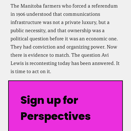
The Manitoba farmers who forced a referendum
in 1906 understood that communications
infrastructure was not a private luxury, but a
public necessity, and that ownership was a
political question before it was an economic one.
They had conviction and organizing power. Now
there is evidence to match. The question Avi
Lewis is recontesting today has been answered. It
is time to act on it.
Sign up for
Perspectives