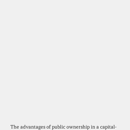
The advantages of public ownership in a capital-