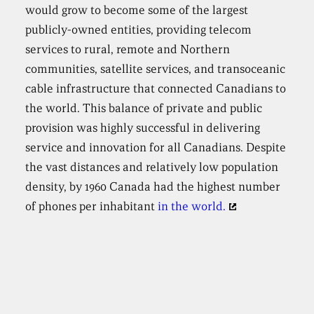
would grow to become some of the largest
publicly-owned entities, providing telecom
services to rural, remote and Northern
communities, satellite services, and transoceanic
cable infrastructure that connected Canadians to
the world. This balance of private and public
provision was highly successful in delivering
service and innovation for all Canadians. Despite
the vast distances and relatively low population
density, by 1960 Canada had the highest number
of phones per inhabitant
in the world.