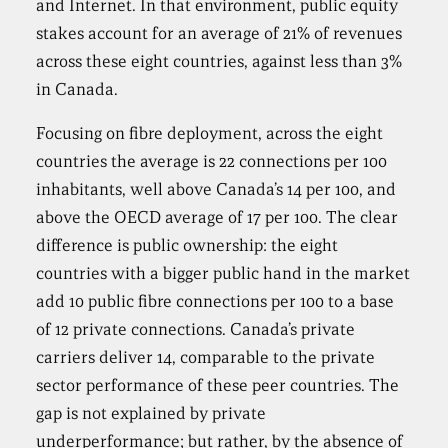
and Internet. In that environment, public equity
stakes account for an average of 21% of revenues
across these eight countries, against less than 3%
in Canada.
Focusing on fibre deployment, across the eight
countries the average is 22 connections per 100
inhabitants, well above Canada’s 14 per 100, and
above the OECD average of 17 per 100. The clear
difference is public ownership: the eight
countries with a bigger public hand in the market
add 10 public fibre connections per 100 to a base
of 12 private connections. Canada’s private
carriers deliver 14, comparable to the private
sector performance of these peer countries. The
gap is not explained by private
underperformance; but rather, by the absence of