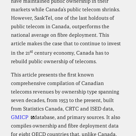
have maintained public ownership in their
markets while Canada’s public telecom shrinks.
However, SaskTel, one of the last holdouts of
public telecom in Canada, outperforms the
national average on fibre deployment. This
article makes the case that to continue to invest
st
in the 21
century economy, Canada has to
rebuild public ownership of telecoms.
This article presents the first known
comprehensive compilation of Canadian
telecoms revenues by ownership type spanning
seven decades, from 1953 to the present, built
from Statistics Canada, CRTC and ISED data,
GMICP
database, and primary sources. It also
compiles ownership and fibre deployment data
for eight OECD countries that, unlike Canada,