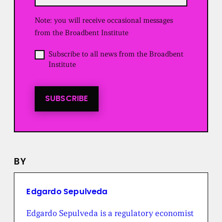
q
u
Note: you will receive occasional messages
i
r
from the Broadbent Institute
e
d
O
Subscribe to all news from the Broadbent
)
p
Institute
t
i
n
t
SUBSCRIBE
o
a
l
l
n
e
BY
w
s
f
r
Edgardo Sepulveda
o
m
Edgardo Sepulveda is a regulatory economist
t