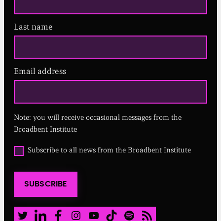
Last name
Email address
(
R
e
q
u
Note: you will receive occasional messages from the
i
r
Broadbent Institute
e
d
O
Subscribe to all news from the Broadbent Institute
)
p
t
i
SUBSCRIBE
n
t
o
a
Twitter
LinkedIn
Facebook
Instagram
Youtube
TikTok
Spotify
RSS Feed