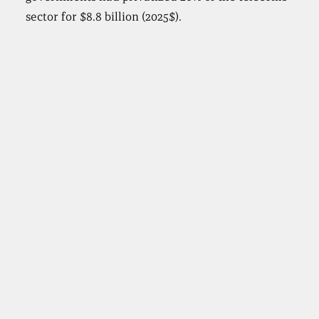
sector for $8.8 billion (2025$).