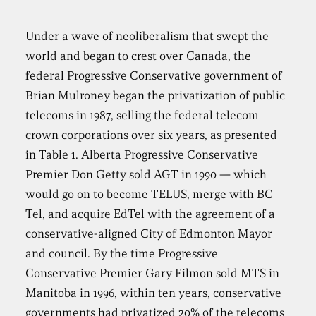
Under a wave of neoliberalism that swept the
world and began to crest over Canada, the
federal Progressive Conservative government of
Brian Mulroney began the privatization of public
telecoms in 1987, selling the federal telecom
crown corporations over six years, as presented
in Table 1. Alberta Progressive Conservative
Premier Don Getty sold AGT in 1990 — which
would go on to become TELUS, merge with BC
Tel, and acquire EdTel with the agreement of a
conservative-aligned City of Edmonton Mayor
and council. By the time Progressive
Conservative Premier Gary Filmon sold MTS in
Manitoba in 1996, within ten years, conservative
governments had privatized 20% of the telecoms