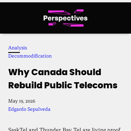
Skip
to
content
Analysis
Decommodification
Why Canada Should
Rebuild Public Telecoms
May 19, 2026
Edgardo Sepulveda
SaskTel and Thunder Bay Tel are living proof