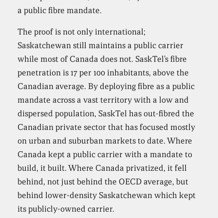
a public fibre mandate.
The proof is not only international;
Saskatchewan still maintains a public carrier
while most of Canada does not. SaskTel’s fibre
penetration is 17 per 100 inhabitants, above the
Canadian average. By deploying fibre as a public
mandate across a vast territory with a low and
dispersed population, SaskTel has out-fibred the
Canadian private sector that has focused mostly
on urban and suburban markets to date. Where
Canada kept a public carrier with a mandate to
build, it built. Where Canada privatized, it fell
behind, not just behind the OECD average, but
behind lower-density Saskatchewan which kept
its publicly-owned carrier.