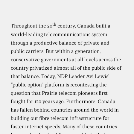
th
Throughout the 20
century, Canada built a
world-leading telecommunications system
through a productive balance of private and
public carriers. But within a generation,
conservative governments at all levels across the
country privatized almost all of the public side of
that balance. Today, NDP Leader Avi Lewis’
“public option” platform is recontesting the
question that Prairie telecom pioneers first
fought for 120 years ago. Furthermore, Canada
has fallen behind countries around the world in
building out fibre telecom infrastructure for
faster internet speeds. Many of these countries