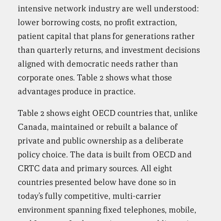
intensive network industry are well understood:
lower borrowing costs, no profit extraction,
patient capital that plans for generations rather
than quarterly returns, and investment decisions
aligned with democratic needs rather than
corporate ones. Table 2 shows what those
advantages produce in practice.
Table 2 shows eight OECD countries that, unlike
Canada, maintained or rebuilt a balance of
private and public ownership as a deliberate
policy choice. The data is built from OECD and
CRTC data and primary sources. All eight
countries presented below have done so in
today’s fully competitive, multi-carrier
environment spanning fixed telephones, mobile,