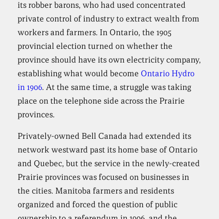
its robber barons, who had used concentrated
private control of industry to extract wealth from
workers and farmers. In Ontario, the 1905
provincial election turned on whether the
province should have its own electricity company,
establishing what would become
Ontario Hydro
in 1906
. At the same time, a struggle was taking
place on the telephone side across the Prairie
provinces.
Privately-owned Bell Canada had extended its
network westward past its home base of Ontario
and Quebec, but the service in the newly-created
Prairie provinces was focused on businesses in
the cities. Manitoba farmers and residents
organized and forced the question of public
ownership to a referendum in 1906, and the