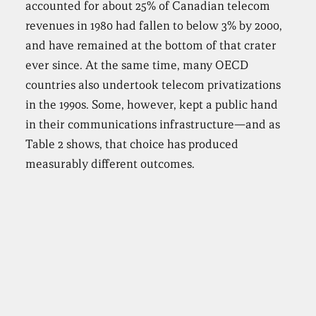
accounted for about 25% of Canadian telecom
revenues in 1980 had fallen to below 3% by 2000,
and have remained at the bottom of that crater
ever since. At the same time, many OECD
countries also undertook telecom privatizations
in the 1990s. Some, however, kept a public hand
in their communications infrastructure—and as
Table 2 shows, that choice has produced
measurably different outcomes.