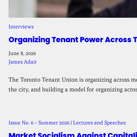
Interviews
Organizing Tenant Power Across 
June 8, 2026
James Adair
The Toronto Tenant Union is organizing across mo
the city, and building a model for organizing acr
Issue No. 6 – Summer 2026
|
Lectures and Speeches
Market Socialism Against Capital