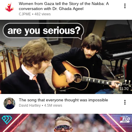
Women from Gaza tell the Story of the Nakba: A
conversation with Dr. Ghada Ageel
CJPME
•
482 views
11:30
The song that everyone thought was impossible
David Hartley
•
4.5M views