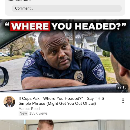
Comment...
22:13
If Cops Ask: "Where You Headed?" - Say THIS
Simple Phrase (Might Get You Out Of Jail)
Marcus Reed
New
155K views