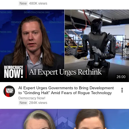
New
480K views
26:00
AI Expert Urges Governments to Bring Development
to "Grinding Halt" Amid Fears of Rogue Technology
Democracy Now!
New
284K views