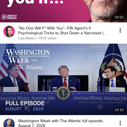
54:52
"No One Will F* With You"- FBI Agent's 6
Psychological Tricks to Shut Down a Narcissist |
Chris Voss
Lisa Bilyeu
•
787K views
24:10
Washington Week with The Atlantic full episode,
August 7, 2026