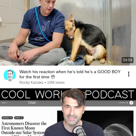
54:59
Watch his reaction when he’s told he’s a GOOD BOY
for the first time 🥹
Rocky Kanaka
•
10M views