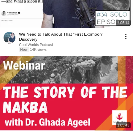
1:05:14
We Need to Talk About That "First Exomoon"
Discovery
Cool Worlds Podcast
New
14K views
1:05:43