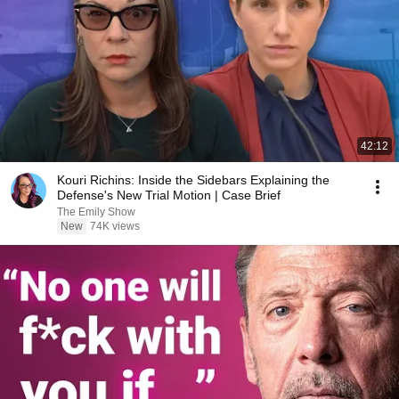
42:12
Kouri Richins: Inside the Sidebars Explaining the
Defense's New Trial Motion | Case Brief
The Emily Show
New
74K views