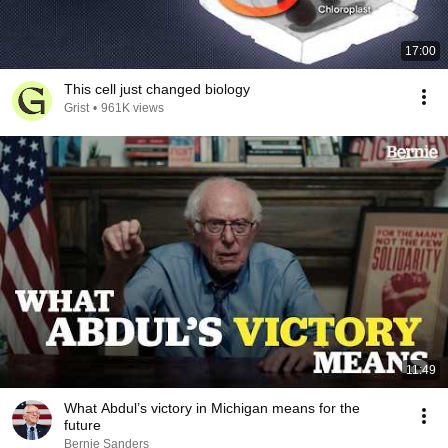
17:00
This cell just changed biology
Grist
•
961K views
11:49
What Abdul’s victory in Michigan means for the
future
Bernie Sanders