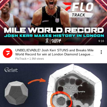
9:16
UNBELIEVABLE! Josh Kerr STUNS and Breaks Mile
World Record for win at London Diamond League
2026
FloTrack
•
1.9M views