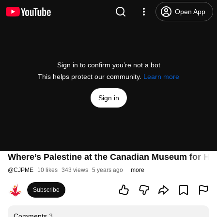
Open App
Sign in to confirm you’re not a bot
This helps protect our community.
Learn more
Sign in
Where’s Palestine at the Canadian Museum for H
@
CJPME
10 likes
343 views
5 years ago
more
Subscribe
Comments
3