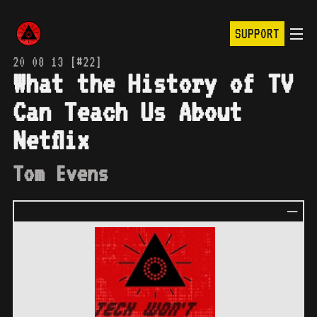
SUPPORT
20 08 13 [#22]
What the History of TV
Can Teach Us About
Netflix
Tom Evens