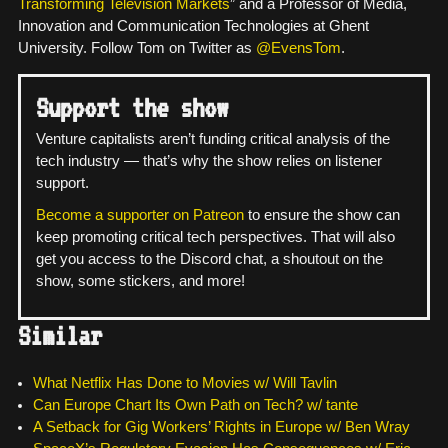
Transforming Television Markets
” and a Professor of Media,
Innovation and Communication Technologies at Ghent
University. Follow Tom on Twitter as
@EvensTom
.
Support the show
Venture capitalists aren’t funding critical analysis of the
tech industry — that’s why the show relies on listener
support.
Become a supporter on Patreon
to ensure the show can
keep promoting critical tech perspectives. That will also
get you access to the Discord chat, a shoutout on the
show, some stickers, and more!
Similar
What Netflix Has Done to Movies w/ Will Tavlin
Can Europe Chart Its Own Path on Tech? w/ tante
A Setback for Gig Workers’ Rights in Europe w/ Ben Wray