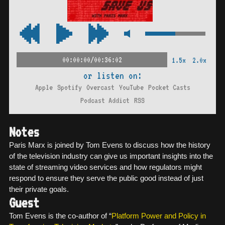
00:00:00/00:36:02
1.5x
2.0x
or listen on:
Apple
Spotify
Overcast
YouTube
Pocket Casts
Podcast Addict
RSS
Notes
Paris Marx is joined by Tom Evens to discuss how the history
of the television industry can give us important insights into the
state of streaming video services and how regulators might
respond to ensure they serve the public good instead of just
their private goals.
Guest
Tom Evens is the co-author of “
Platform Power and Policy in