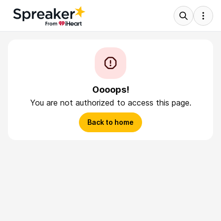
Oooops!
You are not authorized to access this page.
Back to home