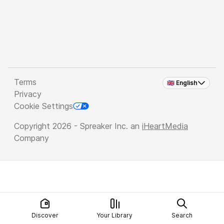
Terms
🇬🇧 English
Privacy
Cookie Settings
Copyright 2026 - Spreaker Inc. an
iHeartMedia
Company
Discover
Your Library
Search