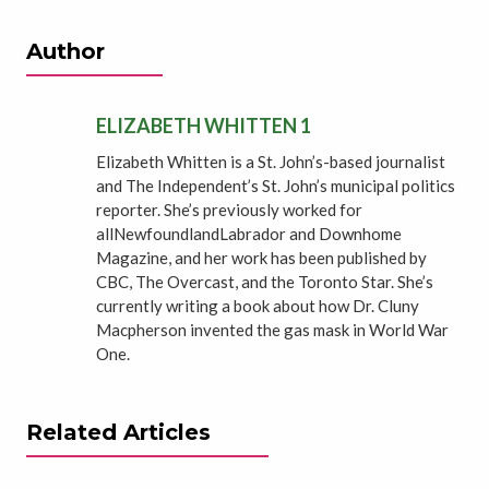
Author
ELIZABETH WHITTEN 1
Elizabeth Whitten is a St. John’s-based journalist
and The Independent’s St. John’s municipal politics
reporter. She’s previously worked for
allNewfoundlandLabrador and Downhome
Magazine, and her work has been published by
CBC, The Overcast, and the Toronto Star. She’s
currently writing a book about how Dr. Cluny
Macpherson invented the gas mask in World War
One.
Related Articles