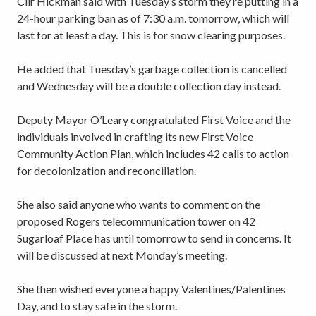
Cllr Hickman said with Tuesday’s storm they’re putting in a
24-hour parking ban as of 7:30 a.m. tomorrow, which will
last for at least a day. This is for snow clearing purposes.
He added that Tuesday’s garbage collection is cancelled
and Wednesday will be a double collection day instead.
Deputy Mayor O’Leary congratulated First Voice and the
individuals involved in crafting its new First Voice
Community Action Plan, which includes 42 calls to action
for decolonization and reconciliation.
She also said anyone who wants to comment on the
proposed Rogers telecommunication tower on 42
Sugarloaf Place has until tomorrow to send in concerns. It
will be discussed at next Monday’s meeting.
She then wished everyone a happy Valentines/Palentines
Day, and to stay safe in the storm.