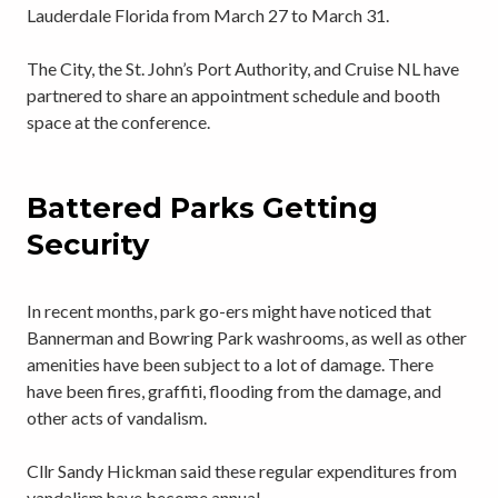
Lauderdale Florida from March 27 to March 31.
The City, the St. John’s Port Authority, and Cruise NL have
partnered to share an appointment schedule and booth
space at the conference.
Battered Parks Getting
Security
In recent months, park go-ers might have noticed that
Bannerman and Bowring Park washrooms, as well as other
amenities have been subject to a lot of damage. There
have been fires, graffiti, flooding from the damage, and
other acts of vandalism.
Cllr Sandy Hickman said these regular expenditures from
vandalism have become annual.