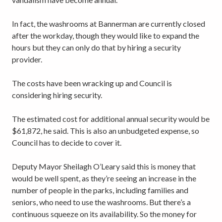
In fact, the washrooms at Bannerman are currently closed
after the workday, though they would like to expand the
hours but they can only do that by hiring a security
provider.
The costs have been wracking up and Council is
considering hiring security.
The estimated cost for additional annual security would be
$61,872, he said. This is also an unbudgeted expense, so
Council has to decide to cover it.
Deputy Mayor Sheilagh O’Leary said this is money that
would be well spent, as they’re seeing an increase in the
number of people in the parks, including families and
seniors, who need to use the washrooms. But there’s a
continuous squeeze on its availability. So the money for