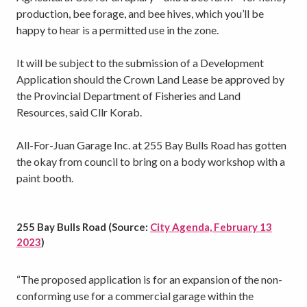
production, bee forage, and bee hives, which you’ll be
happy to hear is a permitted use in the zone.
It will be subject to the submission of a Development
Application should the Crown Land Lease be approved by
the Provincial Department of Fisheries and Land
Resources, said Cllr Korab.
All-For-Juan Garage Inc. at 255 Bay Bulls Road has gotten
the okay from council to bring on a body workshop with a
paint booth.
255 Bay Bulls Road (Source:
City Agenda, February 13
2023
)
“The proposed application is for an expansion of the non-
conforming use for a commercial garage within the