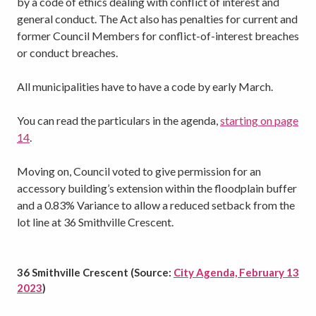
by a code of ethics dealing with conflict of interest and
general conduct. The Act also has penalties for current and
former Council Members for conflict-of-interest breaches
or conduct breaches.
All municipalities have to have a code by early March.
You can read the particulars in the agenda,
starting on page
14
.
Moving on, Council voted to give permission for an
accessory building’s extension within the floodplain buffer
and a 0.83% Variance to allow a reduced setback from the
lot line at 36 Smithville Crescent.
36 Smithville Crescent (Source:
City Agenda, February 13
2023
)