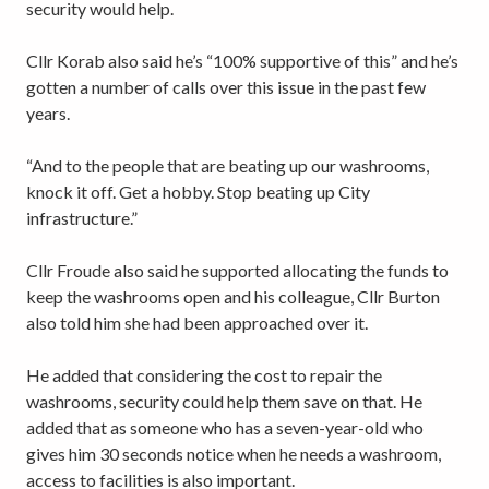
security would help.
Cllr Korab also said he’s “100% supportive of this” and he’s
gotten a number of calls over this issue in the past few
years.
“And to the people that are beating up our washrooms,
knock it off. Get a hobby. Stop beating up City
infrastructure.”
Cllr Froude also said he supported allocating the funds to
keep the washrooms open and his colleague, Cllr Burton
also told him she had been approached over it.
He added that considering the cost to repair the
washrooms, security could help them save on that. He
added that as someone who has a seven-year-old who
gives him 30 seconds notice when he needs a washroom,
access to facilities is also important.