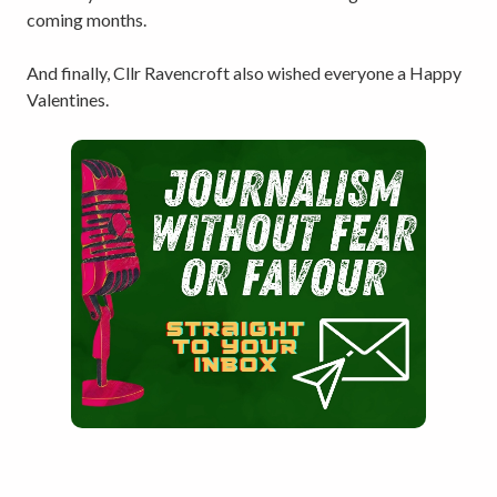
coming months.
And finally, Cllr Ravencroft also wished everyone a Happy
Valentines.