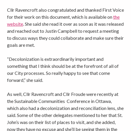
Cllr Ravencroft also congratulated and thanked First Voice
for their work on this document, which is available on
the
website
. She said she read it over as soon as it was released
and reached out to Justin Campbell to request a meeting
to discuss ways they could collaborate and make sure their
goals are met.
“Decolonization is extraordinarily important and
something that I think should be at the forefront of all of
our City processes. So really happy to see that come
forward,” she said.
As well, Cllr Ravencroft and Cllr Froude were recently at
the Sustainable Communities Conference in Ottawa,
which also had a decolonization and reconciliation lens, she
said. Some of the other delegates mentioned to her that St.
John’s was on their list of places to visit, and she added,
now they have no excuse and she’ll be seeing them in the