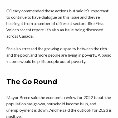
O’Leary commended these actions but said it’s important
to continue to have dialogue on this issue and they’re
hearing it from a number of different sectors, like First
Voice’s recent report. It’s also an issue being discussed
across Canada.
She also stressed the growing disparity between the rich
and the poor, and more people are living in poverty. A basic
income would help lift people out of poverty.
The Go Round
Mayor Breen said the economic review for 2022 is out, the
population has grown, household income is up, and
unemployment is down. And he said the outlook for 2023 is
positive.