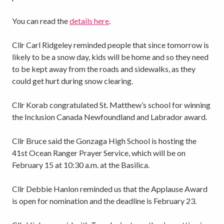
You can read the
details here
.
Cllr Carl Ridgeley reminded people that since tomorrow is
likely to be a snow day, kids will be home and so they need
to be kept away from the roads and sidewalks, as they
could get hurt during snow clearing.
Cllr Korab congratulated St. Matthew’s school for winning
the Inclusion Canada Newfoundland and Labrador award.
Cllr Bruce said the Gonzaga High School is hosting the
41st Ocean Ranger Prayer Service, which will be on
February 15 at 10:30 a.m. at the Basilica.
Cllr Debbie Hanlon reminded us that the Applause Award
is open for nomination and the deadline is February 23.