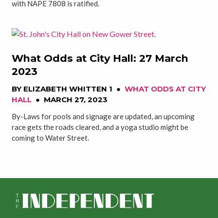
with NAPE 7808 is ratified.
What Odds at City Hall: 27 March
2023
BY
ELIZABETH WHITTEN 1
●
WHAT ODDS AT CITY
HALL
●
MARCH 27, 2023
By-Laws for pools and signage are updated, an upcoming
race gets the roads cleared, and a yoga studio might be
coming to Water Street.