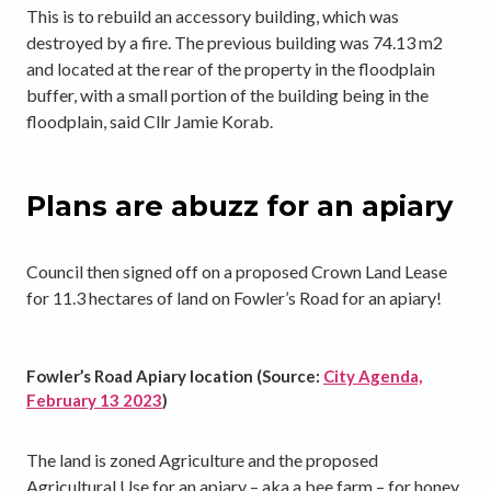
This is to rebuild an accessory building, which was
destroyed by a fire. The previous building was 74.13 m2
and located at the rear of the property in the floodplain
buffer, with a small portion of the building being in the
floodplain, said Cllr Jamie Korab.
Plans are abuzz for an apiary
Council then signed off on a proposed Crown Land Lease
for 11.3 hectares of land on Fowler’s Road for an apiary!
Fowler’s Road Apiary location (Source:
City Agenda,
February 13 2023
)
The land is zoned Agriculture and the proposed
Agricultural Use for an apiary – aka a bee farm – for honey