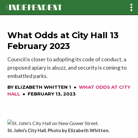
What Odds at City Hall 13
February 2023
Council is closer to adopting its code of conduct, a
proposed apiary is abuzz, and security is coming to
embattled parks.
BY
ELIZABETH WHITTEN 1
●
WHAT ODDS AT CITY
HALL
●
FEBRUARY 13, 2023
St. John’s City Hall. Photo by Elizabeth Whitten.