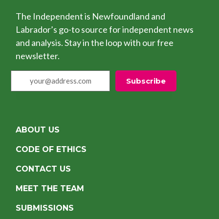
The Independent is Newfoundland and
Labrador’s go-to source for independent news
and analysis. Stay in the loop with our free
newsletter.
your@address.com
Subscribe
ABOUT US
CODE OF ETHICS
CONTACT US
MEET THE TEAM
SUBMISSIONS