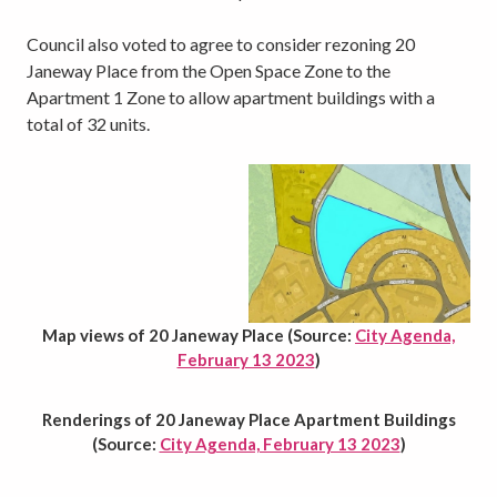
Council also voted to agree to consider rezoning 20
Janeway Place from the Open Space Zone to the
Apartment 1 Zone to allow apartment buildings with a
total of 32 units.
Map views of 20 Janeway Place (Source:
City Agenda,
February 13 2023
)
Renderings of 20 Janeway Place Apartment Buildings
(Source:
City Agenda, February 13 2023
)