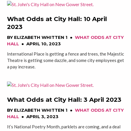
What Odds at City Hall: 10 April
2023
BY
ELIZABETH WHITTEN 1
●
WHAT ODDS AT CITY
HALL
●
APRIL 10, 2023
International Place is getting a fence and trees, the Majestic
Theatre is getting some dazzle, and some city employees get
a pay increase.
What Odds at City Hall: 3 April 2023
BY
ELIZABETH WHITTEN 1
●
WHAT ODDS AT CITY
HALL
●
APRIL 3, 2023
It’s National Poetry Month, parklets are coming, and a deal