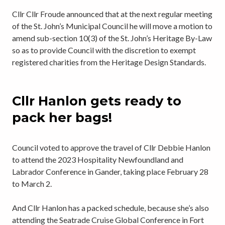
Cllr Cllr Froude announced that at the next regular meeting
of the St. John’s Municipal Council he will move a motion to
amend sub-section 10(3) of the St. John’s Heritage By-Law
so as to provide Council with the discretion to exempt
registered charities from the Heritage Design Standards.
Cllr Hanlon gets ready to
pack her bags!
Council voted to approve the travel of Cllr Debbie Hanlon
to attend the 2023 Hospitality Newfoundland and
Labrador Conference in Gander, taking place February 28
to March 2.
And Cllr Hanlon has a packed schedule, because she’s also
attending the Seatrade Cruise Global Conference in Fort