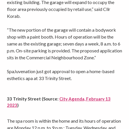
existing building. The garage will expand to occupy the
floor area previously occupied by retail use,” said Cllr
Korab.
“The new portion of the garage will contain a bodywork
shop with a paint booth. Hours of operation will be the
same as the existing garage; seven days a week, 8 a.m. to 6
p.m. On-site parking is provided. The proposed application
sits in the Commercial Neighbourhood Zone.”
SpaJuvenation just got approval to open a home-based
esthetics apa at 33 Trinity Street.
33 Trinity Street (Source:
City Agenda, February 13
2023
)
The spa room is within the home and its hours of operation
are Monday 12 p.m. to 9 p.m.; Tuesday, Wednesday, and