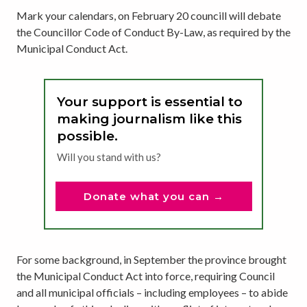
Mark your calendars, on February 20 councill will debate
the Councillor Code of Conduct By-Law, as required by the
Municipal Conduct Act.
Your support is essential to
making journalism like this
possible.
Will you stand with us?
Donate what you can →
For some background, in September the province brought
the Municipal Conduct Act into force, requiring Council
and all municipal officials – including employees – to abide