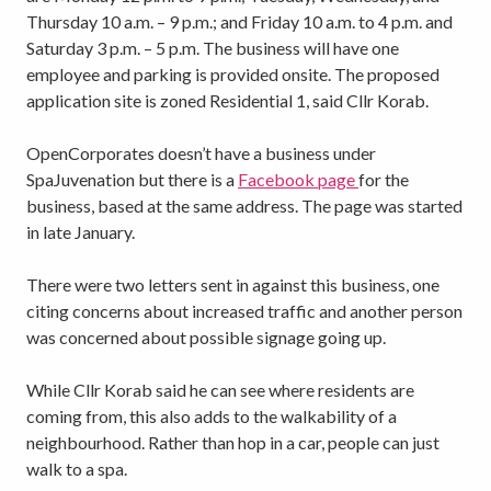
Thursday 10 a.m. – 9 p.m.; and Friday 10 a.m. to 4 p.m. and
Saturday 3 p.m. – 5 p.m. The business will have one
employee and parking is provided onsite. The proposed
application site is zoned Residential 1, said Cllr Korab.
OpenCorporates doesn’t have a business under
SpaJuvenation but there is a
Facebook page
for the
business, based at the same address. The page was started
in late January.
There were two letters sent in against this business, one
citing concerns about increased traffic and another person
was concerned about possible signage going up.
While Cllr Korab said he can see where residents are
coming from, this also adds to the walkability of a
neighbourhood. Rather than hop in a car, people can just
walk to a spa.