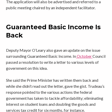
The application will also be advertised and referred to a
public meeting chaired by an independent facilitator.
Guaranteed Basic Income Is
Back
Deputy Mayor O’Leary also gave an update on the issue
surrounding Guaranteed Basic Income. In
October
Council
passed a resolution to write a letter to various levels of
government on this idea.
She said the Prime Minister has written them back and
while she didn’t read out the letter, gave the gist. Trudeau’s
response pointed to the various actions the federal
government has taken to tackle affordability; eliminating
interest on student loans and doubling the goods and
services tax credit for six months, for instance.