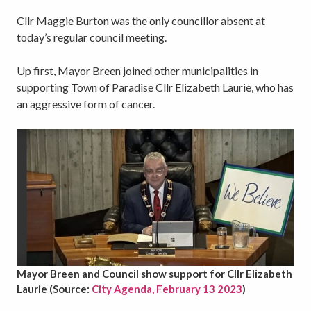
Cllr Maggie Burton was the only councillor absent at
today’s regular council meeting.
Up first, Mayor Breen joined other municipalities in
supporting Town of Paradise Cllr Elizabeth Laurie, who has
an aggressive form of cancer.
Mayor Breen and Council show support for Cllr Elizabeth
Laurie (Source:
City Agenda, February 13 2023
)