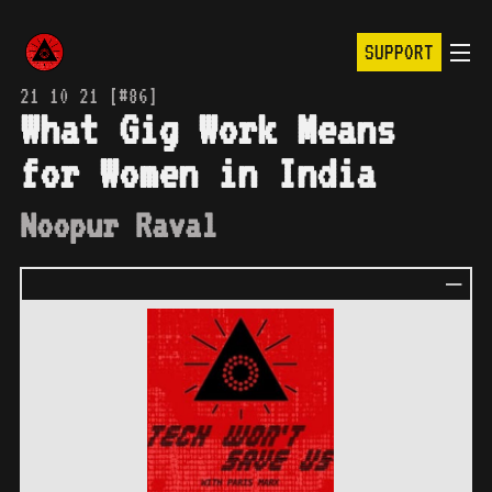
SUPPORT
21 10 21 [#86]
What Gig Work Means
for Women in India
Noopur Raval