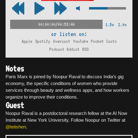
00:00:00/00:53:40
1.5x
2.0x
or listen on:
Apple
Spotify
Overcast
YouTube
Pocket Casts
Podcast Addict
RSS
Notes
Paris Marx is joined by Noopur Raval to discuss India’s gig
economy, the specific conditions of women who provide
services through beauty and wellness apps, and how workers
organize to improve their conditions.
Guest
Noopur Raval is a postdoctoral research fellow at the AI Now
Institute at New York University. Follow Noopur on Twitter at
@tetisheri
.