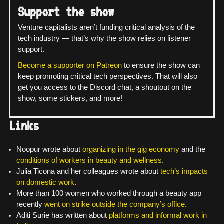
Support the show
Venture capitalists aren’t funding critical analysis of the
tech industry — that’s why the show relies on listener
support.
Become a supporter on Patreon
to ensure the show can
keep promoting critical tech perspectives. That will also
get you access to the Discord chat, a shoutout on the
show, some stickers, and more!
Links
Noopur wrote about
organizing in the gig economy
and the
conditions of workers in beauty and wellness
.
Julia Ticona and her colleagues wrote about
tech’s impacts
on domestic work
.
More than 100 women who worked through a beauty app
recently
went on strike outside the company’s office
.
Aditi Surie has written about
platforms and informal work in