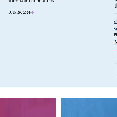
international priorities
JULY 29, 2026
C
S
F