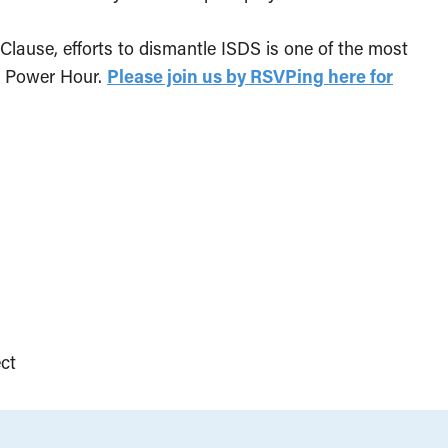
lause, efforts to dismantle ISDS is one of the most
he Power Hour.
Please join us by RSVPing here for
ct