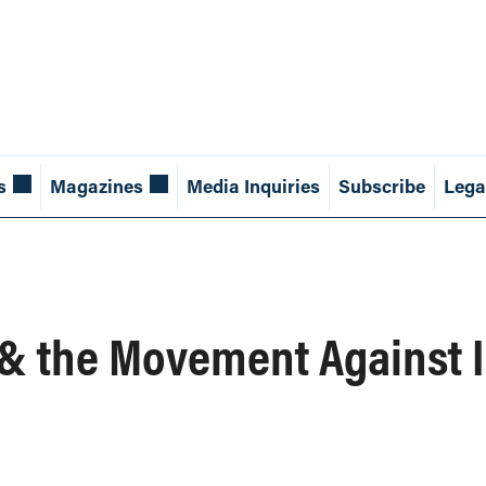
s
Magazines
Media Inquiries
Subscribe
Lega
 & the Movement Against I