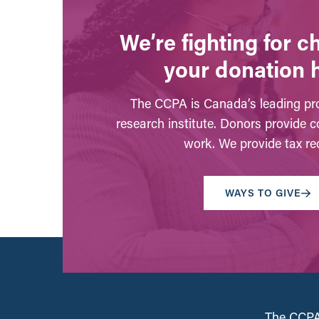
We’re fighting for 
your donation 
The CCPA is Canada’s leading pro
research institute. Donors provide c
work. We provide tax rec
WAYS TO GIVE
The CCPA 