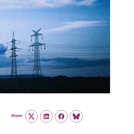
Share:
Twitter
LinkedIn
Facebook
Link