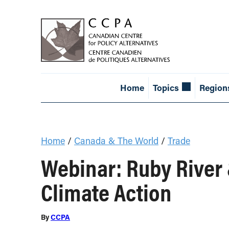
Home
Topics
Region
Home
/
Canada & The World
/
Trade
Webinar: Ruby River
Climate Action
By
CCPA