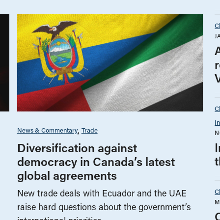
C
J
C
I
News & Commentary
Trade
N
Diversification against
democracy in Canada’s latest
global agreements
C
New trade deals with Ecuador and the UAE
M
raise hard questions about the government’s
O