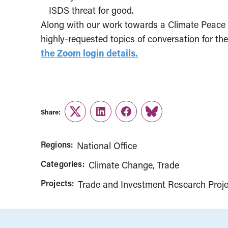
ISDS threat for good.
Along with our work towards a Climate Peace C
highly-requested topics of conversation for t
the Zoom login details.
Share:
Twitter
LinkedIn
Facebook
Link
Regions:
National Office
Categories:
Climate Change
Trade
Projects:
Trade and Investment Research Proje