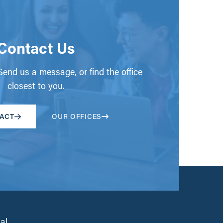
Contact Us
end us a message, or find the office
closest to you.
ACT
OUR OFFICES
al