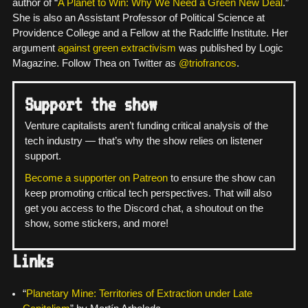
author of “
A Planet to Win: Why We Need a Green New Deal
.”
She is also an Assistant Professor of Political Science at
Providence College and a Fellow at the Radcliffe Institute. Her
argument
against green extractivism
was published by Logic
Magazine. Follow Thea on Twitter as
@triofrancos
.
Support the show
Venture capitalists aren’t funding critical analysis of the
tech industry — that’s why the show relies on listener
support.
Become a supporter on Patreon
to ensure the show can
keep promoting critical tech perspectives. That will also
get you access to the Discord chat, a shoutout on the
show, some stickers, and more!
Links
“
Planetary Mine: Territories of Extraction under Late