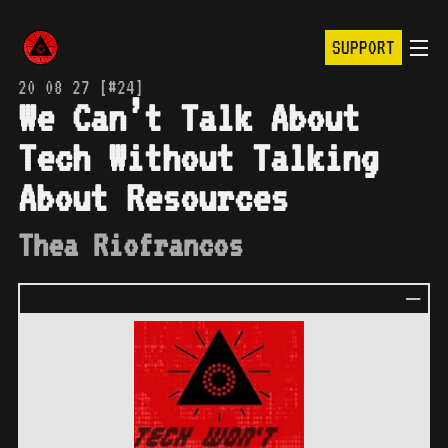
SUPPORT
20 08 27 [#24]
We Can’t Talk About
Tech Without Talking
About Resources
Thea Riofrancos