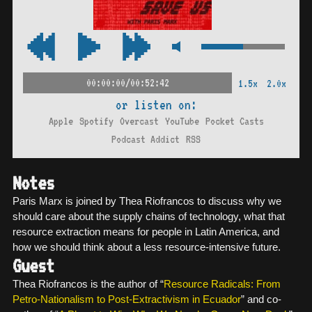
00:00:00/00:52:42
1.5x
2.0x
or listen on:
Apple
Spotify
Overcast
YouTube
Pocket Casts
Podcast Addict
RSS
Notes
Paris Marx is joined by Thea Riofrancos to discuss why we
should care about the supply chains of technology, what that
resource extraction means for people in Latin America, and
how we should think about a less resource-intensive future.
Guest
Thea Riofrancos is the author of “
Resource Radicals: From
Petro-Nationalism to Post-Extractivism in Ecuador
” and co-