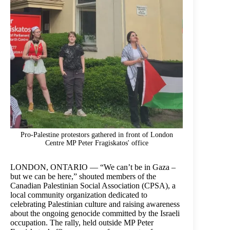
Pro-Palestine protestors gathered in front of London
Centre MP Peter Fragiskatos' office
LONDON, ONTARIO — “We can’t be in Gaza –
but we can be here,” shouted members of the
Canadian Palestinian Social Association (CPSA), a
local community organization dedicated to
celebrating Palestinian culture and raising awareness
about the ongoing genocide committed by the Israeli
occupation. The rally, held outside MP Peter