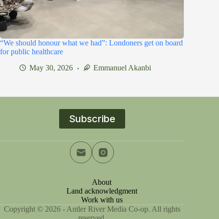
“We should honour what we had”: Londoners get on board
for public healthcare
May 30, 2026
Emmanuel Akanbi
Subscribe
About
Land acknowledgment
Work with us
Copyright © 2026 - Antler River Media Co-op. All rights
reserved.