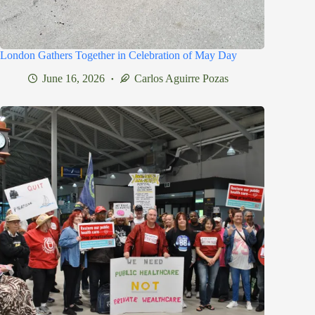
London Gathers Together in Celebration of May Day
June 16, 2026
Carlos Aguirre Pozas