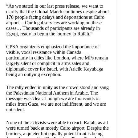
“As we stated in our last press release, we want to
clarify that the Global March continues despite about
170 people facing delays and deportations at Cairo
airport… Our legal services are working on these
cases… Thousands of participants are already in
Egypt, ready to begin the journey to Rafah.”
CPSA organizers emphasized the importance of
visible, vocal resistance within Canada —
particularly in cities like London, where MPs remain
largely silent or complicit in arms sales and
diplomatic cover for Israel, with Arielle Kayabaga
being an outlying exception.
The rally ended in unity as the crowd stood and sang
the Palestinian National Anthem in Arabic. The
message was clear: Though we are thousands of
miles from Gaza, we are not indifferent, and we are
not silent.
None of the activists were able to reach Rafah, as all
were turned back at mostly Cairo airport. Despite the
barriers, a quieter but equally potent front is being