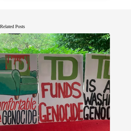
Related Posts