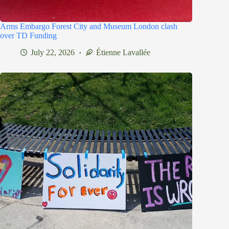
Arms Embargo Forest City and Museum London clash
over TD Funding
July 22, 2026
Étienne Lavallée