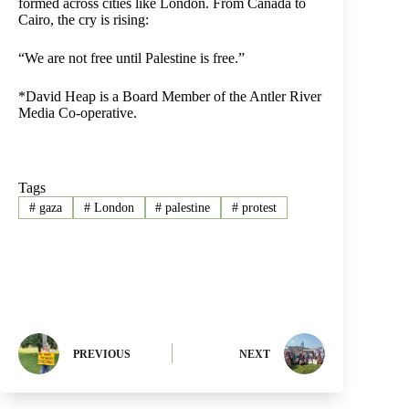
formed across cities like London. From Canada to
Cairo, the cry is rising:
“We are not free until Palestine is free.”
*David Heap is a Board Member of the Antler River
Media Co-operative.
Tags
#
gaza
#
London
#
palestine
#
protest
PREVIOUS
NEXT