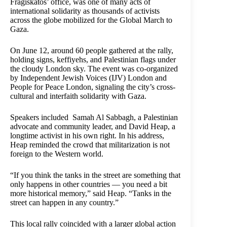
Fragiskatos’ office, was one of many acts of
international solidarity as thousands of activists
across the globe mobilized for the Global March to
Gaza.
On June 12, around 60 people gathered at the rally,
holding signs, keffiyehs, and Palestinian flags under
the cloudy London sky. The event was co-organized
by Independent Jewish Voices (IJV) London and
People for Peace London, signaling the city’s cross-
cultural and interfaith solidarity with Gaza.
Speakers included Samah Al Sabbagh, a Palestinian
advocate and community leader, and David Heap, a
longtime activist in his own right. In his address,
Heap reminded the crowd that militarization is not
foreign to the Western world.
“If you think the tanks in the street are something that
only happens in other countries — you need a bit
more historical memory,” said Heap. “Tanks in the
street can happen in any country.”
This local rally coincided with a larger global action