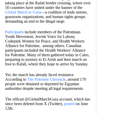
taking place at the Rafah border crossing, where over
50 countries have united under the banner of the
Global March to Gaza
—a coalition of trade unions,
grassroots organizations, and human rights groups
demanding an end to the illegal siege.
Participants
include members of the Palestinian
Youth Movement, Jewish Voice for Labour,
Codepink Women for Peace, and Health Workers
Alliance for Palestine, among others. Canadian
participants included the Health Workers’ Alliance
for Palestine. Many of them gathered today in Cairo,
preparing to journey to El Arish and then march on
foot to Rafah, where they hope to arrive by Sunday.
Yet, the march has already faced resistance.
According to
The Palestine Chronicle
, around 170
people were detained or deported by Egyptian
authorities despite meeting all legal requirements.
The official @GlobalMarchGaza account, which has
since been deleted from X (Twitter),
posted
on June
12th: