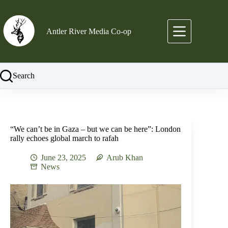
Skip
to
content
Antler River Media Co-op
Search
“We can’t be in Gaza – but we can be here”: London
rally echoes global march to rafah
June 23, 2025
Arub Khan
News