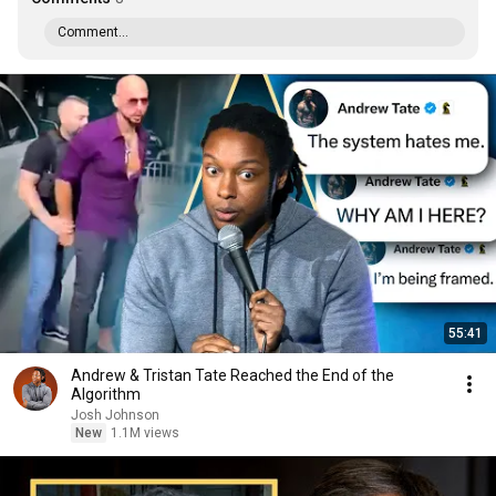
Comment...
55:41
Andrew & Tristan Tate Reached the End of the
Algorithm
Josh Johnson
New
1.1M views