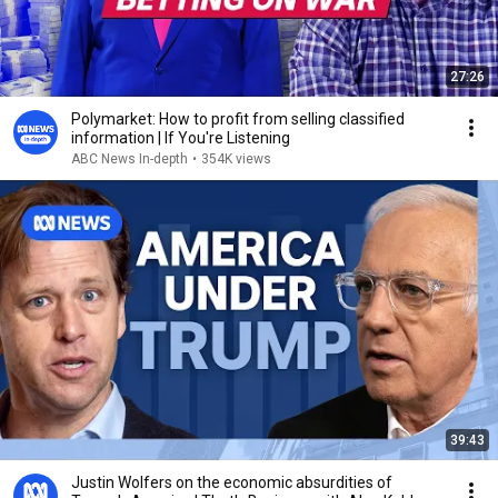
27:26
Polymarket: How to profit from selling classified
information | If You're Listening
ABC News In-depth
•
354K views
39:43
Justin Wolfers on the economic absurdities of