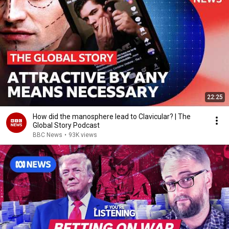
22:25
How did the manosphere lead to Clavicular? | The
Global Story Podcast
BBC News
•
93K views