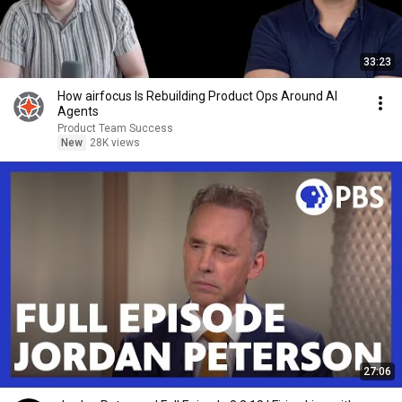
33:23
How airfocus Is Rebuilding Product Ops Around AI
Agents
Product Team Success
New
28K views
27:06