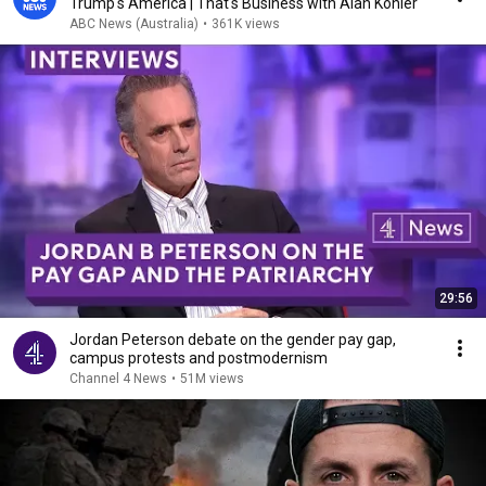
Trump's America | That's Business with Alan Kohler
ABC News (Australia)
•
361K views
29:56
Jordan Peterson debate on the gender pay gap,
campus protests and postmodernism
Channel 4 News
•
51M views