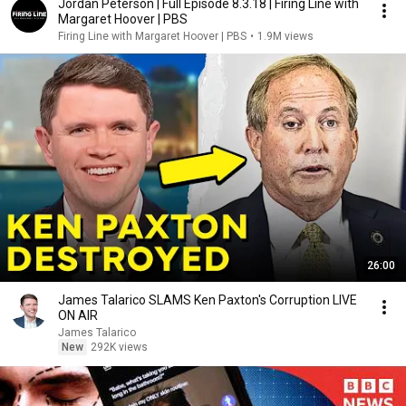
Jordan Peterson | Full Episode 8.3.18 | Firing Line with
Margaret Hoover | PBS
Firing Line with Margaret Hoover | PBS
•
1.9M views
26:00
James Talarico SLAMS Ken Paxton's Corruption LIVE
ON AIR
James Talarico
New
292K views