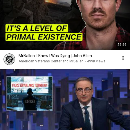
45:56
MrBallen: I Knew I Was Dying | John Allen
American Veterans Center and MrBallen
•
499K views