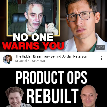
35:36
The Hidden Brain Injury Behind Jordan Peterson
Dr. Josef
•
953K views