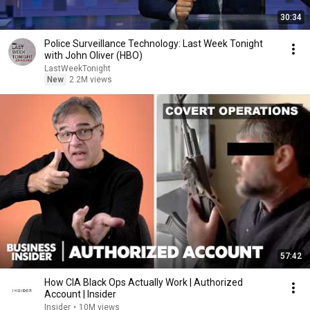
30:34
Police Surveillance Technology: Last Week Tonight
with John Oliver (HBO)
LastWeekTonight
New
2.2M views
57:42
How CIA Black Ops Actually Work | Authorized
Account | Insider
Insider
•
10M views