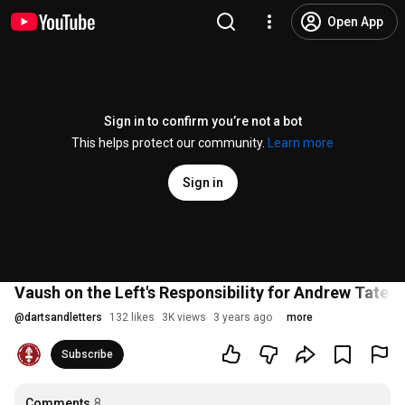
Open App
Sign in to confirm you’re not a bot
This helps protect our community.
Learn more
Sign in
Vaush on the Left's Responsibility for Andrew Tate,
@
dartsandletters
132 likes
3K views
3 years ago
more
Subscribe
Comments
8