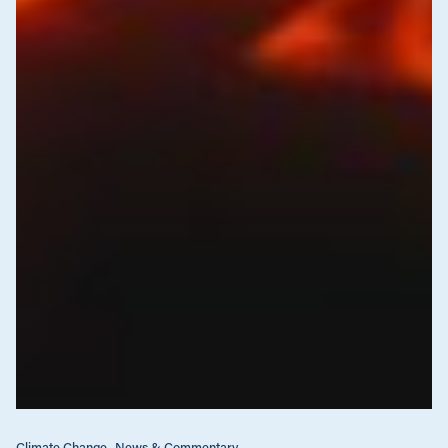
Climate Change
News & Commentary