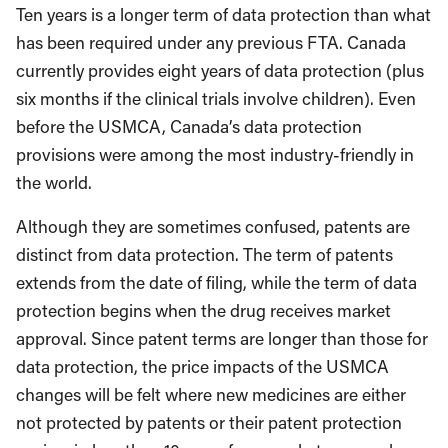
Ten years is a longer term of data protection than what
has been required under any previous FTA. Canada
currently provides eight years of data protection (plus
six months if the clinical trials involve children). Even
before the USMCA, Canada’s data protection
provisions were among the most industry-friendly in
the world.
Although they are sometimes confused, patents are
distinct from data protection. The term of patents
extends from the date of filing, while the term of data
protection begins when the drug receives market
approval. Since patent terms are longer than those for
data protection, the price impacts of the USMCA
changes will be felt where new medicines are either
not protected by patents or their patent protection