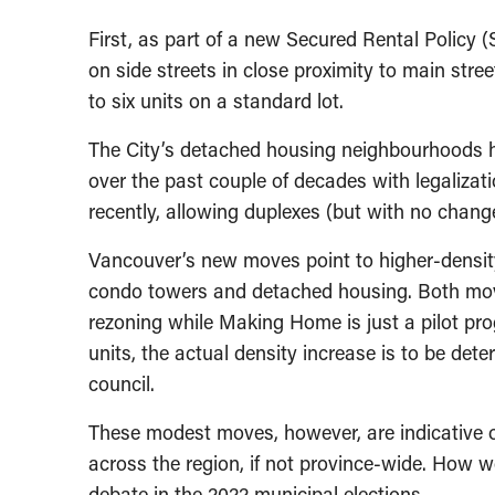
First, as part of a new Secured Rental Policy 
on side streets in close proximity to main stre
to six units on a standard lot.
The City’s detached housing neighbourhoods h
over the past couple of decades with legaliza
recently, allowing duplexes (but with no change
Vancouver’s new moves point to higher-densit
condo towers and detached housing. Both moves 
rezoning while Making Home is just a pilot pr
units, the actual density increase is to be dete
council.
These modest moves, however, are indicative 
across the region, if not province-wide. How 
debate in the 2022 municipal elections.