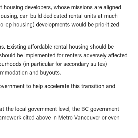
t housing developers, whose missions are aligned
housing, can build dedicated rental units at much
co-op housing) developments would be prioritized
ns. Existing affordable rental housing should be
should be implemented for renters adversely affected
rhoods (in particular for secondary suites)
accommodation and buyouts.
government to help accelerate this transition and
t the local government level, the BC government
framework cited above in Metro Vancouver or even