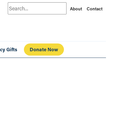
Search
About
Contact
cy Gifts
Donate Now