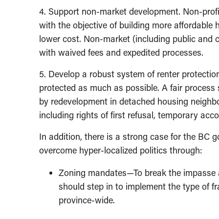
4. Support non-market development. Non-profi
with the objective of building more affordable 
lower cost. Non-market (including public and 
with waived fees and expedited processes.
5. Develop a robust system of renter protectio
protected as much as possible. A fair process 
by redevelopment in detached housing neighbou
including rights of first refusal, temporary 
In addition, there is a strong case for the BC 
overcome hyper-localized politics through:
Zoning mandates—To break the impasse a
should step in to implement the type of 
province-wide.