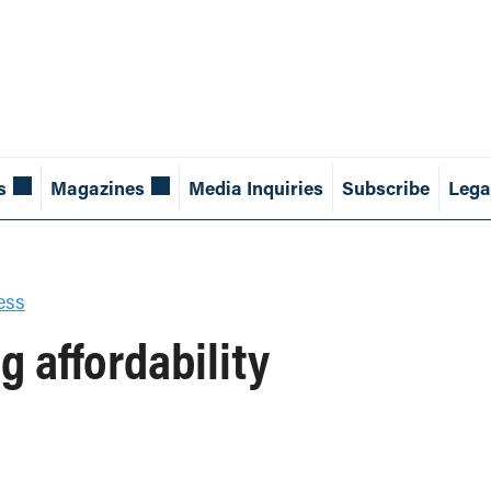
s
Magazines
Media Inquiries
Subscribe
Lega
ess
 affordability