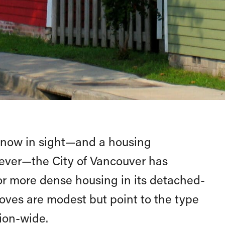
 now in sight—and a housing
as ever—the City of Vancouver has
r more dense housing in its detached-
ves are modest but point to the type
ion-wide.