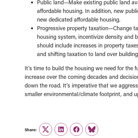
Public land—Make existing public land ava
affordable housing. In addition, new publi
new dedicated affordable housing.
Progressive property taxation—Change tax 
housing system, incentivize density and b
should include increases in property taxes
and shifting taxation to land over buildin
It’s time to build the housing we need for the f
increase over the coming decades and decisi
down the road. It’s imperative that we aggress
smaller environmental/climate footprint, and u
Share:
Twitter
LinkedIn
Facebook
Link