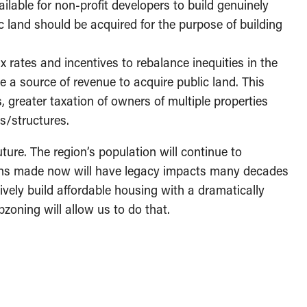
ilable for non-profit developers to build genuinely
c land should be acquired for the purpose of building
rates and incentives to rebalance inequities in the
e a source of revenue to acquire public land. This
, greater taxation of owners of multiple properties
gs/structures.
uture. The region’s population will continue to
ons made now will have legacy impacts many decades
ively build affordable housing with a dramatically
pzoning will allow us to do that.