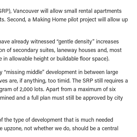
(SRP), Vancouver will allow small rental apartments
ets. Second, a Making Home pilot project will allow up
ave already witnessed “gentle density” increases
tion of secondary suites, laneway houses and, most
 in allowable height or buildable floor space).
y “missing middle” development in between large
are, if anything, too timid. The SRP still requires a
ogram of 2,000 lots. Apart from a maximum of six
rmined and a full plan must still be approved by city
of the type of development that is much needed
we upzone, not whether we do, should be a central