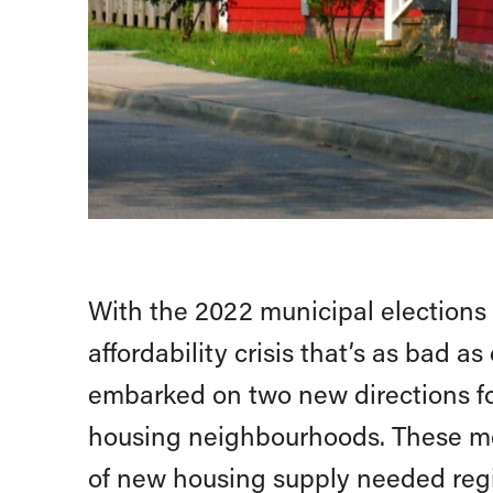
With the 2022 municipal elections
affordability crisis that’s as bad 
embarked on two new directions fo
housing neighbourhoods. These mo
of new housing supply needed reg