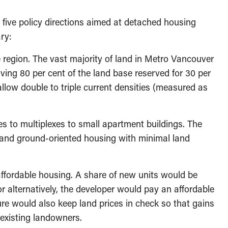
, five policy directions aimed at detached housing
ary:
region. The vast majority of land in Metro Vancouver
ving 80 per cent of the land base reserved for 30 per
llow double to triple current densities (measured as
s to multiplexes to small apartment buildings. The
and ground-oriented housing with minimal land
ffordable housing. A share of new units would be
r alternatively, the developer would pay an affordable
re would also keep land prices in check so that gains
 existing landowners.