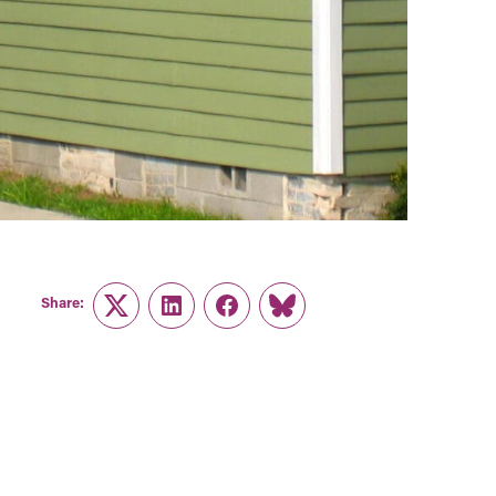
Share:
Twitter
LinkedIn
Facebook
Link