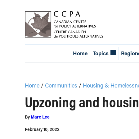
Home
Topics
Region
Home
/
Communities
/
Housing & Homelessn
Upzoning and housing
By
Marc Lee
February 10, 2022