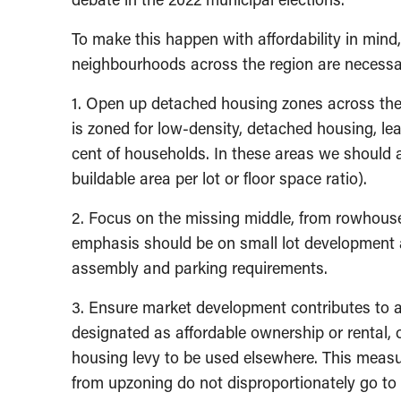
To make this happen with affordability in mind
neighbourhoods across the region are necess
1. Open up detached housing zones across the 
is zoned for low-density, detached housing, lea
cent of households. In these areas we should a
buildable area per lot or floor space ratio).
2. Focus on the missing middle, from rowhouse
emphasis should be on small lot development 
assembly and parking requirements.
3. Ensure market development contributes to a
designated as affordable ownership or rental, o
housing levy to be used elsewhere. This measu
from upzoning do not disproportionately go to