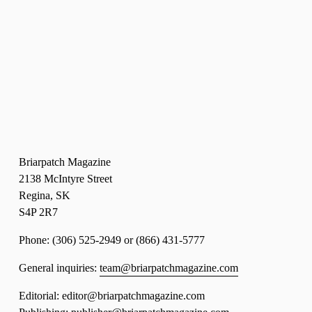
Briarpatch Magazine
2138 McIntyre Street
Regina, SK 
S4P 2R7
Phone: (306) 525-2949 or (866) 431-5777 
General inquiries: 
team@briarpatchmagazine.com
Editorial: editor@briarpatchmagazine.com