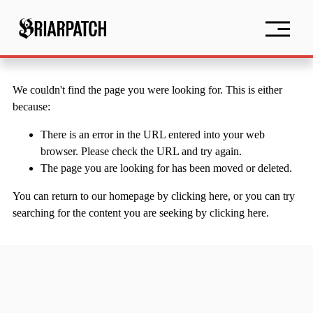
O
p
e
n
M
e
We couldn't find the page you were looking for. This is either
n
because:
u
There is an error in the URL entered into your web
browser. Please check the URL and try again.
The page you are looking for has been moved or deleted.
You can return to our homepage by
clicking here
, or you can try
searching for the content you are seeking by
clicking here
.