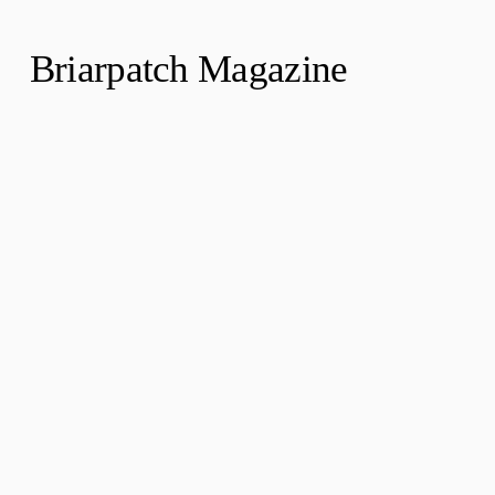
Briarpatch Magazine