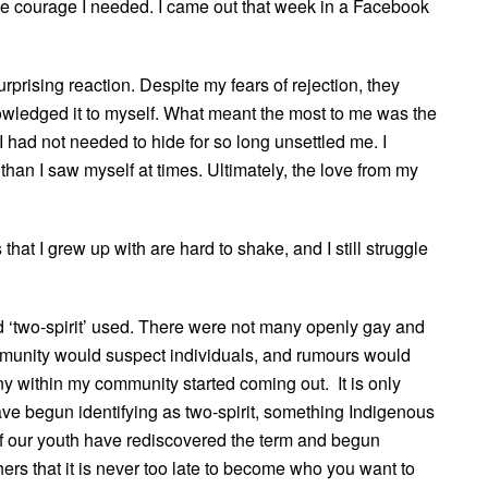
courage I needed. I came out that week in a Facebook
rising reaction. Despite my fears of rejection, they
wledged it to myself. What meant the most to me was the
I had not needed to hide for so long unsettled me. I
an I saw myself at times. Ultimately, the love from my
that I grew up with are hard to shake, and I still struggle
rd ‘two-spirit’ used. There were not many openly gay and
mmunity would suspect individuals, and rumours would
many within my community started coming out. It is only
ve begun identifying as two-spirit, something Indigenous
f our youth have rediscovered the term and begun
thers that it is never too late to become who you want to