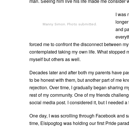
man. Seeing him live his life made me consider 
I was 
longer
Manny Simon. Photo submitted.
and pai
everyth
forced me to confront the disconnect between my 
contemplated taking my own life. What stopped me
myself but others as well.
Decades later and after both my parents have pas
to be honest with them, but another part of me kno
rejection. Over time, I gradually began sharing my 
rest of my community. One of my friends challen
social media post. I considered it, but I needed a
One day, I was scrolling through Facebook and sa
time, Elsipogtog was holding our first Pride pa