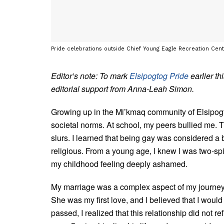
Pride celebrations outside Chief Young Eagle Recreation Centr
Editor’s note: To mark
Elsipogtog Pride
earlier t
editorial support from Anna-Leah Simon.
Growing up in the Mi’kmaq community of Elsipogtog du
societal norms. At school, my peers bullied me.
slurs. I learned that being gay was considered a 
religious. From a young age, I knew I was two-spiri
my childhood feeling deeply ashamed.
My marriage was a complex aspect of my journey.
She was my first love, and I believed that I would
passed, I realized that this relationship did not r