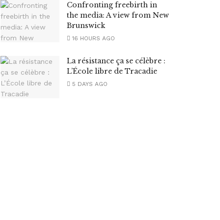
Confronting freebirth in
the media: A view from New
Brunswick
16 HOURS AGO
La résistance ça se célèbre :
L’École libre de Tracadie
5 DAYS AGO