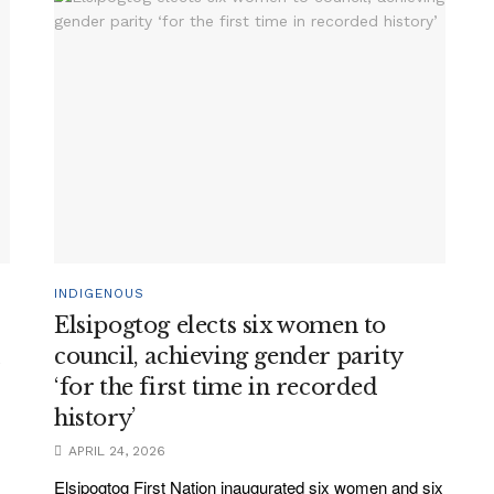
INDIGENOUS
Elsipogtog elects six women to
l
council, achieving gender parity
‘for the first time in recorded
history’
APRIL 24, 2026
Elsipogtog First Nation inaugurated six women and six