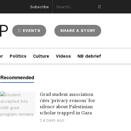
Subscribe
EVENTS
SHARE A STORY
er
Politics
Culture
Videos
NB debrief
Grad student association
cites ‘privacy reasons’ for
silence about Palestinian
scholar trapped in Gaza
6 DAYS AGO