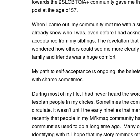
towards the 2SLGBTQIA+ community gave me the 
post at the age of 57.
When I came out, my community met me with a surp
already knew who I was, even before I had ackno
acceptance from my siblings. The revelation that 
wondered how others could see me more clearly th
family and friends was a huge comfort.
My path to self-acceptance is ongoing, the beliefs 
with shame sometimes.
During most of my life, I had never heard the wo
lesbian people in my circles. Sometimes the co
circulate. It wasn’t until the early nineties that 
recently that people in my Mi’kmaq community ha
communities used to do a long time ago. Many o
identifying with it. I hope that my story reminds o