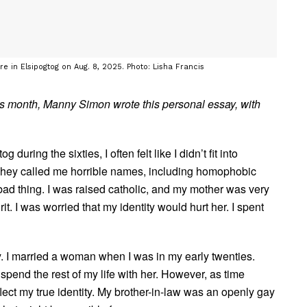
e in Elsipogtog on Aug. 8, 2025. Photo: Lisha Francis
his month, Manny Simon wrote this personal essay, with
ring the sixties, I often felt like I didn’t fit into
 They called me horrible names, including homophobic
bad thing. I was raised catholic, and my mother was very
t. I was worried that my identity would hurt her. I spent
 I married a woman when I was in my early twenties.
 spend the rest of my life with her. However, as time
eflect my true identity. My brother-in-law was an openly gay