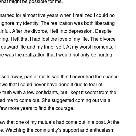
what might be possible for me.
married for almost five years when I realized I could no
 ignore my identity. The realization was both liberating
nful. After the divorce, I fell into depression. Despite
ing, I felt that I had lost the love of my life. The divorce
outward life and my inner self. At my worst moments, I
 was the realization that I would not only be hurting
sed away, part of me is sad that I never had the chance
ws that I could never have done it due to fear of
truth with a few confidants, but I kept it secret from the
ged me to come out. She suggested coming out via a
 few more years to find the courage.
w that one of my mutuals had come out in a post. At the
rade. Watching the community’s support and enthusiasm