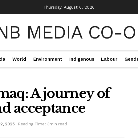
Thursday, August 6, 2026
da
World
Environment
Indigenous
Labour
Gend
maq: A journey of
and acceptance
2, 2025
Reading Time: 3min read