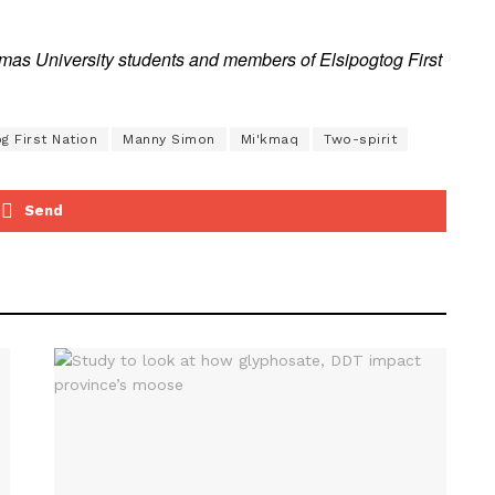
s University students and members of Elsipogtog First
g First Nation
Manny Simon
Mi'kmaq
Two-spirit
Send