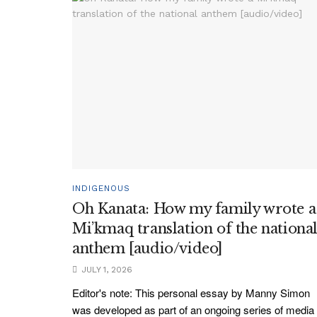
INDIGENOUS
Oh Kanata: How my family wrote a
Mi’kmaq translation of the nationa
anthem [audio/video]
JULY 1, 2026
Editor's note: This personal essay by Manny Simon
was developed as part of an ongoing series of media