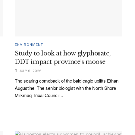
ENVIRONMENT
Study to look at how glyphosate,
DDT impact province’s moose
JULY 9, 2026
The soaring comeback of the bald eagle uplifts Ethan
Augustine. The senior biologist with the North Shore
Mi’kmaq Tribal Council...