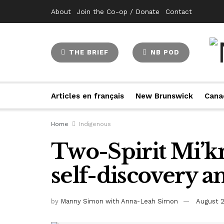
About
Join the Co-op / Donate
Contact
THE BRIEF
NB POD
Articles en français
New Brunswick
Cana
Home
Indigenous
Two-Spirit Mi’k
self-discovery 
by
Manny Simon with Anna-Leah Simon
August 2