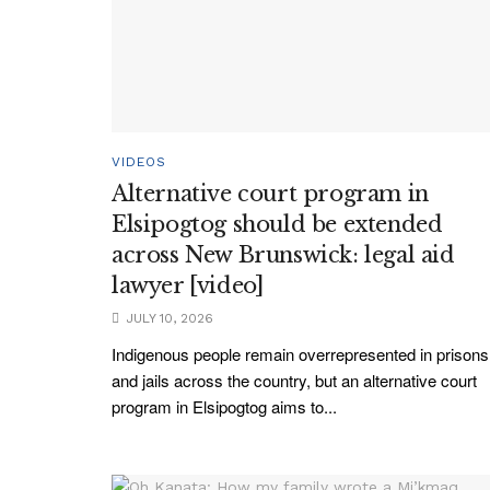
VIDEOS
Alternative court program in
Elsipogtog should be extended
across New Brunswick: legal aid
lawyer [video]
JULY 10, 2026
Indigenous people remain overrepresented in prisons
and jails across the country, but an alternative court
program in Elsipogtog aims to...