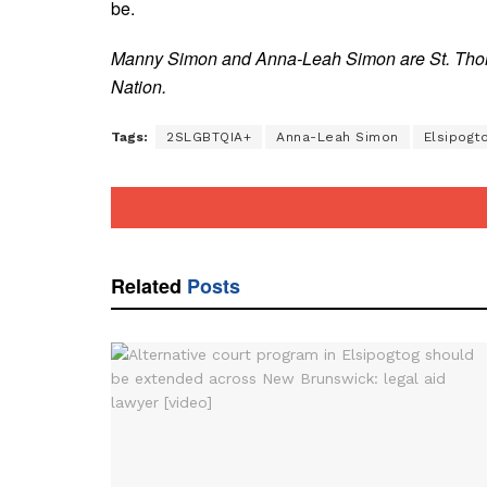
be.
Manny Simon and Anna-Leah Simon are St. Thoma
Nation.
Tags:
2SLGBTQIA+
Anna-Leah Simon
Elsipogto
Related
Posts