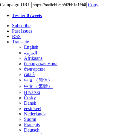
Campaign URL
Copy
Twitter
0
tweets
Subscribe
Past Issues
RSS
Translate
English
العربية
Afrikaans
беларуская мова
български
català
中文（简体）
中文（繁體）
Hrvatski
Česky
Dansk
eesti keel
Nederlands
Suomi
Français
Deutsch