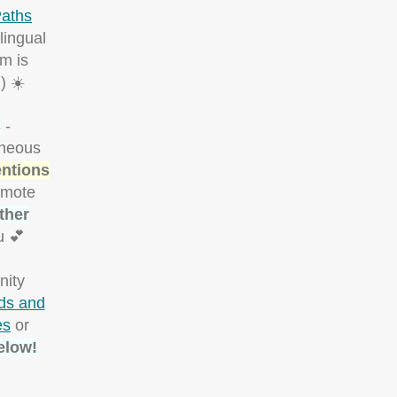
aths
lingual
m is
) ☀️
s
-
aneous
entions
omote
ther
u 💕
nity
rds and
es
or
elow!