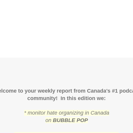
lcome to your weekly report from Canada's #1 podc
community! In this edition we:
* monitor hate organizing in Canada
on
BUBBLE POP