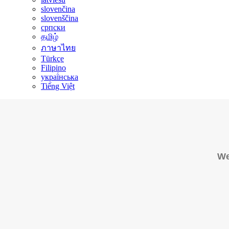
slovenčina
slovenščina
српски
தமிழ்
ภาษาไทย
Türkçe
Filipino
украї́нська
Tiếng Việt
We