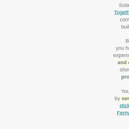
Sola
Togeth
con
bui
B
you h
expens
and 
sho
pro
You
by
sen
stic
Fern