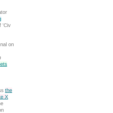
ator
g
 'Civ
nal on
n
eets
ss
the
ke X
he
on