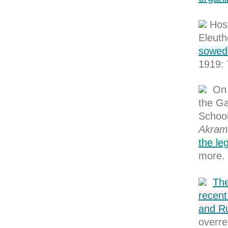
Hos
Eleuth
sowed 
1919: 
On 
the Ga
Schoo
Akram
the leg
more.
The
recent
and Ru
overre