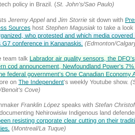
ech policy in Brazil. (
St. John's/Sao Paulo)
sts
Jeremy Appel
and
Jim Storrie
sit down with
Pre
ess Sources
host
Stephen Magusiak
to take a look 
ganized, who protested and which media covered 
 G7 conference in Kananaskis.
(Edmonton/Calgar
 team talk
Labrador air quality sensors, the DFO's
ern cod announcement, Newfoundland Power's 7% 
the federal government's One Canadian Economy 
ore on
The Independent
's weekly Youtube show.
(
/Benoit's Cove)
lmmaker
Franklin López
speaks with
Stefan Christof
documenting Nehirowisiw Indigenous land defend
een resisting corporate clear cutting on their tradit
ries.
(
Montreal/La Tuque)