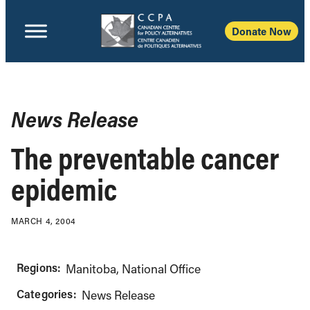
Donate Now
News Release
The preventable cancer
epidemic
MARCH 4, 2004
Regions:
Manitoba
National Office
Categories:
News Release