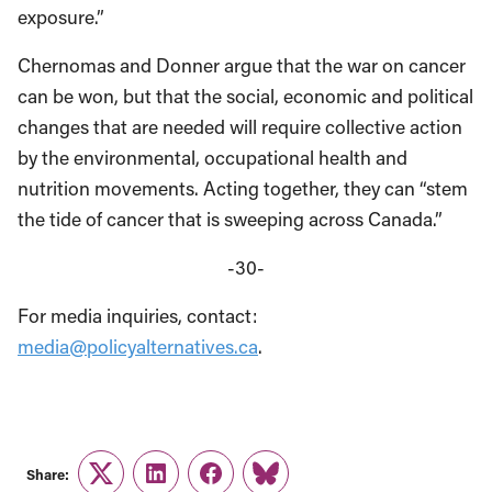
exposure.”
Chernomas and Donner argue that the war on cancer
can be won, but that the social, economic and political
changes that are needed will require collective action
by the environmental, occupational health and
nutrition movements. Acting together, they can “stem
the tide of cancer that is sweeping across Canada.”
-30-
For media inquiries, contact:
media@policyalternatives.ca
.
Share:
Twitter
LinkedIn
Facebook
Link