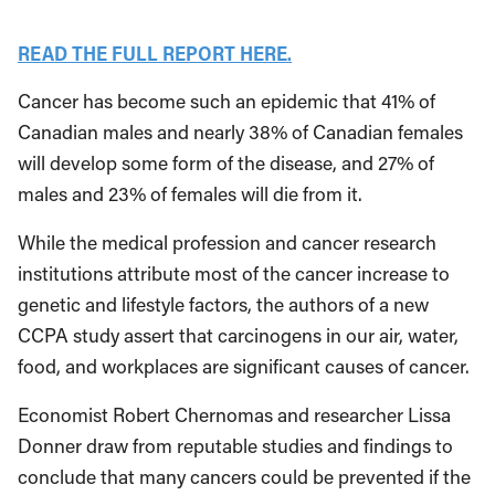
READ THE FULL REPORT HERE.
Cancer has become such an epidemic that 41% of
Canadian males and nearly 38% of Canadian females
will develop some form of the disease, and 27% of
males and 23% of females will die from it.
While the medical profession and cancer research
institutions attribute most of the cancer increase to
genetic and lifestyle factors, the authors of a new
CCPA study assert that carcinogens in our air, water,
food, and workplaces are significant causes of cancer.
Economist Robert Chernomas and researcher Lissa
Donner draw from reputable studies and findings to
conclude that many cancers could be prevented if the