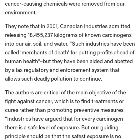
cancer-causing chemicals were removed from our
environment.
They note that in 2001, Canadian industries admitted
releasing 18,455,237 kilograms of known carcinogens
into our air, soil, and water. “Such industries have been
called ‘merchants of death’ for putting profits ahead of
human health”–but they have been aided and abetted
by a lax regulatory and enforcement system that
allows such deadly pollution to continue.
The authors are critical of the main objective of the
fight against cancer, which is to find treatments or
cures rather than promoting preventive measures.
“Industries have argued that for every carcinogen
there is a safe level of exposure. But our guiding
principle should be that the safest exposure is no