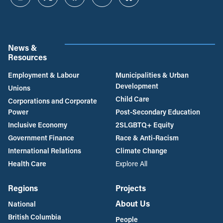
Instagram
Twitter
Facebook
YouTube
Bluesky
News &
Resources
Employment & Labour
Municipalities & Urban
Development
Unions
Child Care
Corporations and Corporate
Power
Post-Secondary Education
Inclusive Economy
2SLGBTQ+ Equity
Government Finance
Race & Anti-Racism
International Relations
Climate Change
Health Care
Explore All
Regions
Projects
About Us
National
British Columbia
People