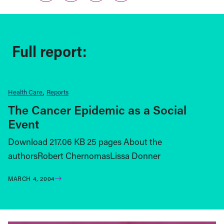
Full report:
Health Care
Reports
The Cancer Epidemic as a Social
Event
Download 217.06 KB 25 pages About the
authorsRobert ChernomasLissa Donner
MARCH 4, 2004