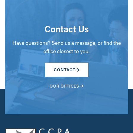
Contact Us
Have questions? Send us a message, or find the
office closest to you.
CONTACT
OUR OFFICES