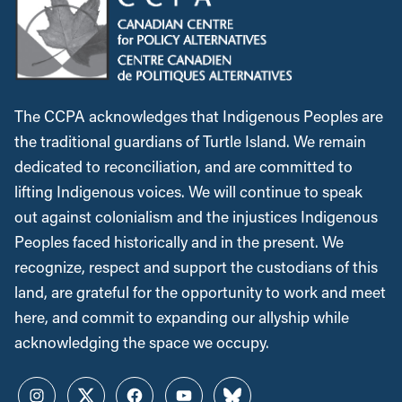
The CCPA acknowledges that Indigenous Peoples are
the traditional guardians of Turtle Island. We remain
dedicated to reconciliation, and are committed to
lifting Indigenous voices. We will continue to speak
out against colonialism and the injustices Indigenous
Peoples faced historically and in the present. We
recognize, respect and support the custodians of this
land, are grateful for the opportunity to work and meet
here, and commit to expanding our allyship while
acknowledging the space we occupy.