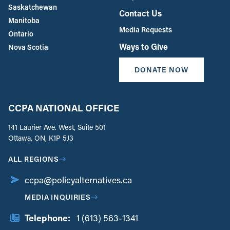
Saskatchewan
Contact Us
Manitoba
Media Requests
Ontario
Ways to Give
Nova Scotia
DONATE NOW
CCPA NATIONAL OFFICE
141 Laurier Ave. West, Suite 501
Ottawa, ON, K1P 5J3
ALL REGIONS
ccpa@policyalternatives.ca
MEDIA INQUIRIES
Telephone:
1 (613) 563-1341