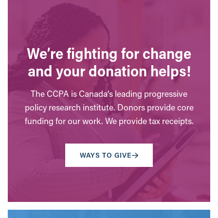
We’re fighting for change
and your donation helps!
The CCPA is Canada’s leading progressive
policy research institute. Donors provide core
funding for our work. We provide tax receipts.
WAYS TO GIVE