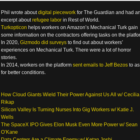
Phil wrote about
digital piecework
for The Guardian and had a
excerpt about
refugee labor
in Rest of World.
Turkopticon
helps workers on Amazon’s Mechanical Turk gain
some information on the contractors offering tasks on the platfo
In 2020,
Gizmodo did surveys
to find out about workers’
experiences on Mechanical Turk. There were a lot of horror
stories.
In 2014, workers on the platform
sent emails to Jeff Bezos
to as
for better conditions.
How Cloud Giants Wield Their Power Against Us All w/ Cecilia
Rikap
Silicon Valley Is Turning Nurses Into Gig Workers w/ Katie J.
Wells
The SpaceX IPO Gives Elon Musk Even More Power w/ Sean
O’Kane
Data Centers Are a Climate Enemy w/ Ketan Joshi