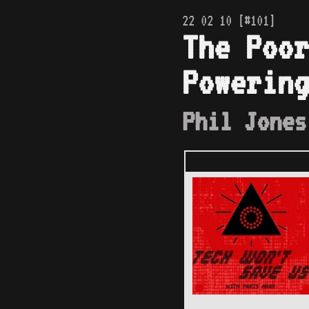
22 02 10 [#101]
The Poor
Powering
Phil Jones