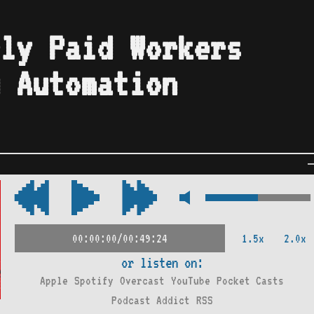
ly Paid Workers
 Automation
1.5x
2.0x
00:00:00/00:49:24
or listen on:
Apple
Spotify
Overcast
YouTube
Pocket Casts
Podcast Addict
RSS