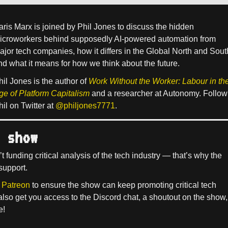
aris Marx is joined by Phil Jones to discuss the hidden
icroworkers behind supposedly AI-powered automation from
ajor tech companies, how it differs in the Global North and Sout
nd what it means for how we think about the future.
hil Jones is the author of
Work Without the Worker: Labour in th
ge of Platform Capitalism
and a researcher at Autonomy. Follow
hil on Twitter at
@philjones7771
.
 show
’t funding critical analysis of the tech industry — that’s why the
support.
 Patreon
to ensure the show can keep promoting critical tech
 also get you access to the Discord chat, a shoutout on the show,
e!