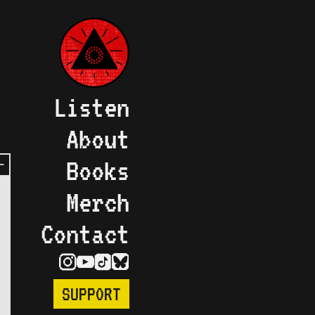
Listen
About
Books
Merch
Contact
SUPPORT