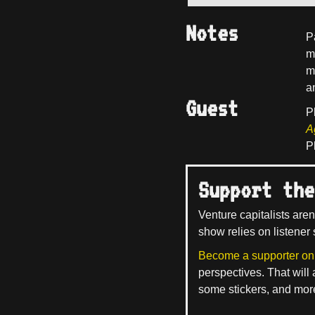
Notes
P
m
m
a
Guest
P
A
P
Support the
Venture capitalists aren
show relies on listener 
Become a supporter on
perspectives. That will
some stickers, and mor