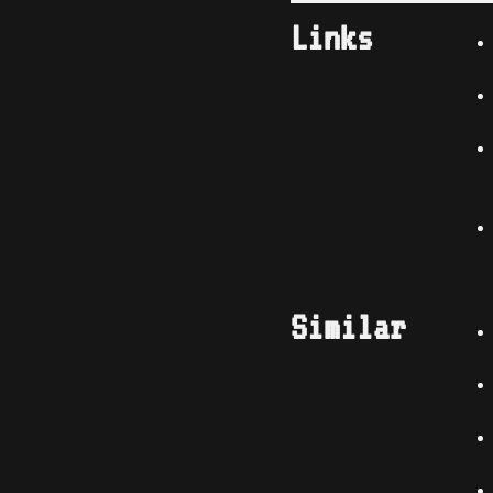
Links
Similar