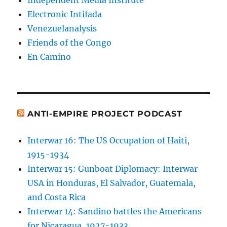
Independent Media Institute
Electronic Intifada
Venezuelanalysis
Friends of the Congo
En Camino
ANTI-EMPIRE PROJECT PODCAST
Interwar 16: The US Occupation of Haiti,
1915-1934
Interwar 15: Gunboat Diplomacy: Interwar
USA in Honduras, El Salvador, Guatemala,
and Costa Rica
Interwar 14: Sandino battles the Americans
for Nicaragua, 1927-1933