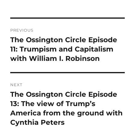
Post
PREVIOUS
navigation
The Ossington Circle Episode
Previous
post:
11: Trumpism and Capitalism
with William I. Robinson
NEXT
The Ossington Circle Episode
Next
post:
13: The view of Trump’s
America from the ground with
Cynthia Peters