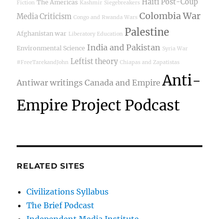
Haiti Post-Coup
The Americas
Fiction
Kashmir
Siegebreakers
Colombia War
Media Criticism
Congo and Rwanda Wars
Palestine
Afghanistan war
Liberatory Education
India and Pakistan
Environmental Science
Syria War
Leftist theory
#FreeTarekandJohn
Chiapas and Zapatistas
Anti-
Antiwar writings
Canada and Empire
Empire Project Podcast
RELATED SITES
Civilizations Syllabus
The Brief Podcast