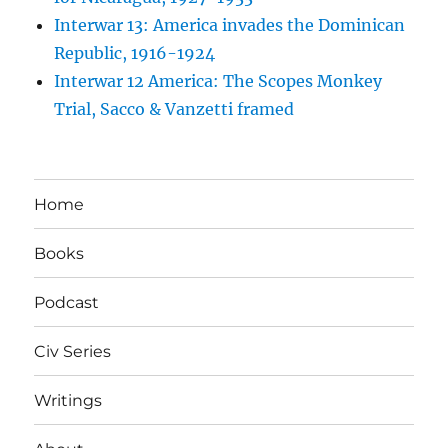
Interwar 13: America invades the Dominican
Republic, 1916-1924
Interwar 12 America: The Scopes Monkey
Trial, Sacco & Vanzetti framed
Home
Books
Podcast
Civ Series
Writings