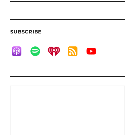
SUBSCRIBE