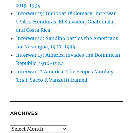
1915-1934
Interwar 15: Gunboat Diplomacy: Interwar
USA in Honduras, El Salvador, Guatemala,
and Costa Rica
Interwar 14: Sandino battles the Americans
for Nicaragua, 1927-1933
Interwar 13: America invades the Dominican
Republic, 1916-1924
Interwar 12 America: The Scopes Monkey
Trial, Sacco & Vanzetti framed
ARCHIVES
Archives