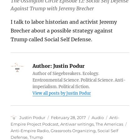
The Ossington Circle Episode 12: Social Self Defense
Against Trump with Jeremy Brecher
I talk to labor historian and activist Jeremy
Brecher about a possible strategy against
Trump called Social Self Defense.
Author:
Justin Podur
Author of Siegebreakers. Ecology.
Environmental Science. Political Science. Anti-
imperialism. Political fiction.
View all posts by Justin Podur
Author
Posted
Format
Categories
Justin Podur
February 28, 2017
Audio
Anti-
on
Tags
Empire Project Podcast
,
Antiwar writings
,
The Americas
Anti-Empire Radio
,
Grassroots Organizing
,
Social Self
Defense
,
Trump