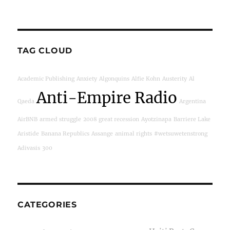
TAG CLOUD
Academic Publishing
Anxiety
Algonquins
Alfie Kohn
Austerity
Al
Anti-Empire Radio
Qaeda
Argentina
AirBNB
armed struggle
2008 great recession
Ayotzinapa
Barriere Lake
Aristide
Banana Republics
Assange
animal rights
#wetsuwetenstrong
Adivasis
300
CATEGORIES