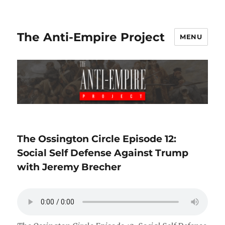
The Anti-Empire Project
MENU
The Ossington Circle Episode 12:
Social Self Defense Against Trump
with Jeremy Brecher