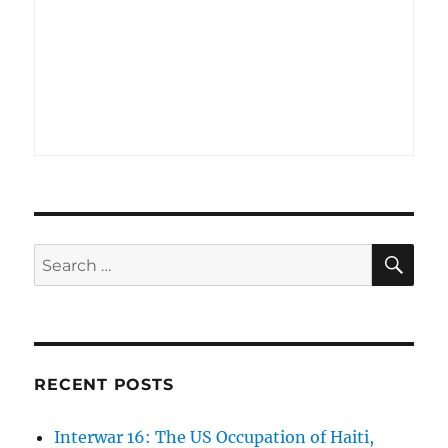
SE
Search
for:
RECENT POSTS
Interwar 16: The US Occupation of Haiti,