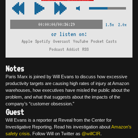
00:00:00/00:36:29
1.5x
2.0x
or listen on:
Apple
Spotify
Overcast
YouTube
Pocket Casts
Podcast Addict
RSS
Notes
Paris Marx is joined by Will Evans to discuss how excessive
productivity targets are causing high rates of injury at Amazon
warehouses, how executives have misled the public about the
problem, and what that suggests about the impacts of the
company’s “customer obsession.”
Guest
Will Evans is a reporter at Reveal from the Center for
Investigative Reporting. Read his investigation about
Amazon’s
safety crisis
. Follow Will on Twitter as
@willCIR
.