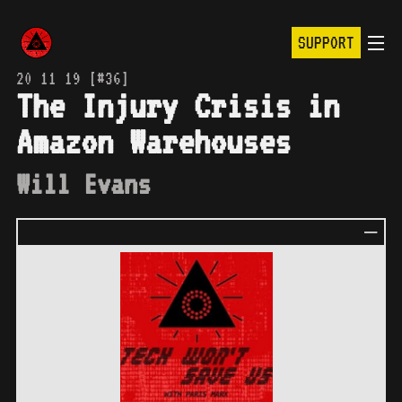
SUPPORT
20 11 19 [#36]
The Injury Crisis in
Amazon Warehouses
Will Evans