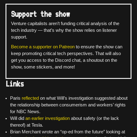
Support the show
Venture capitalists aren’t funding critical analysis of the
tech industry — that’s why the show relies on listener
support.
Become a supporter on Patreon
to ensure the show can
keep promoting critical tech perspectives. That will also
get you access to the Discord chat, a shoutout on the
show, some stickers, and more!
Links
Paris
reflected
on what Will’s investigation suggested about
the relationship between consumerism and workers’ rights
for NBC News.
Will did
an earlier investigation
about safety (or the lack
thereof) at Tesla.
Brian Merchant wrote an “op-ed from the future” looking at