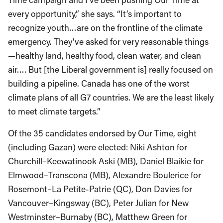
every opportunity,” she says. “It’s important to
recognize youth…are on the frontline of the climate
emergency. They’ve asked for very reasonable things
—healthy land, healthy food, clean water, and clean
air…. But [the Liberal government is] really focused on
building a pipeline. Canada has one of the worst
climate plans of all G7 countries. We are the least likely
to meet climate targets.”
Of the 35 candidates endorsed by Our Time, eight
(including Gazan) were elected: Niki Ashton for
Churchill–Keewatinook Aski (MB), Daniel Blaikie for
Elmwood–Transcona (MB), Alexandre Boulerice for
Rosemont–La Petite-Patrie (QC), Don Davies for
Vancouver–Kingsway (BC), Peter Julian for New
Westminster–Burnaby (BC), Matthew Green for