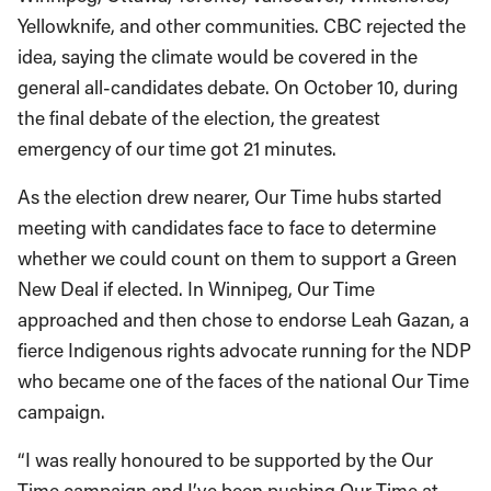
Yellowknife, and other communities. CBC rejected the
idea, saying the climate would be covered in the
general all-candidates debate. On October 10, during
the final debate of the election, the greatest
emergency of our time got 21 minutes.
As the election drew nearer, Our Time hubs started
meeting with candidates face to face to determine
whether we could count on them to support a Green
New Deal if elected. In Winnipeg, Our Time
approached and then chose to endorse Leah Gazan, a
fierce Indigenous rights advocate running for the NDP
who became one of the faces of the national Our Time
campaign.
“I was really honoured to be supported by the Our
Time campaign and I’ve been pushing Our Time at