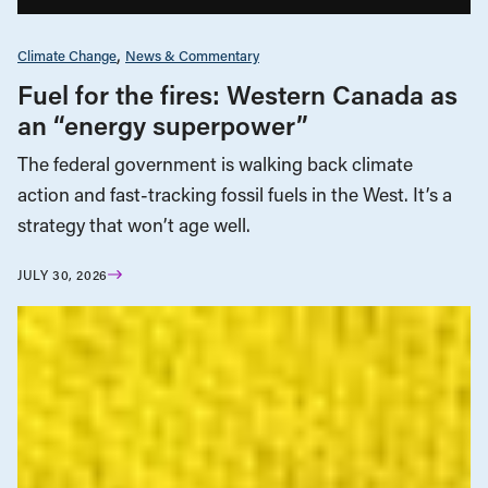
Climate Change
News & Commentary
Fuel for the fires: Western Canada as
an “energy superpower”
The federal government is walking back climate
action and fast-tracking fossil fuels in the West. It’s a
strategy that won’t age well.
JULY 30, 2026