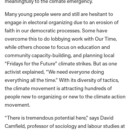
meaningfully to the climate emergency.
Many young people were and still are hesitant to
engage in electoral organizing due to an erosion of
faith in our democratic processes. Some have
overcome this to do lobbying work with Our Time,
while others choose to focus on education and
community capacity-building, and planning local
“Fridays for the Future” climate strikes. But as one
activist explained, “We need everyone doing
everything all the time.” With its diversity of tactics,
the climate movement is attracting hundreds of
people new to organizing or new to the climate action
movement.
“There is tremendous potential here,” says David
Camfield, professor of sociology and labour studies at