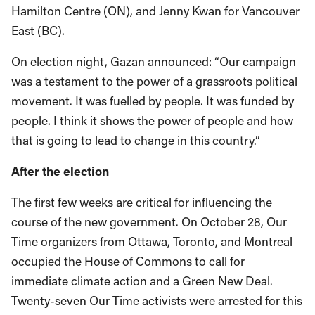
Hamilton Centre (ON), and Jenny Kwan for Vancouver
East (BC).
On election night, Gazan announced: “Our campaign
was a testament to the power of a grassroots political
movement. It was fuelled by people. It was funded by
people. I think it shows the power of people and how
that is going to lead to change in this country.”
After the election
The first few weeks are critical for influencing the
course of the new government. On October 28, Our
Time organizers from Ottawa, Toronto, and Montreal
occupied the House of Commons to call for
immediate climate action and a Green New Deal.
Twenty-seven Our Time activists were arrested for this