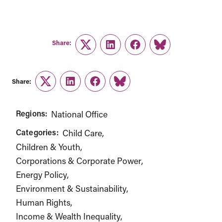
Share:
Twitter
LinkedIn
Facebook
Link
Share:
Twitter
LinkedIn
Facebook
Link
Regions:
National Office
Categories:
Child Care
Children & Youth
Corporations & Corporate Power
Energy Policy
Environment & Sustainability
Human Rights
Income & Wealth Inequality