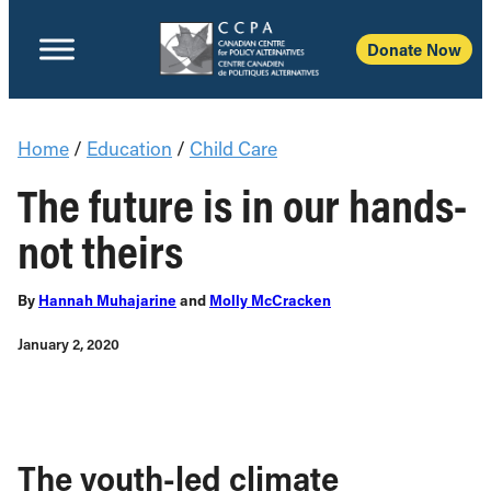
Donate Now
Home
/
Education
/
Child Care
The future is in our hands-
not theirs
By
Hannah Muhajarine
and
Molly McCracken
January 2, 2020
The youth-led climate