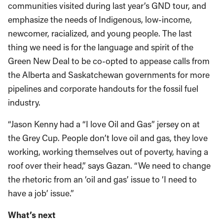
communities visited during last year’s GND tour, and
emphasize the needs of Indigenous, low-income,
newcomer, racialized, and young people. The last
thing we need is for the language and spirit of the
Green New Deal to be co-opted to appease calls from
the Alberta and Saskatchewan governments for more
pipelines and corporate handouts for the fossil fuel
industry.
“Jason Kenny had a “I love Oil and Gas” jersey on at
the Grey Cup. People don’t love oil and gas, they love
working, working themselves out of poverty, having a
roof over their head,” says Gazan. “We need to change
the rhetoric from an ‘oil and gas’ issue to ‘I need to
have a job’ issue.”
What’s next