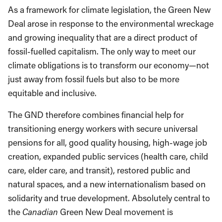
As a framework for climate legislation, the Green New
Deal arose in response to the environmental wreckage
and growing inequality that are a direct product of
fossil-fuelled capitalism. The only way to meet our
climate obligations is to transform our economy—not
just away from fossil fuels but also to be more
equitable and inclusive.
The GND therefore combines financial help for
transitioning energy workers with secure universal
pensions for all, good quality housing, high-wage job
creation, expanded public services (health care, child
care, elder care, and transit), restored public and
natural spaces, and a new internationalism based on
solidarity and true development. Absolutely central to
the
Canadian
Green New Deal movement is