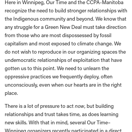
Here in Winnipeg, Our Time and the CCPA-Manitoba
recognize the need to build stronger relationships with
the Indigenous community and beyond. We know that
any struggle for a Green New Deal must take direction
from those who are most dispossessed by fossil
capitalism and most exposed to climate change. We
do not wish to reproduce in our organizing spaces the
undemocratic relationships of exploitation that have
gotten us to this point. We need to unlearn the
oppressive practices we frequently deploy, often
unconsciously, even when our hearts are in the right
place.
There is a lot of pressure to act
now
, but building
relationships and trust takes time, as does learning
new skills. With that in mind, several Our Time­–
Winnipeg organizers recently participated in a direct