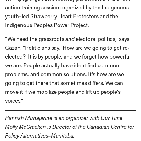
action training session organized by the Indigenous
youth–led Strawberry Heart Protectors and the
Indigenous Peoples Power Project.
“We need the grassroots
and
electoral politics,” says
Gazan. “Politicians say, ‘How are we going to get re-
elected?’ It is by people, and we forget how powerful
we are. People actually have identified common
problems, and common solutions. It’s how are we
going to get there that sometimes differs. We can
move it if we mobilize people and lift up people’s
voices.”
Hannah Muhajarine is an organizer with Our Time.
Molly McCracken is Director of the Canadian Centre for
Policy Alternatives–Manitoba.