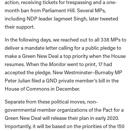
action, receiving tickets for trespassing and a one-
month ban from Parliament Hill. Several MPs,
including NDP leader Jagmeet Singh, later tweeted
their support.
In the following days, we reached out to all 338 MPs to
deliver a mandate letter calling for a public pledge to
make a Green New Deal a top priority when the House
resumes. When the
Monitor
went to print, 17 had
accepted the pledge. New Westminster–Burnaby MP
Peter Julian filed a GND private member’s bill in the
House of Commons in December.
Separate from these political moves, non-
governmental member organizations of the Pact for a
Green New Deal will release their plan in early 2020.
Importantly, it will be based on the priorities of the 150