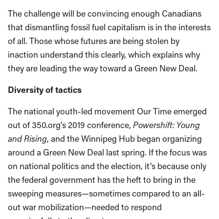
The challenge will be convincing enough Canadians
that dismantling fossil fuel capitalism is in the interests
of all. Those whose futures are being stolen by
inaction understand this clearly, which explains why
they are leading the way toward a Green New Deal.
Diversity of tactics
The national youth-led movement Our Time emerged
out of 350.org’s 2019 conference,
Powershift: Young
and Rising
, and the Winnipeg Hub began organizing
around a Green New Deal last spring. If the focus was
on national politics and the election, it’s because only
the federal government has the heft to bring in the
sweeping measures—sometimes compared to an all-
out war mobilization—needed to respond