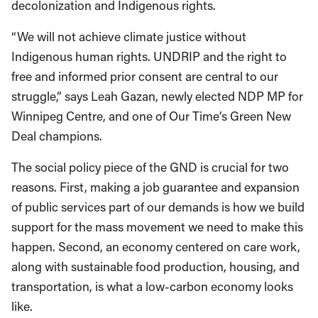
decolonization and Indigenous rights.
“We will not achieve climate justice without
Indigenous human rights. UNDRIP and the right to
free and informed prior consent are central to our
struggle,” says Leah Gazan, newly elected NDP MP for
Winnipeg Centre, and one of Our Time’s Green New
Deal champions.
The social policy piece of the GND is crucial for two
reasons. First, making a job guarantee and expansion
of public services part of our demands is how we build
support for the mass movement we need to make this
happen. Second, an economy centered on care work,
along with sustainable food production, housing, and
transportation, is what a low-carbon economy looks
like.