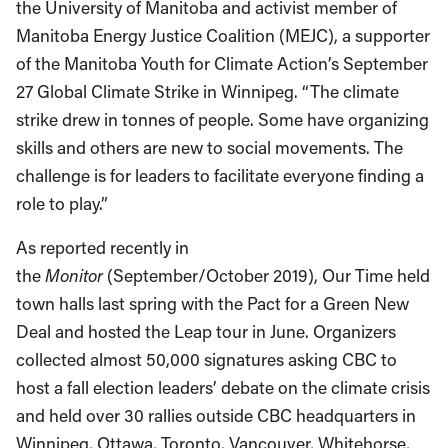
the University of Manitoba and activist member of
Manitoba Energy Justice Coalition (MEJC), a supporter
of the Manitoba Youth for Climate Action’s September
27 Global Climate Strike in Winnipeg. “The climate
strike drew in tonnes of people. Some have organizing
skills and others are new to social movements. The
challenge is for leaders to facilitate everyone finding a
role to play.”
As reported recently in
the
Monitor
(September/October 2019), Our Time held
town halls last spring with the Pact for a Green New
Deal and hosted the Leap tour in June. Organizers
collected almost 50,000 signatures asking CBC to
host a fall election leaders’ debate on the climate crisis
and held over 30 rallies outside CBC headquarters in
Winnipeg, Ottawa, Toronto, Vancouver, Whitehorse,