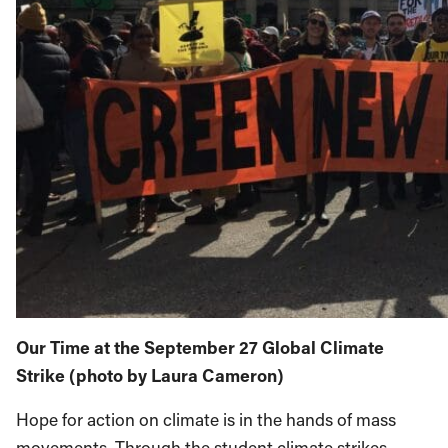
Our Time at the September 27 Global Climate
Strike (photo by Laura Cameron)
Hope for action on climate is in the hands of mass
movements. Through the student climate strikes