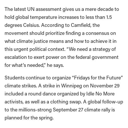
The latest UN assessment gives us a mere decade to
hold global temperature increases to less than 1.5
degrees Celsius. According to Camfield, the
movement should prioritize finding a consensus on
what climate justice means and how to achieve it in
this urgent political context. “We need a strategy of
escalation to exert power on the federal government
for what’s needed,” he says.
Students continue to organize “Fridays for the Future”
climate strikes. A strike in Winnipeg on November 29
included a round dance organized by Idle No More
activists, as well as a clothing swap. A global follow-up
to the millions-strong September 27 climate rally is
planned for the spring.