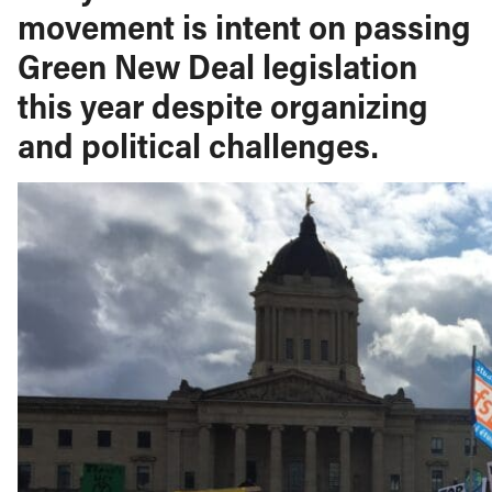
movement is intent on passing
Green New Deal legislation
this year despite organizing
and political challenges.