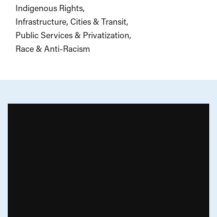
Indigenous Rights
Infrastructure, Cities & Transit
Public Services & Privatization
Race & Anti-Racism