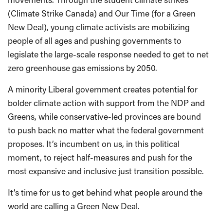
(Climate Strike Canada) and Our Time (for a Green
New Deal), young climate activists are mobilizing
people of all ages and pushing governments to
legislate the large-scale response needed to get to net
zero greenhouse gas emissions by 2050.
A minority Liberal government creates potential for
bolder climate action with support from the NDP and
Greens, while conservative-led provinces are bound
to push back no matter what the federal government
proposes. It’s incumbent on us, in this political
moment, to reject half-measures and push for the
most expansive and inclusive just transition possible.
It’s time for us to get behind what people around the
world are calling a Green New Deal.