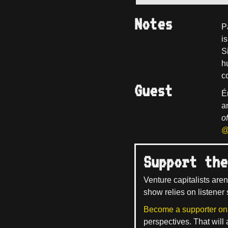
Notes
P
i
Si
h
c
Guest
É
a
o
@
Support the
Venture capitalists aren
show relies on listener 
Become a supporter on
perspectives. That will