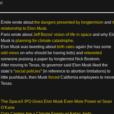
e!
Émile wrote about
the dangers presented by longtermism
and
i
relationship to Elon Musk
.
Paris wrote about
Jeff Bezos’ vision of life in space
and why El
Musk is
planning for climate catastrophe
.
Elon Musk was tweeting about
birth rates
again (he has some
odd views
on who should be having kids) and
retweeted
someone praising a paper by longtermist Nick Bostrom.
After moving to Texas, its governor said Elon Musk liked the
state’s “
social policies
” (in reference to abortion limitations) to
little pushback, then Musk
forced
California employees to move
Texas.
The SpaceX IPO Gives Elon Musk Even More Power w/ Sean
O’Kane
Data Centers Are a Climate Enemy w/ Ketan Joshi