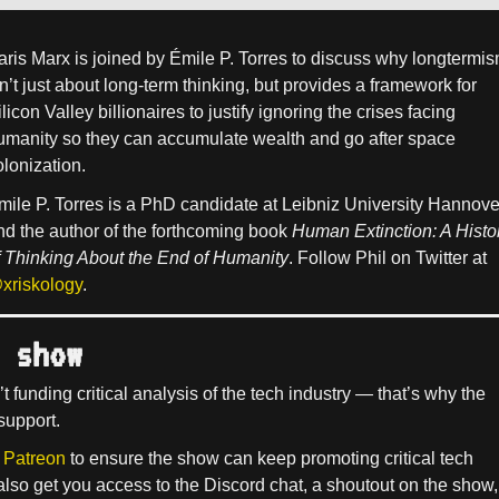
aris Marx is joined by Émile P. Torres to discuss why longtermi
sn’t just about long-term thinking, but provides a framework for
licon Valley billionaires to justify ignoring the crises facing
umanity so they can accumulate wealth and go after space
olonization.
mile P. Torres is a PhD candidate at Leibniz University Hannove
nd the author of the forthcoming book
Human Extinction: A Histo
f Thinking About the End of Humanity
. Follow Phil on Twitter at
xriskology
.
 show
’t funding critical analysis of the tech industry — that’s why the
support.
 Patreon
to ensure the show can keep promoting critical tech
 also get you access to the Discord chat, a shoutout on the show,