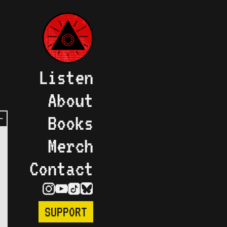
Listen
About
Books
Merch
Contact
SUPPORT