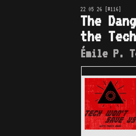
22 05 26 [#116]
The Dang
the Tech
Émile P. T