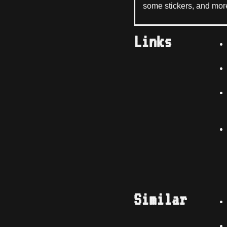
some stickers, and mor
Links
Similar