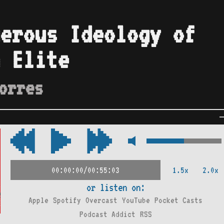
erous Ideology of
 Elite
orres
1.5x
2.0x
00:00:00/00:55:03
or listen on:
Apple
Spotify
Overcast
YouTube
Pocket Casts
Podcast Addict
RSS