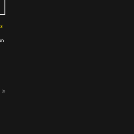
ts
on
 to