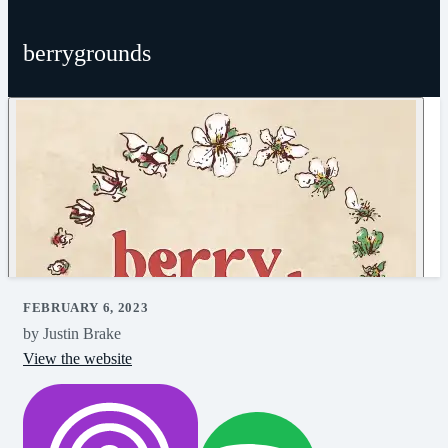
berrygrounds
FEBRUARY 6, 2023
by Justin Brake
View the website