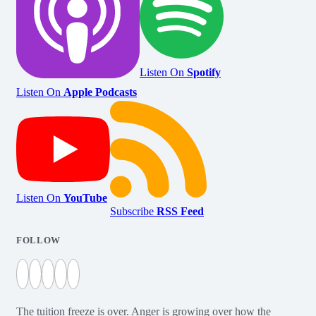
Listen On
Spotify
Listen On
Apple Podcasts
Listen On
YouTube
Subscribe
RSS Feed
FOLLOW
The tuition freeze is over. Anger is growing over how the