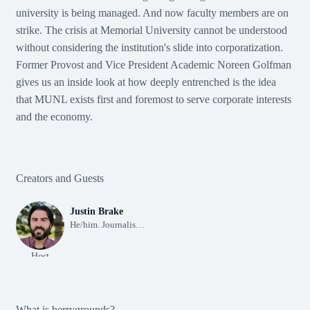
university is being managed. And now faculty members are on
berrygrounds
Episode 1
Season 1
The corporatization of Memorial University (Ep. 1)
strike. The crisis at Memorial University cannot be understood
The corporatization of Memorial University (Ep. 1)
The corporatization of Memorial Universi
without considering the institution's slide into corporatization.
00:00
Former Provost and Vice President Academic Noreen Golfman
10
1X
30
gives us an inside look at how deeply entrenched is the idea
that MUNL exists first and foremost to serve corporate interests
00:00
48:44
and the economy.
Subscribe
Share
More Info
Creators and Guests
Justin Brake
He/him. Journalist. Settler. Future ancestor. Born 338 ppm.
Host
What is berrygrounds?