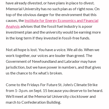
have already divested, or have plans in place to divest.
Memorial University has no such plan as of right now. On
top of the obvious danger for the environment that this
causes, the
Institute for Energy Economics and Financial
Analysis
advises that the fossil fuel industry is a poor
investment plan and the university would be earning more
in the long term if they invested in fossil-free funds.
Not all hope is lost. You have a voice. We all do. When we
work together, our voices are louder than greed. The
Government of Newfoundland and Labrador may have
jurisdiction, but we have power in numbers, and that gives
us the chance to fix what’s broken.
Come to the Fridays For Future St. John’s Climate Strike
from 1-3 p.m. on Sept. 15 because you deserve to be heard.
We’ll meet at the Memorial University clocktower and
march to Confederation Building.