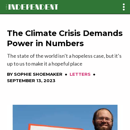
The Climate Crisis Demands
Power in Numbers
The state of the world isn’t a hopeless case, but it’s
up to us to make it a hopeful place
BY
SOPHIE SHOEMAKER
●
LETTERS
●
SEPTEMBER 13, 2023