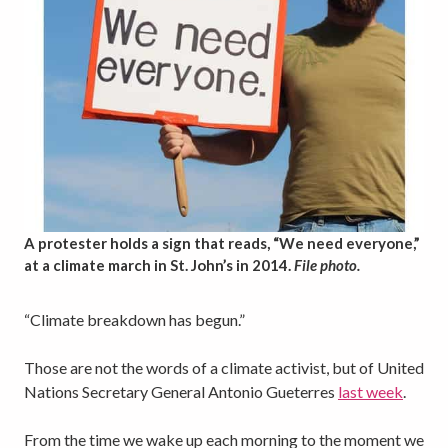
A protester holds a sign that reads, “We need everyone,”
at a climate march in St. John’s in 2014.
File photo.
“Climate breakdown has begun.”
Those are not the words of a climate activist, but of United
Nations Secretary General Antonio Gueterres
last week
.
From the time we wake up each morning to the moment we