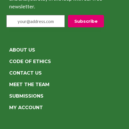
newsletter.
your@address.com
Subscribe
ABOUT US
CODE OF ETHICS
CONTACT US
MEET THE TEAM
SUBMISSIONS
MY ACCOUNT