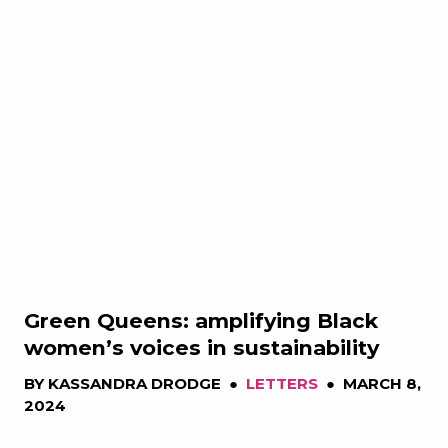
Green Queens: amplifying Black
women’s voices in sustainability
BY
KASSANDRA DRODGE
●
LETTERS
●
MARCH 8,
2024