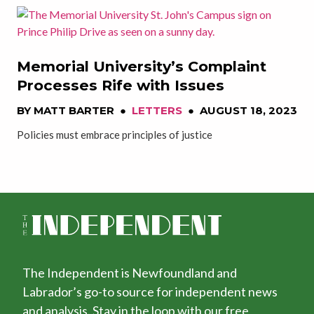
Memorial University’s Complaint
Processes Rife with Issues
BY
MATT BARTER
●
LETTERS
●
AUGUST 18, 2023
Policies must embrace principles of justice
The Independent is Newfoundland and
Labrador’s go-to source for independent news
and analysis. Stay in the loop with our free