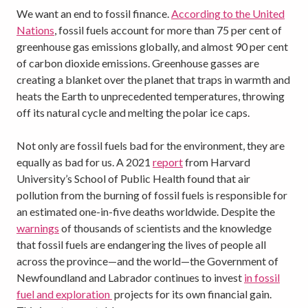
We want an end to fossil finance.
According to the United
Nations
, fossil fuels account for more than 75 per cent of
greenhouse gas emissions globally, and almost 90 per cent
of carbon dioxide emissions. Greenhouse gasses are
creating a blanket over the planet that traps in warmth and
heats the Earth to unprecedented temperatures, throwing
off its natural cycle and melting the polar ice caps.
Not only are fossil fuels bad for the environment, they are
equally as bad for us. A 2021
report
from Harvard
University’s School of Public Health found that air
pollution from the burning of fossil fuels is responsible for
an estimated one-in-five deaths worldwide. Despite the
warnings
of thousands of scientists and the knowledge
that fossil fuels are endangering the lives of people all
across the province—and the world—the Government of
Newfoundland and Labrador continues to invest
in fossil
fuel and exploration
projects for its own financial gain.