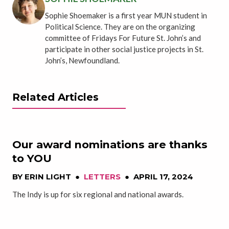
Sophie Shoemaker is a first year MUN student in
Political Science. They are on the organizing
committee of Fridays For Future St. John’s and
participate in other social justice projects in St.
John’s, Newfoundland.
Related Articles
Our award nominations are thanks
to YOU
BY
ERIN LIGHT
●
LETTERS
●
APRIL 17, 2024
The Indy is up for six regional and national awards.