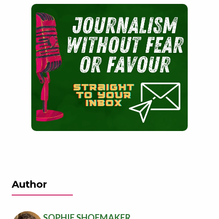
Author
SOPHIE SHOEMAKER