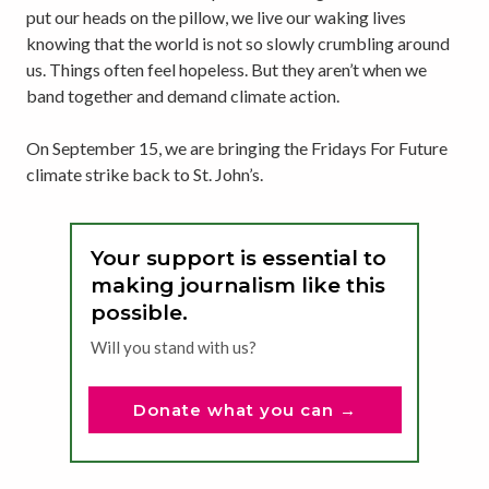
put our heads on the pillow, we live our waking lives
knowing that the world is not so slowly crumbling around
us. Things often feel hopeless. But they aren’t when we
band together and demand climate action.
On September 15, we are bringing the Fridays For Future
climate strike back to St. John’s.
Your support is essential to
making journalism like this
possible.
Will you stand with us?
Donate what you can →