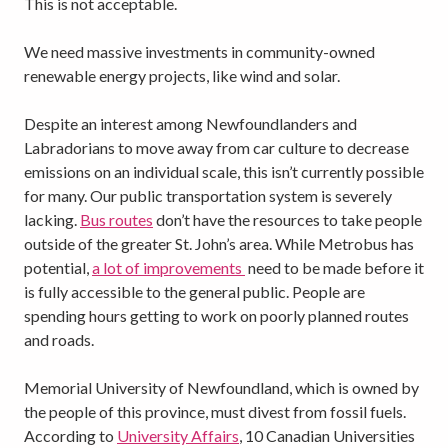
This is not acceptable.
We need massive investments in community-owned
renewable energy projects, like wind and solar.
Despite an interest among Newfoundlanders and
Labradorians to move away from car culture to decrease
emissions on an individual scale, this isn’t currently possible
for many. Our public transportation system is severely
lacking.
Bus routes
don’t have the resources to take people
outside of the greater St. John’s area. While Metrobus has
potential,
a lot of improvements
need to be made before it
is fully accessible to the general public. People are
spending hours getting to work on poorly planned routes
and roads.
Memorial University of Newfoundland, which is owned by
the people of this province, must divest from fossil fuels.
According to
University Affairs
, 10 Canadian Universities