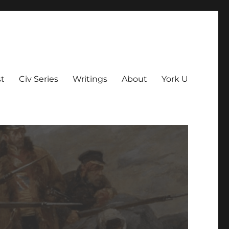
t
Civ Series
Writings
About
York U