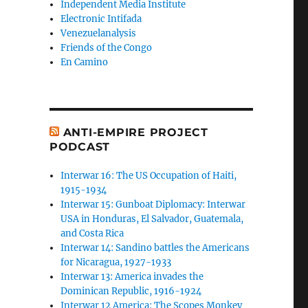
Independent Media Institute
Electronic Intifada
Venezuelanalysis
Friends of the Congo
En Camino
ANTI-EMPIRE PROJECT
PODCAST
Interwar 16: The US Occupation of Haiti,
1915-1934
Interwar 15: Gunboat Diplomacy: Interwar
USA in Honduras, El Salvador, Guatemala,
and Costa Rica
Interwar 14: Sandino battles the Americans
for Nicaragua, 1927-1933
Interwar 13: America invades the
Dominican Republic, 1916-1924
Interwar 12 America: The Scopes Monkey