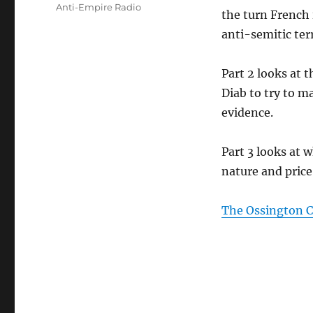
Tags
Anti-Empire Radio
the turn French
anti-semitic ter
Part 2 looks at 
Diab to try to m
evidence.
Part 3 looks at
nature and price
The Ossington Ci