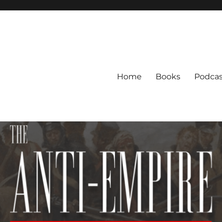
Home
Books
Podcas