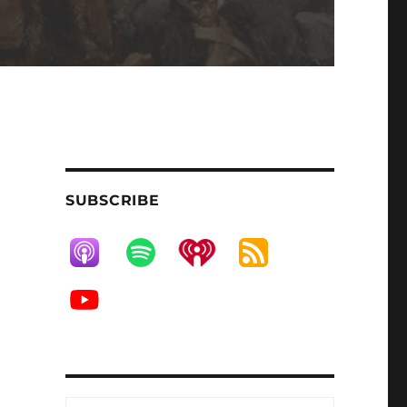
SUBSCRIBE