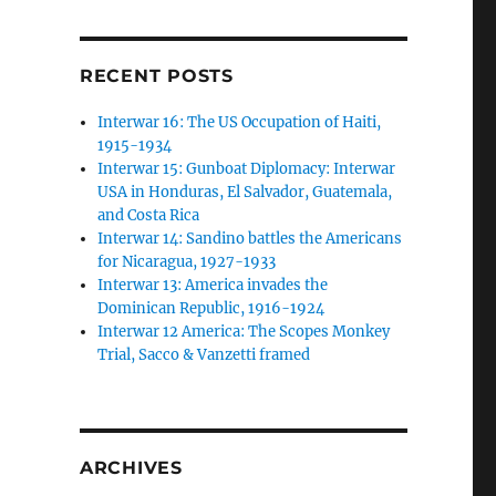
RECENT POSTS
Interwar 16: The US Occupation of Haiti,
1915-1934
Interwar 15: Gunboat Diplomacy: Interwar
USA in Honduras, El Salvador, Guatemala,
and Costa Rica
Interwar 14: Sandino battles the Americans
for Nicaragua, 1927-1933
Interwar 13: America invades the
Dominican Republic, 1916-1924
Interwar 12 America: The Scopes Monkey
Trial, Sacco & Vanzetti framed
ARCHIVES