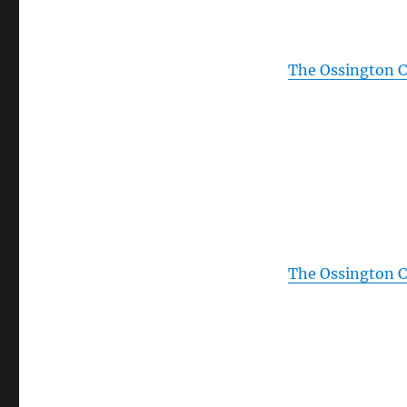
The Ossington Ci
The Ossington Ci