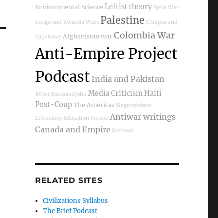
Leftist theory
Environmental Science
Syria War
Palestine
Congo and Rwanda Wars
Chiapas and
Colombia War
Afghanistan war
Zapatistas
Anti-Empire Project
Podcast
India and Pakistan
Media Criticism
Haiti
#FreeTarekandJohn
Post-Coup
The Americas
Siegebreakers
Antiwar writings
Liberatory Education
Fiction
Canada and Empire
Kashmir
RELATED SITES
Civilizations Syllabus
The Brief Podcast