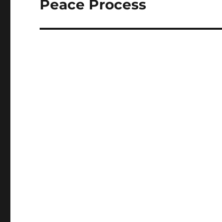
Peace Process