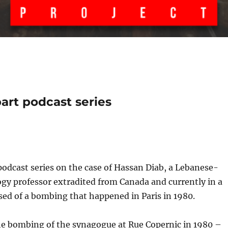
art podcast series
 podcast series on the case of Hassan Diab, a Lebanese-
gy professor extradited from Canada and currently in a
used of a bombing that happened in Paris in 1980.
the bombing of the synagogue at Rue Copernic in 1980 –