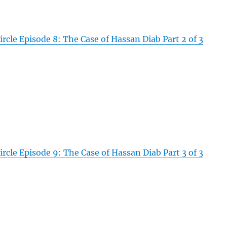
rcle Episode 8: The Case of Hassan Diab Part 2 of 3
rcle Episode 9: The Case of Hassan Diab Part 3 of 3