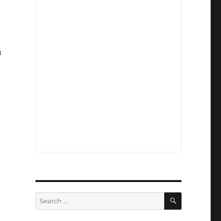
n
SEARCH
Search
for: