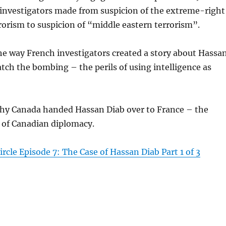
 investigators made from suspicion of the extreme-right
rorism to suspicion of “middle eastern terrorism”.
the way French investigators created a story about Hassa
atch the bombing – the perils of using intelligence as
 why Canada handed Hassan Diab over to France – the
 of Canadian diplomacy.
rcle Episode 7: The Case of Hassan Diab Part 1 of 3