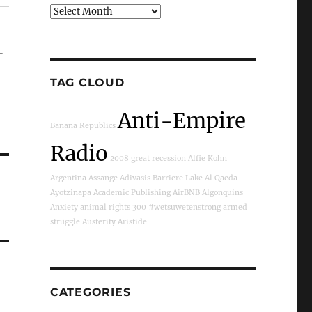
Archives
-
TAG CLOUD
Anti-Empire
Banana Republics
Radio
2008 great recession
Alfie Kohn
Argentina
Assange
Adivasis
Barriere Lake
Al Qaeda
Ayotzinapa
Academic Publishing
AirBNB
Algonquins
Anxiety
animal rights
300
#wetsuwetenstrong
armed
struggle
Austerity
Aristide
CATEGORIES