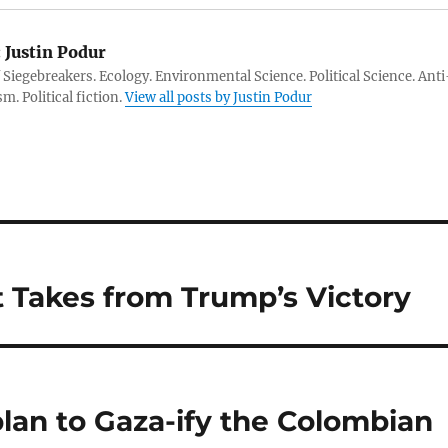
:
Justin Podur
 Siegebreakers. Ecology. Environmental Science. Political Science. Anti
m. Political fiction.
View all posts by Justin Podur
t Takes from Trump’s Victory
lan to Gaza-ify the Colombian