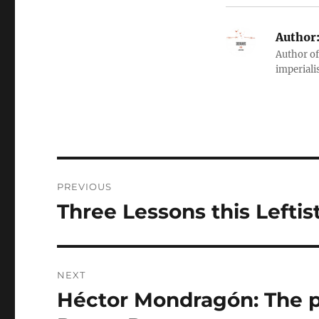
Author
Author of
imperialis
Post
PREVIOUS
navigation
Three Lessons this Leftis
Previous
post:
NEXT
Héctor Mondragón: The p
Next
post: