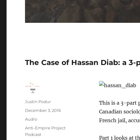
The Case of Hassan Diab: a 3-p
Author
Justin Podur
This is a 3-part
Posted
December 3, 2016
Canadian sociolo
on
Format
Audio
French jail, acc
Categories
Anti-Empire Project
Podcast
Part 1 looks at 