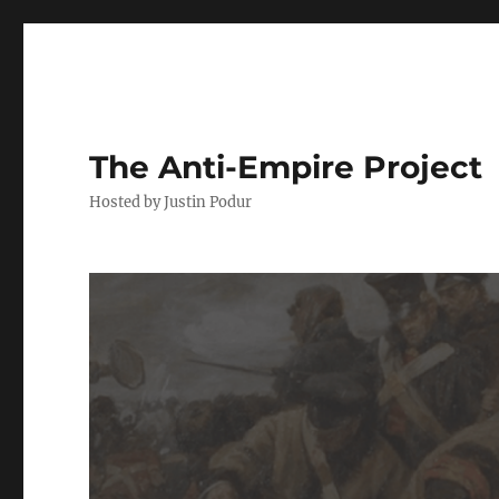
The Anti-Empire Project
Hosted by Justin Podur