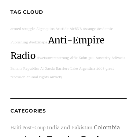
TAG CLOUD
armed struggle
Algonquins
Aristide
AirBNB
Assange
Academic
Anti-Empire
Publishing
Ayotzinapa
Radio
#wetsuwetenstrong
Alfie Kohn
300
Austerity
Adivasis
Banana Republics
Al Qaeda
Barriere Lake
Argentina
2008 great
recession
animal rights
Anxiety
CATEGORIES
Colombia
India and Pakistan
Haiti Post-Coup