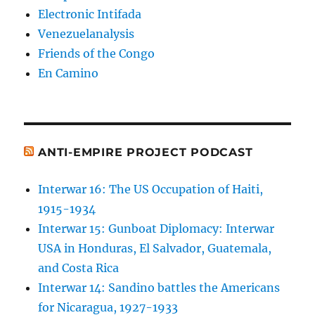
Electronic Intifada
Venezuelanalysis
Friends of the Congo
En Camino
ANTI-EMPIRE PROJECT PODCAST
Interwar 16: The US Occupation of Haiti,
1915-1934
Interwar 15: Gunboat Diplomacy: Interwar
USA in Honduras, El Salvador, Guatemala,
and Costa Rica
Interwar 14: Sandino battles the Americans
for Nicaragua, 1927-1933