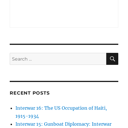
SE
Search
for:
RECENT POSTS
Interwar 16: The US Occupation of Haiti,
1915-1934
Interwar 15: Gunboat Diplomacy: Interwar