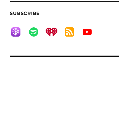
SUBSCRIBE