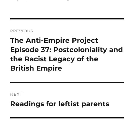
Post
PREVIOUS
navigation
The Anti-Empire Project
Previous
post:
Episode 37: Postcoloniality and
the Racist Legacy of the
British Empire
NEXT
Readings for leftist parents
Next
post: