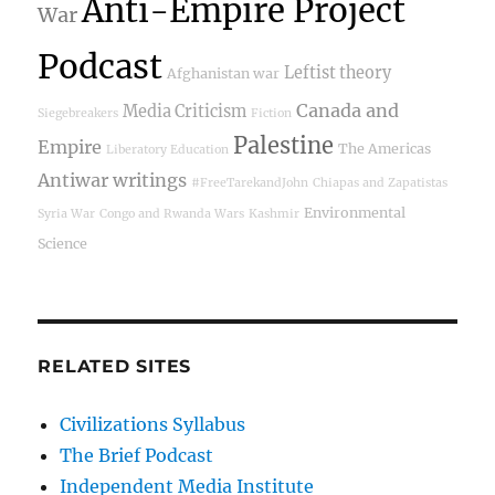
Anti-Empire Project
War
Podcast
Leftist theory
Afghanistan war
Canada and
Media Criticism
Siegebreakers
Fiction
Palestine
Empire
The Americas
Liberatory Education
Antiwar writings
#FreeTarekandJohn
Chiapas and Zapatistas
Environmental
Syria War
Congo and Rwanda Wars
Kashmir
Science
RELATED SITES
Civilizations Syllabus
The Brief Podcast
Independent Media Institute