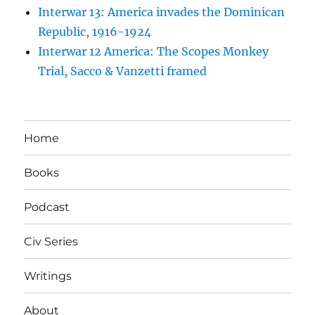
Interwar 13: America invades the Dominican
Republic, 1916-1924
Interwar 12 America: The Scopes Monkey
Trial, Sacco & Vanzetti framed
Home
Books
Podcast
Civ Series
Writings
About