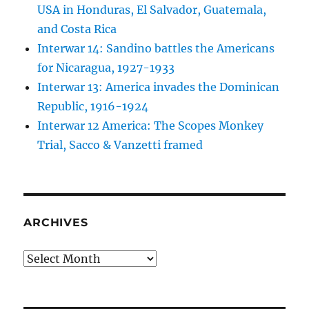
USA in Honduras, El Salvador, Guatemala,
and Costa Rica
Interwar 14: Sandino battles the Americans
for Nicaragua, 1927-1933
Interwar 13: America invades the Dominican
Republic, 1916-1924
Interwar 12 America: The Scopes Monkey
Trial, Sacco & Vanzetti framed
ARCHIVES
Archives