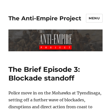
The Anti-Empire Project
MENU
The Brief Episode 3:
Blockade standoff
Police move in on the Mohawks at Tyendinaga,
setting off a further wave of blockades,
disruptions and direct action from coast to