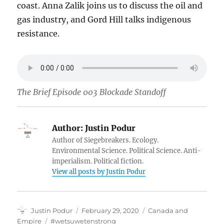
coast. Anna Zalik joins us to discuss the oil and
gas industry, and Gord Hill talks indigenous
resistance.
The Brief Episode 003 Blockade Standoff
Author:
Justin Podur
Author of Siegebreakers. Ecology.
Environmental Science. Political Science. Anti-
imperialism. Political fiction.
View all posts by Justin Podur
Author
Posted
Categories
Justin Podur
February 29, 2020
Canada and
on
Tags
Empire
#wetsuwetenstrong