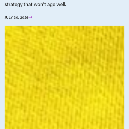
strategy that won’t age well.
JULY 30, 2026