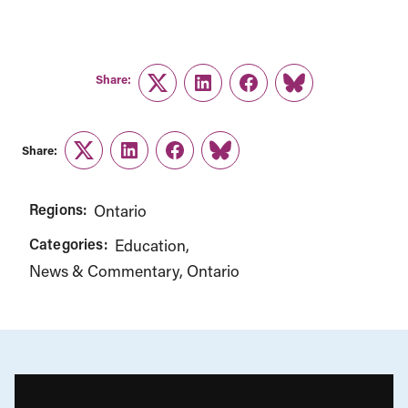
Share:
Twitter
LinkedIn
Facebook
Link
Share:
Twitter
LinkedIn
Facebook
Link
Regions:
Ontario
Categories:
Education
News & Commentary
Ontario