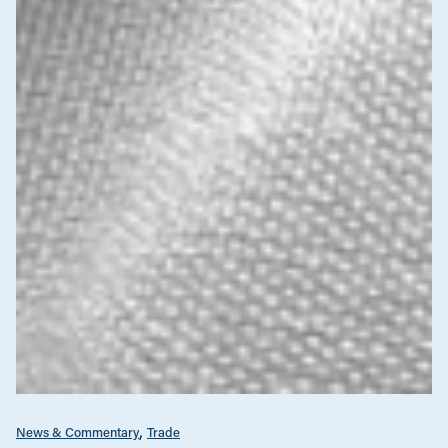
News & Commentary
Trade