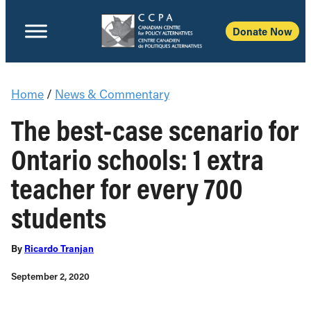
Donate Now
Home
/
News & Commentary
The best-case scenario for
Ontario schools: 1 extra
teacher for every 700
students
By
Ricardo Tranjan
September 2, 2020