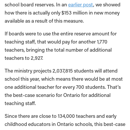
school board reserves. In an
earlier post
, we showed
how there is actually only $153 million in new money
available as a result of this measure.
If boards were to use the entire reserve amount for
teaching staff, that would pay for another 1,770
teachers, bringing the total number of additional
teachers to 2,927.
The ministry projects 2,037,815 students will attend
school this year, which means there would be at most
one additional teacher for every 700 students. That’s
the best-case scenario for Ontario for additional
teaching staff.
Since there are close to 134,000 teachers and early
childhood educators in Ontario schools, this best-case