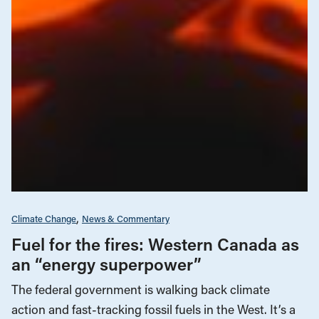
Climate Change
News & Commentary
Fuel for the fires: Western Canada as
an “energy superpower”
The federal government is walking back climate
action and fast-tracking fossil fuels in the West. It’s a