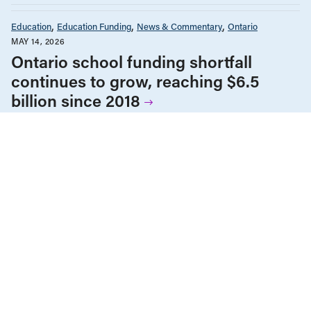
Education
Education Funding
News & Commentary
Ontario
MAY 14, 2026
Ontario school funding shortfall
continues to grow, reaching $6.5
billion since 2018
Education
Education Funding
News & Commentary
Ontario
MARCH 20, 2026
Les élèves de l’Ontario ont besoin de
classes plus petites et non pas d’un
autre examen de l’OQRE
Education
Education Funding
News & Commentary
Ontario
Post-Secondary Education
MARCH 18, 2026
Kicking away the ladder: The true