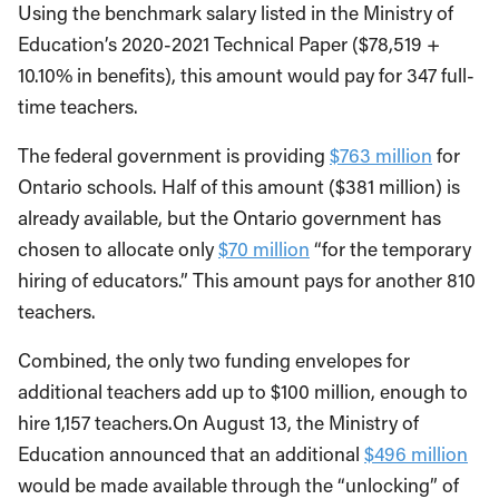
Using the benchmark salary listed in the Ministry of
Education’s 2020-2021 Technical Paper ($78,519 +
10.10% in benefits), this amount would pay for 347 full-
time teachers.
The federal government is providing
$763 million
for
Ontario schools. Half of this amount ($381 million) is
already available, but the Ontario government has
chosen to allocate only
$70 million
“for the temporary
hiring of educators.” This amount pays for another 810
teachers.
Combined, the only two funding envelopes for
additional teachers add up to $100 million, enough to
hire 1,157 teachers.On August 13, the Ministry of
Education announced that an additional
$496 million
would be made available through the “unlocking” of