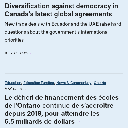
Diversification against democracy in
Canada’s latest global agreements
New trade deals with Ecuador and the UAE raise hard
questions about the government’s international
priorities
JULY 29, 2026
Education
Education Funding
News & Commentary
Ontario
MAY 15, 2026
Le déficit de financement des écoles
de l’Ontario continue de s’accroître
depuis 2018, pour atteindre les
6,5 milliards de dollars