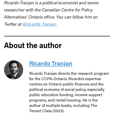
Ricardo Tranjan is a political economist and senior
researcher with the Canadian Centre for Policy
Alternatives’ Ontario office. You can follow him on
Twitter at
@ricardo_tranjan
.
About the author
Ricardo Tranjan
Ricardo Tranjan directs the research program
for the CCPA-Ontario. Ricardo’s expertise
centres on Ontario public finances and the
political economy of social policy, especially
public education funding, income support
programs, and rental housing. He is the
author of multiple books, including The
Tenant Class (2023).