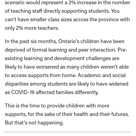
scenario would represent a 2% increase in the number
of teaching staff directly supporting students. You
can’t have smaller class sizes across the province with
only 2% more teachers.
In the past six months, Ontario’s children have been
deprived of formal learning and peer interaction. Pre-
existing learning and development challenges are
likely to have worsened as many children weren’t able
to access supports from home. Academic and social
disparities among students are likely to have widened
as COVID-19 affected families differently.
This is the time to provide children with more
supports, for the sake of their health and their futures.
But that’s not happening.