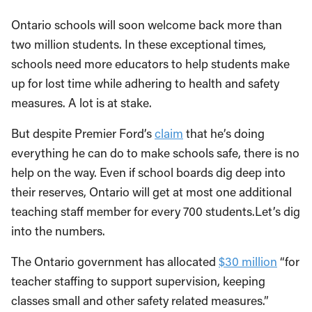
Ontario schools will soon welcome back more than
two million students. In these exceptional times,
schools need more educators to help students make
up for lost time while adhering to health and safety
measures. A lot is at stake.
But despite Premier Ford’s
claim
that he’s doing
everything he can do to make schools safe, there is no
help on the way. Even if school boards dig deep into
their reserves, Ontario will get at most one additional
teaching staff member for every 700 students.Let’s dig
into the numbers.
The Ontario government has allocated
$30 million
“for
teacher staffing to support supervision, keeping
classes small and other safety related measures.”