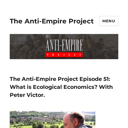
The Anti-Empire Project
MENU
The Anti-Empire Project Episode 51:
What is Ecological Economics? With
Peter Victor.