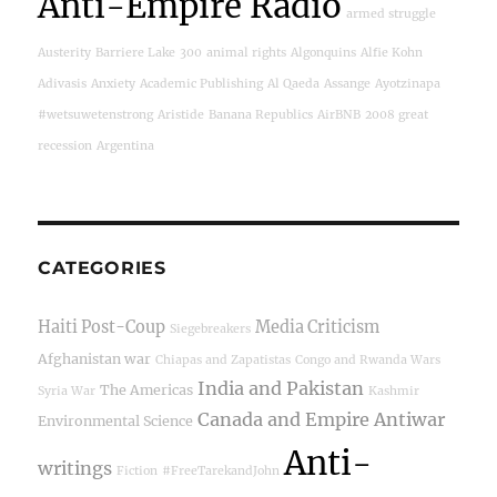
Anti-Empire Radio
armed struggle
Austerity
Barriere Lake
300
animal rights
Algonquins
Alfie Kohn
Adivasis
Anxiety
Academic Publishing
Al Qaeda
Assange
Ayotzinapa
#wetsuwetenstrong
Aristide
Banana Republics
AirBNB
2008 great
recession
Argentina
CATEGORIES
Haiti Post-Coup
Media Criticism
Siegebreakers
Afghanistan war
Chiapas and Zapatistas
Congo and Rwanda Wars
India and Pakistan
The Americas
Syria War
Kashmir
Canada and Empire
Antiwar
Environmental Science
Anti-
writings
Fiction
#FreeTarekandJohn