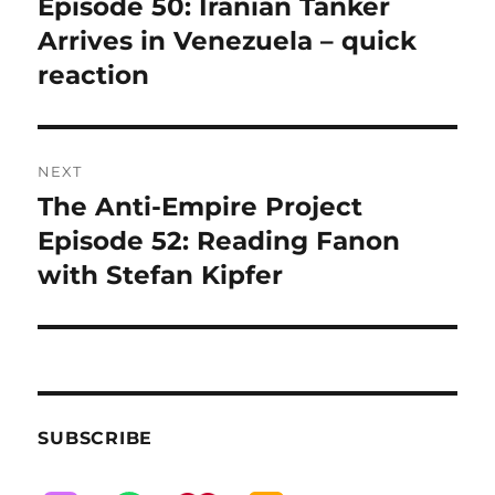
post:
Episode 50: Iranian Tanker
Arrives in Venezuela – quick
reaction
NEXT
The Anti-Empire Project
Next
post:
Episode 52: Reading Fanon
with Stefan Kipfer
SUBSCRIBE