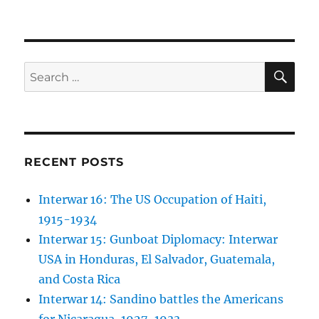
SE
Search
for:
RECENT POSTS
Interwar 16: The US Occupation of Haiti,
1915-1934
Interwar 15: Gunboat Diplomacy: Interwar
USA in Honduras, El Salvador, Guatemala,
and Costa Rica
Interwar 14: Sandino battles the Americans