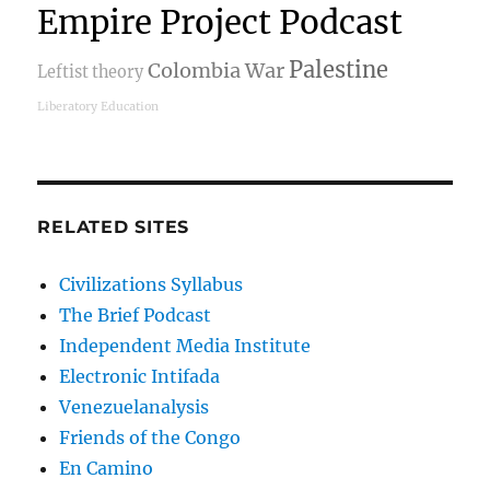
Empire Project Podcast
Palestine
Colombia War
Leftist theory
Liberatory Education
RELATED SITES
Civilizations Syllabus
The Brief Podcast
Independent Media Institute
Electronic Intifada
Venezuelanalysis
Friends of the Congo
En Camino