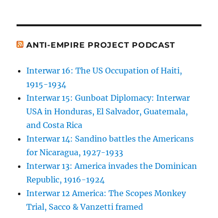
ANTI-EMPIRE PROJECT PODCAST
Interwar 16: The US Occupation of Haiti,
1915-1934
Interwar 15: Gunboat Diplomacy: Interwar
USA in Honduras, El Salvador, Guatemala,
and Costa Rica
Interwar 14: Sandino battles the Americans
for Nicaragua, 1927-1933
Interwar 13: America invades the Dominican
Republic, 1916-1924
Interwar 12 America: The Scopes Monkey
Trial, Sacco & Vanzetti framed