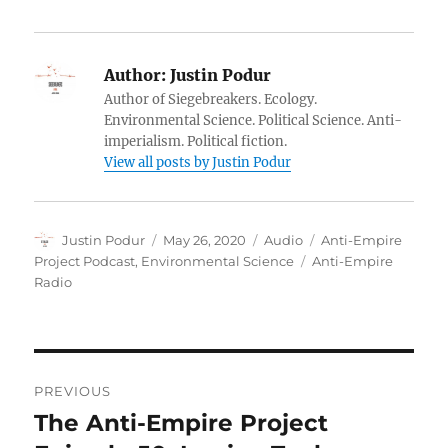
Author:
Justin Podur
Author of Siegebreakers. Ecology.
Environmental Science. Political Science. Anti-
imperialism. Political fiction.
View all posts by Justin Podur
Author
Posted
Format
Categories
Justin Podur
May 26, 2020
Audio
Anti-Empire
on
Tags
Project Podcast
,
Environmental Science
Anti-Empire
Radio
Post
PREVIOUS
navigation
The Anti-Empire Project
Previous