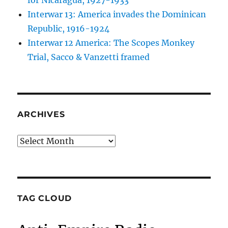
for Nicaragua, 1927-1933
Interwar 13: America invades the Dominican
Republic, 1916-1924
Interwar 12 America: The Scopes Monkey
Trial, Sacco & Vanzetti framed
ARCHIVES
Archives
TAG CLOUD