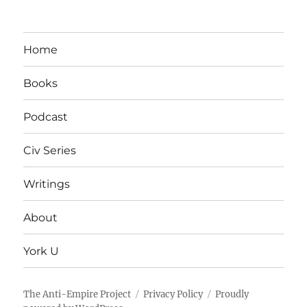
Home
Books
Podcast
Civ Series
Writings
About
York U
The Anti-Empire Project
Privacy Policy
Proudly