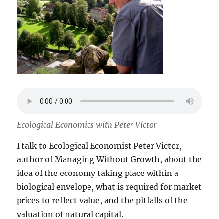
Ecological Economics with Peter Victor
I talk to Ecological Economist Peter Victor,
author of Managing Without Growth, about the
idea of the economy taking place within a
biological envelope, what is required for market
prices to reflect value, and the pitfalls of the
valuation of natural capital.