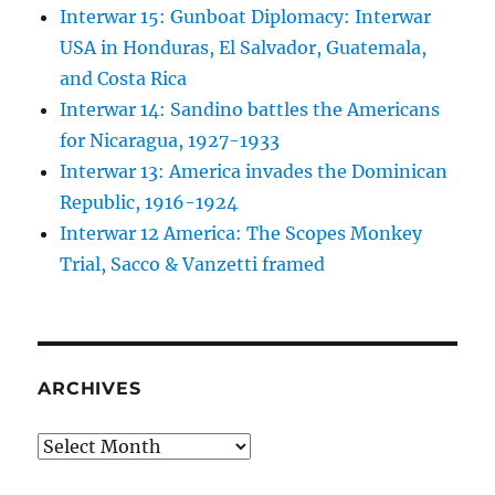
Interwar 15: Gunboat Diplomacy: Interwar
USA in Honduras, El Salvador, Guatemala,
and Costa Rica
Interwar 14: Sandino battles the Americans
for Nicaragua, 1927-1933
Interwar 13: America invades the Dominican
Republic, 1916-1924
Interwar 12 America: The Scopes Monkey
Trial, Sacco & Vanzetti framed
ARCHIVES
Archives