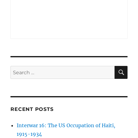
SE
Search
for:
RECENT POSTS
Interwar 16: The US Occupation of Haiti,
1915-1934