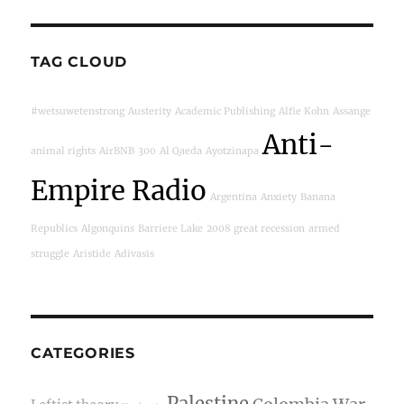
TAG CLOUD
#wetsuwetenstrong
Austerity
Academic Publishing
Alfie Kohn
Assange
Anti-
animal rights
AirBNB
300
Al Qaeda
Ayotzinapa
Empire Radio
Argentina
Anxiety
Banana
Republics
Algonquins
Barriere Lake
2008 great recession
armed
struggle
Aristide
Adivasis
CATEGORIES
Palestine