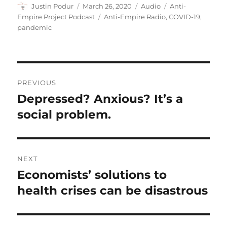
Author
Posted
Format
Categories
Justin Podur
March 26, 2020
Audio
Anti-
on
Tags
Empire Project Podcast
Anti-Empire Radio
,
COVID-19
,
pandemic
Post
PREVIOUS
navigation
Depressed? Anxious? It’s a
Previous
post:
social problem.
NEXT
Economists’ solutions to
Next
post:
health crises can be disastrous