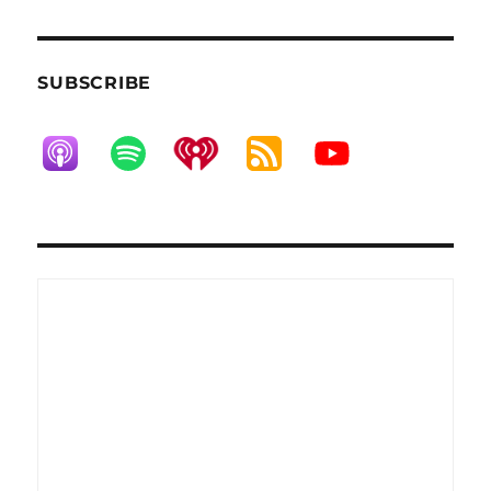
SUBSCRIBE