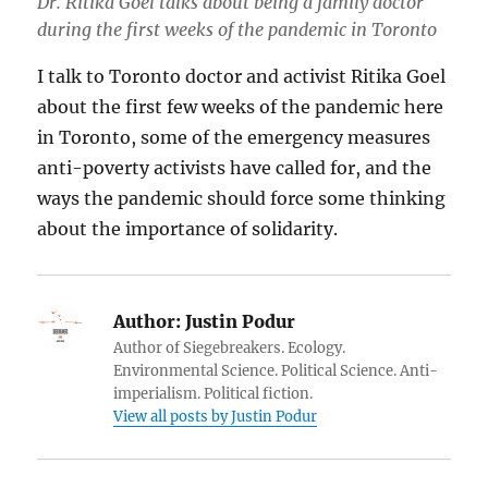
Dr. Ritika Goel talks about being a family doctor
during the first weeks of the pandemic in Toronto
I talk to Toronto doctor and activist Ritika Goel
about the first few weeks of the pandemic here
in Toronto, some of the emergency measures
anti-poverty activists have called for, and the
ways the pandemic should force some thinking
about the importance of solidarity.
Author:
Justin Podur
Author of Siegebreakers. Ecology.
Environmental Science. Political Science. Anti-
imperialism. Political fiction.
View all posts by Justin Podur