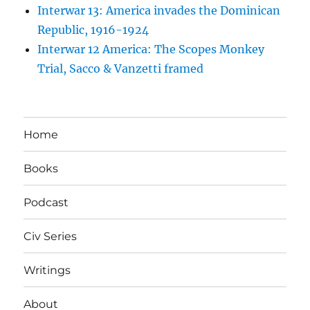
Interwar 13: America invades the Dominican
Republic, 1916-1924
Interwar 12 America: The Scopes Monkey
Trial, Sacco & Vanzetti framed
Home
Books
Podcast
Civ Series
Writings
About