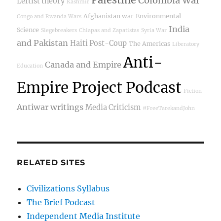
Colombia War
Leftist theory
Kashmir
Afghanistan war
Environmental
Congo and Rwanda Wars
India
Science
Siegebreakers
Chiapas and Zapatistas
Syria War
and Pakistan
Haiti Post-Coup
The Americas
Liberatory
Anti-
Canada and Empire
Education
Empire Project Podcast
Fiction
Antiwar writings
Media Criticism
#FreeTarekandJohn
RELATED SITES
Civilizations Syllabus
The Brief Podcast
Independent Media Institute