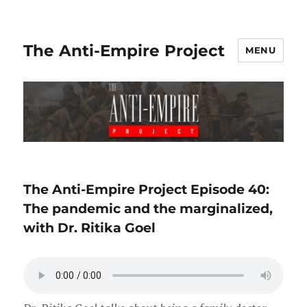
The Anti-Empire Project
MENU
The Anti-Empire Project Episode 40:
The pandemic and the marginalized,
with Dr. Ritika Goel