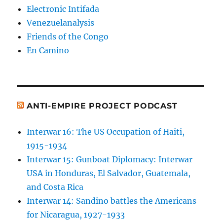
Electronic Intifada
Venezuelanalysis
Friends of the Congo
En Camino
ANTI-EMPIRE PROJECT PODCAST
Interwar 16: The US Occupation of Haiti,
1915-1934
Interwar 15: Gunboat Diplomacy: Interwar
USA in Honduras, El Salvador, Guatemala,
and Costa Rica
Interwar 14: Sandino battles the Americans
for Nicaragua, 1927-1933