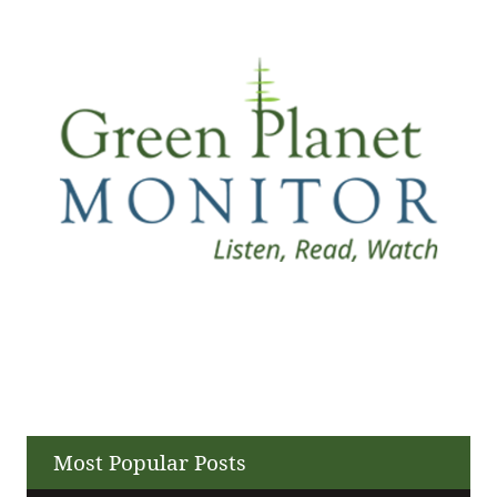
Most Popular Posts