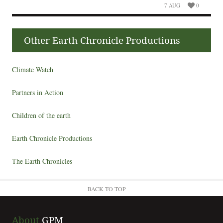
7 AUG
0
Other Earth Chronicle Productions
Climate Watch
Partners in Action
Children of the earth
Earth Chronicle Productions
The Earth Chronicles
BACK TO TOP
About
GPM