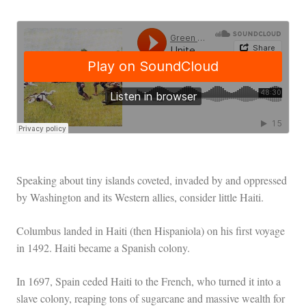
Speaking about tiny islands coveted, invaded by and oppressed
by Washington and its Western allies, consider little Haiti.
Columbus landed in Haiti (then Hispaniola) on his first voyage
in 1492. Haiti became a Spanish colony.
In 1697, Spain ceded Haiti to the French, who turned it into a
slave colony, reaping tons of sugarcane and massive wealth for