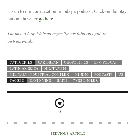
Listen to our conversation in today’s podcast. Click on the play
button above, or
go here
.
Thanks to Dan Weisenberger for his fabulous guitar
instrumentals.
CATEGORIES
CARIBBEAN
GEOPOLITICS
GPM PODCAST
LATIN AMERICA
MILITARISM
MILITARY-INDUSTRIAL COMPLEX
MINING
PODCASTS
US
TAGGED
DAVID VINE
HAITI
YVES ENGLER
0
PREVIOUS ARTICLE