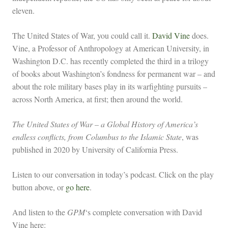
eleven.
The United States of War, you could call it.
David Vine
does.
Vine, a Professor of Anthropology at American University, in
Washington D.C. has recently completed the third in a trilogy
of books about Washington’s fondness for permanent war – and
about the role military bases play in its warfighting pursuits –
across North America, at first; then around the world.
The United States of War – a Global History of America’s
endless conflicts, from Columbus to the Islamic State
, was
published in 2020 by University of California Press.
Listen to our conversation in today’s podcast. Click on the play
button above, or
go here
.
And listen to the
GPM
‘s complete conversation with David
Vine here: