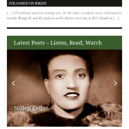
STRANDED ON BIKINI
[…] US military nuclear testing site. At the time, residents were relocated to
nearby Rongerik and Kwajalein atolls before arriving at Kili Island in […]
Latest Posts – Listen, Read, Watch
Stolen Cells