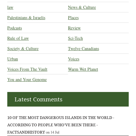
law
News & Culture
Palestinians & Israelis
Places
Podcasts
Review
Rule of Law
Sci-Tech
Society & Culture
Twelve Canadians
Urban
Voices
Voices From The Vault
Warm Wet Planet
You and Your Genome
Latest Comments
10 OF THE MOST DANGEROUS ISLANDS IN THE WORLD -
ACCORDING TO PEOPLE WHO'VE BEEN THERE -
FACTSANDHISTORY
on 14 Jul