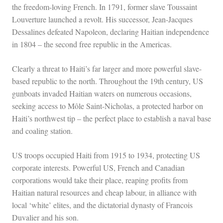
the freedom-loving French. In 1791, former slave Toussaint
Louverture launched a revolt. His successor, Jean-Jacques
Dessalines defeated Napoleon, declaring Haitian independence
in 1804 – the second free republic in the Americas.
Clearly a threat to Haiti’s far larger and more powerful slave-
based republic to the north. Throughout the 19th century, US
gunboats invaded Haitian waters on numerous occasions,
seeking access to Môle Saint-Nicholas, a protected harbor on
Haiti’s northwest tip – the perfect place to establish a naval base
and coaling station.
US troops occupied Haiti from 1915 to 1934, protecting US
corporate interests. Powerful US, French and Canadian
corporations would take their place, reaping profits from
Haitian natural resources and cheap labour, in alliance with
local ‘white’ elites, and the dictatorial dynasty of Francois
Duvalier and his son.