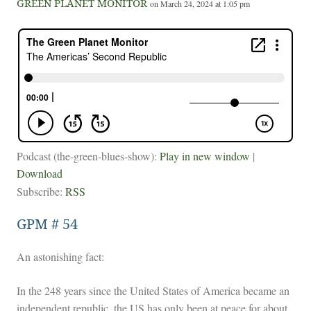
GREEN PLANET MONITOR
on March 24, 2024 at 1:05 pm
Podcast (the-green-blues-show):
Play in new window
|
Download
Subscribe:
RSS
GPM # 54
An astonishing fact:
In the 248 years since the United States of America became an
independent republic, the US has only been at peace for about