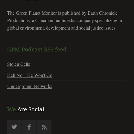
The Green Planet Monitor is published by Earth Chronicle
Productions, a Canadian multimedia company specializing in
global environment, development and social justice issues.
GPM Podcast RSS feed
Stolen Cells
Hell No – He Won’t Go
Underground Networks
We
Are Social