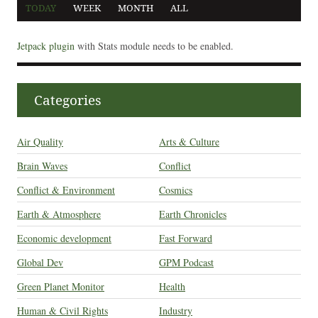
TODAY
WEEK
MONTH
ALL
Jetpack plugin
with Stats module needs to be enabled.
Categories
Air Quality
Arts & Culture
Brain Waves
Conflict
Conflict & Environment
Cosmics
Earth & Atmosphere
Earth Chronicles
Economic development
Fast Forward
Global Dev
GPM Podcast
Green Planet Monitor
Health
Human & Civil Rights
Industry