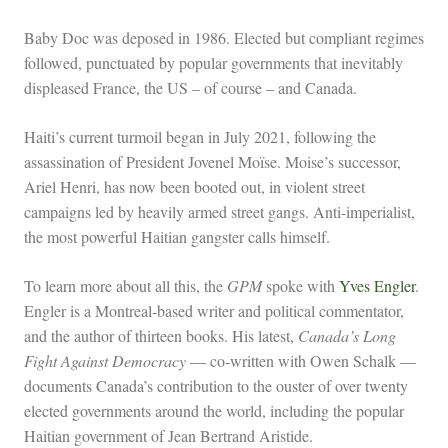
Baby Doc was deposed in 1986. Elected but compliant regimes
followed, punctuated by popular governments that inevitably
displeased France, the US – of course – and Canada.
Haiti’s current turmoil began in July 2021, following the
assassination of President Jovenel Moïse. Moise’s successor,
Ariel Henri, has now been booted out, in violent street
campaigns led by heavily armed street gangs. Anti-imperialist,
the most powerful Haitian gangster calls himself.
To learn more about all this, the
GPM
spoke with
Yves Engler
.
Engler is a Montreal-based writer and political commentator,
and the author of thirteen books. His latest,
Canada’s Long
Fight Against Democracy
— co-written with Owen Schalk —
documents Canada’s contribution to the ouster of over twenty
elected governments around the world, including the popular
Haitian government of Jean Bertrand Aristide.