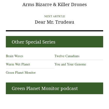
Arms Bizarre & Killer Drones
NEXT ARTICLE
Dear Mr. Trudeau
Other Special Series
Brain Waves
Twelve Canadians
Warm Wet Planet
You and Your Genome
Green Planet Monitor
Green Planet Monitor podcast