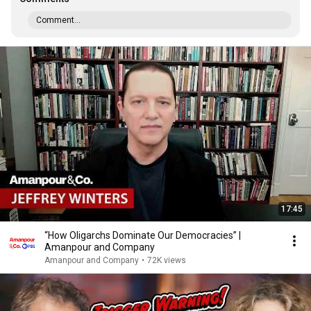
Comment...
17:45
“How Oligarchs Dominate Our Democracies” |
Amanpour and Company
Amanpour and Company
•
72K views