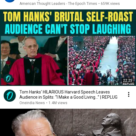
American Thought Leaders - The Epoch Times
•
659K views
22:25
Tom Hanks' HILARIOUS Harvard Speech Leaves
Audience in Splits: “I Make a Good Living...” | REPLUG
Oneindia News
•
1.4M views