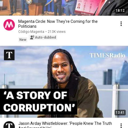
18:12
Magenta Circle: Now They're Coming for the
Politicians
Código Magenta
•
213K views
Auto-dubbed
New
13:41
Jason Arday Whistleblower: ‘People Knew The Truth