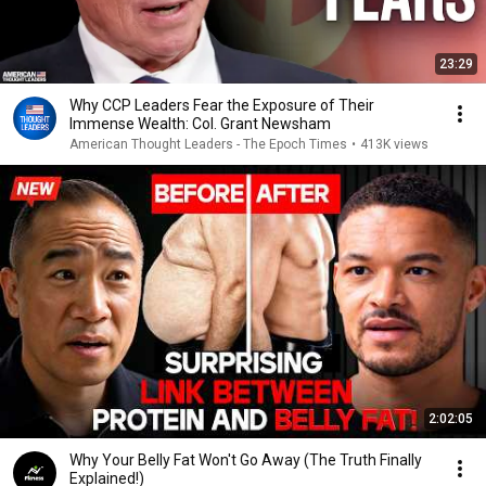
23:29
Why CCP Leaders Fear the Exposure of Their
Immense Wealth: Col. Grant Newsham
American Thought Leaders - The Epoch Times
•
413K views
2:02:05
Why Your Belly Fat Won't Go Away (The Truth Finally
Explained!)