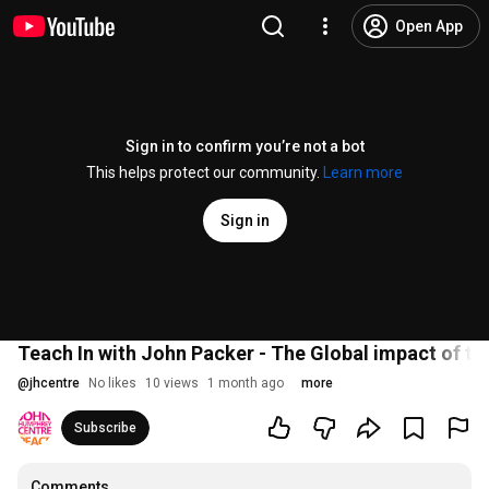
Open App
Sign in to confirm you’re not a bot
This helps protect our community.
Learn more
Sign in
Teach In with John Packer - The Global impact of tr
@
jhcentre
No likes
10 views
1 month ago
more
Subscribe
Comments