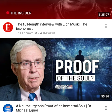
1:25:07
The full-length interview with Elon Musk | The
Economist
The Economist
•
4.1M views
55:10
A Neurosurgeon’s Proof of an Immortal Soul | Dr.
Michael Egnor