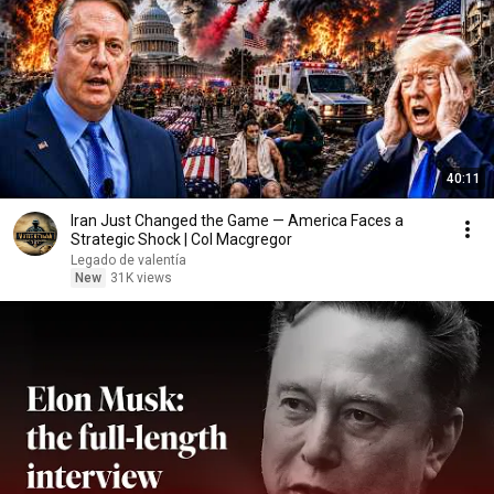
40:11
Iran Just Changed the Game — America Faces a
Strategic Shock | Col Macgregor
Legado de valentía
New
31K views