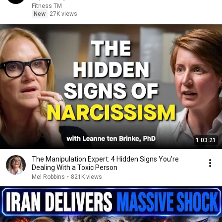
Fitness TM
New
27K views
1:03:21
The Manipulation Expert: 4 Hidden Signs You’re
Dealing With a Toxic Person
Mel Robbins
•
821K views