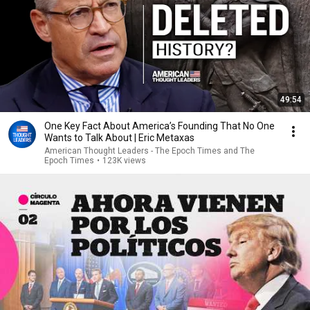
49:54
One Key Fact About America’s Founding That No One
Wants to Talk About | Eric Metaxas
American Thought Leaders - The Epoch Times and The
Epoch Times
•
123K views