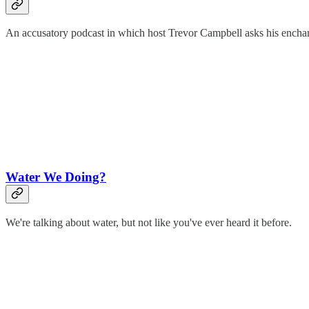
An accusatory podcast in which host Trevor Campbell asks his encha
Water We Doing?
We're talking about water, but not like you've ever heard it before.