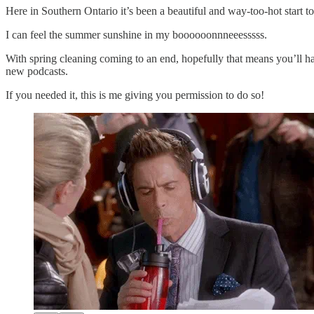
Here in Southern Ontario it’s been a beautiful and way-too-hot start 
I can feel the summer sunshine in my boooooonnneeesssss.
With spring cleaning coming to an end, hopefully that means you’ll h
new podcasts.
If you needed it, this is me giving you permission to do so!