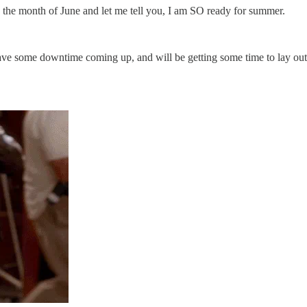
to the month of June and let me tell you, I am SO ready for summer.
ave some downtime coming up, and will be getting some time to lay out 