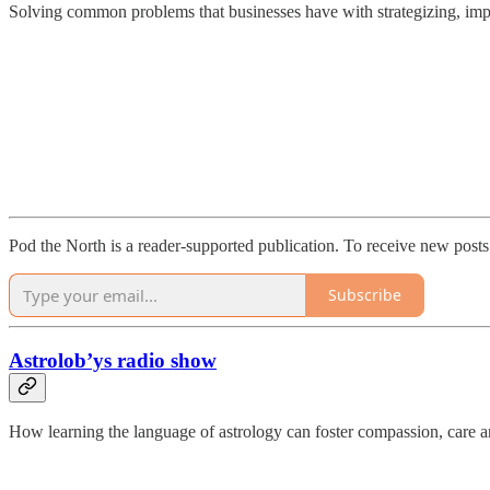
Solving common problems that businesses have with strategizing, im
Pod the North is a reader-supported publication. To receive new post
Subscribe
Astrolob’ys radio show
How learning the language of astrology can foster compassion, care a