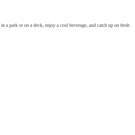
in a park or on a deck, enjoy a cool beverage, and catch up on fresh