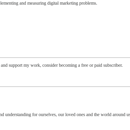
plementing and measuring digital marketing problems.
s and support my work, consider becoming a free or paid subscriber.
nd understanding for ourselves, our loved ones and the world around us