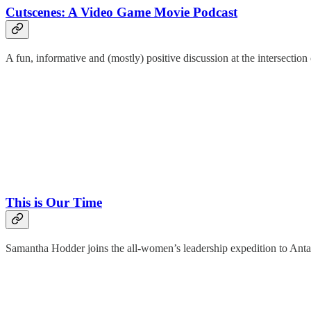
Cutscenes: A Video Game Movie Podcast
A fun, informative and (mostly) positive discussion at the intersecti
This is Our Time
Samantha Hodder joins the all-women’s leadership expedition to Antar