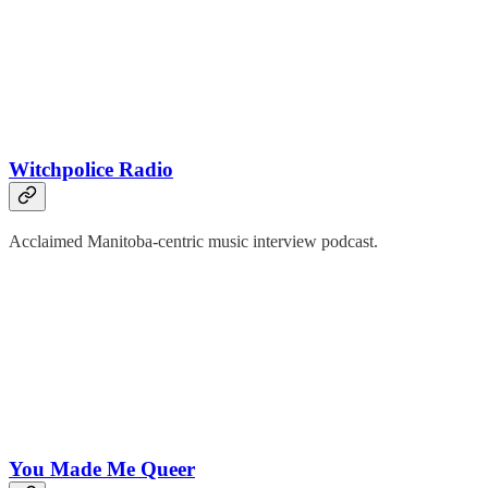
Witchpolice Radio
Acclaimed Manitoba-centric music interview podcast.
You Made Me Queer