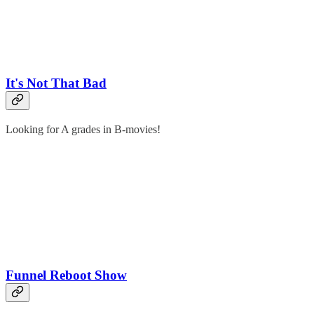
It's Not That Bad
Looking for A grades in B-movies!
Funnel Reboot Show