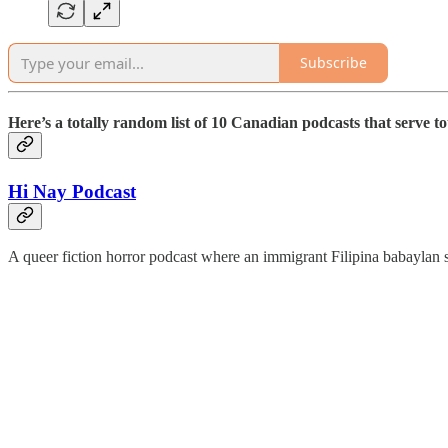
Subscribe
Here’s
a totally random list of 10 Canadian podcasts that serve to
Hi Nay Podcast
A queer fiction horror podcast where an immigrant Filipina babaylan s