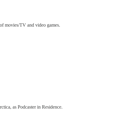
on of movies/TV and video games.
ctica, as Podcaster in Residence.