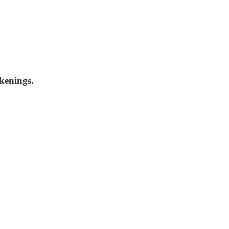
kenings.