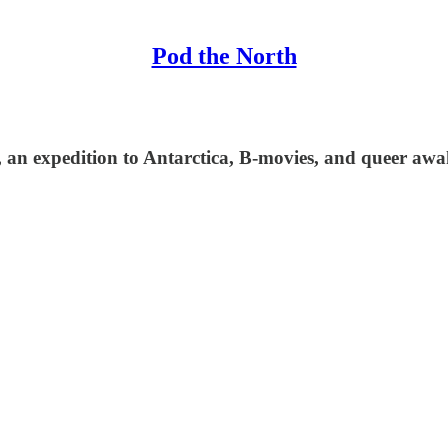
Pod the North
an expedition to Antarctica, B-movies, and queer awa