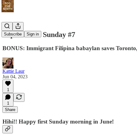
Super Niche Sunday #7
Subscribe
Sign in
BONUS: Immigrant Filipina babaylan saves Toronto, 
Kattie Laur
Jun 04, 2023
1
1
Share
Hihi!! Happy first Sunday morning in June!