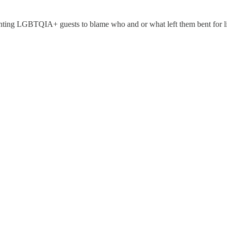
nting LGBTQIA+ guests to blame who and or what left them bent for li