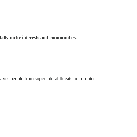
tally niche interests and communities.
aves people from supernatural threats in Toronto.