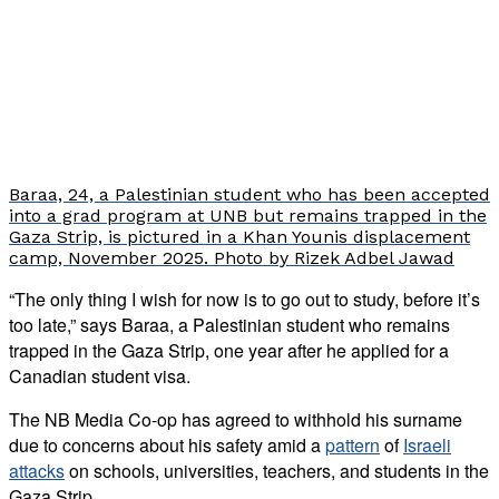
Baraa, 24, a Palestinian student who has been accepted
into a grad program at UNB but remains trapped in the
Gaza Strip, is pictured in a Khan Younis displacement
camp, November 2025. Photo by Rizek Adbel Jawad
“The only thing I wish for now is to go out to study, before it’s
too late,” says Baraa, a Palestinian student who remains
trapped in the Gaza Strip, one year after he applied for a
Canadian student visa.
The NB Media Co-op has agreed to withhold his surname
due to concerns about his safety amid a
pattern
of
Israeli
attacks
on schools, universities, teachers, and students in the
Gaza Strip.