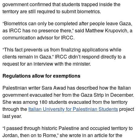
government confirmed that students trapped inside the
territory are still required to submit biometrics.
“Biometrics can only be completed after people leave Gaza,
as IRCC has no presence there,” said Matthew Krupovich, a
communication advisor for IRCC.
“This fact prevents us from finalizing applications while
clients remain in Gaza.” IRCC didn’t respond directly to a
request for an interview with the minister.
Regulations allow for exemptions
Palestinian writer Sara Awad has described how the Italian
government evacuated her from the Gaza Strip in December.
She was among 180 students evacuated from the territory
through the
Italian University for Palestinian Students
project
last year.
“I passed through historic Palestine and occupied territory to
Jordan, then on to Rome,” she wrote in an article for the