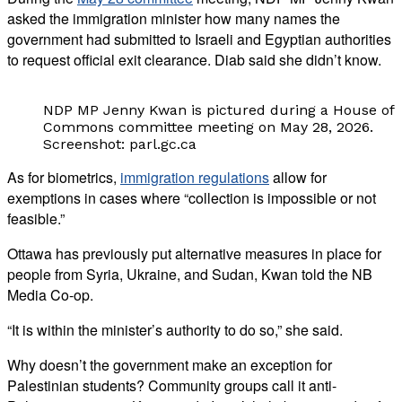
asked the immigration minister how many names the
government had submitted to Israeli and Egyptian authorities
to request official exit clearance. Diab said she didn’t know.
NDP MP Jenny Kwan is pictured during a House of
Commons committee meeting on May 28, 2026.
Screenshot: parl.gc.ca
As for biometrics,
immigration regulations
allow for
exemptions in cases where “collection is impossible or not
feasible.”
Ottawa has previously put alternative measures in place for
people from Syria, Ukraine, and Sudan, Kwan told the NB
Media Co-op.
“It is within the minister’s authority to do so,” she said.
Why doesn’t the government make an exception for
Palestinian students? Community groups call it anti-