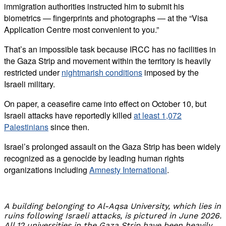
immigration authorities instructed him to submit his
biometrics — fingerprints and photographs — at the “Visa
Application Centre most convenient to you.”
That’s an impossible task because IRCC has no facilities in
the Gaza Strip and movement within the territory is heavily
restricted under
nightmarish conditions
imposed by the
Israeli military.
On paper, a ceasefire came into effect on October 10, but
Israeli attacks have reportedly killed
at least 1,072
Palestinians
since then.
Israel’s prolonged assault on the Gaza Strip has been widely
recognized as a genocide by leading human rights
organizations including
Amnesty International
.
A building belonging to Al-Aqsa University, which lies in
ruins following Israeli attacks, is pictured in June 2026.
All 12 universities in the Gaza Strip have been heavily