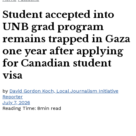
Student accepted into
UNB grad program
remains trapped in Gaza
one year after applying
for Canadian student
visa
by
David Gordon Koch, Local Journalism Initiative
Reporter
July 7, 2026
Reading Time: 8min read