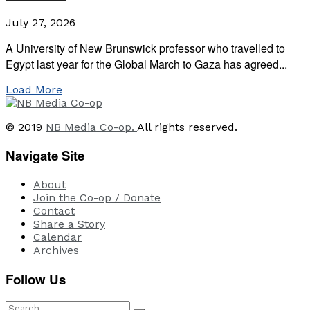
July 27, 2026
A University of New Brunswick professor who travelled to
Egypt last year for the Global March to Gaza has agreed...
Load More
© 2019
NB Media Co-op.
All rights reserved.
Navigate Site
About
Join the Co-op / Donate
Contact
Share a Story
Calendar
Archives
Follow Us