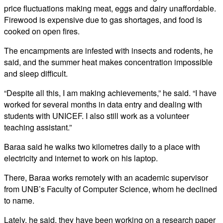
price fluctuations making meat, eggs and dairy unaffordable.
Firewood is expensive due to gas shortages, and food is
cooked on open fires.
The encampments are infested with insects and rodents, he
said, and the summer heat makes concentration impossible
and sleep difficult.
“Despite all this, I am making achievements,” he said. “I have
worked for several months in data entry and dealing with
students with UNICEF. I also still work as a volunteer
teaching assistant.”
Baraa said he walks two kilometres daily to a place with
electricity and internet to work on his laptop.
There, Baraa works remotely with an academic supervisor
from UNB’s Faculty of Computer Science, whom he declined
to name.
Lately, he said, they have been working on a research paper