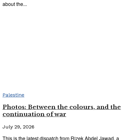
about the...
Palestine
Photos: Between the colours, and the
continuation of war
July 29, 2026
This is the latest dispatch from Rizek Abdel Jawad, a