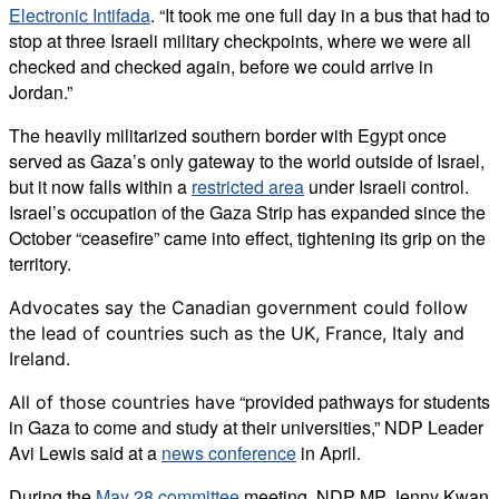
Electronic Intifada
. “It took me one full day in a bus that had to
stop at three Israeli military checkpoints, where we were all
checked and checked again, before we could arrive in
Jordan.”
The heavily militarized southern border with Egypt once
served as Gaza’s only gateway to the world outside of Israel,
but it now falls within a
restricted area
under Israeli control.
Israel’s occupation of the Gaza Strip has expanded since the
October “ceasefire” came into effect, tightening its grip on the
territory.
Advocates say the Canadian government could follow
the lead of countries such as the UK, France, Italy and
Ireland.
“provided pathways for students
All of those countries have
in Gaza to come and study at their universities,” NDP Leader
Avi Lewis said at a
news conference
in April.
During the
May 28 committee
meeting, NDP MP Jenny Kwan