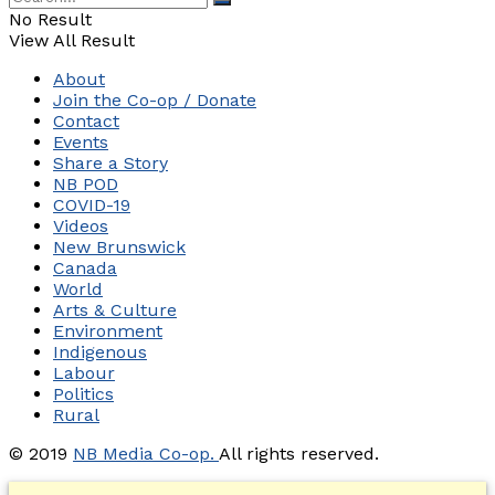
No Result
View All Result
About
Join the Co-op / Donate
Contact
Events
Share a Story
NB POD
COVID-19
Videos
New Brunswick
Canada
World
Arts & Culture
Environment
Indigenous
Labour
Politics
Rural
© 2019
NB Media Co-op.
All rights reserved.