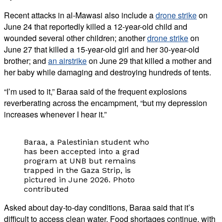
Recent attacks in al-Mawasi also include a
drone strike
on
June 24 that reportedly killed a 12-year-old child and
wounded several other children; another
drone strike
on
June 27 that killed a 15-year-old girl and her 30-year-old
brother; and
an airstrike
on June 29 that killed a mother and
her baby while damaging and destroying hundreds of tents.
“I’m used to it,” Baraa said of the frequent explosions
reverberating across the encampment, “but my depression
increases whenever I hear it.”
Baraa, a Palestinian student who
has been accepted into a grad
program at UNB but remains
trapped in the Gaza Strip, is
pictured in June 2026. Photo
contributed
Asked about day-to-day conditions, Baraa said that it’s
difficult to access clean water. Food shortages continue, with