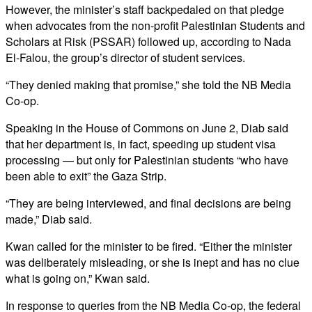
However, the minister’s staff backpedaled on that pledge
when advocates from the non-profit Palestinian Students and
Scholars at Risk (PSSAR) followed up, according to Nada
El-Falou, the group’s director of student services.
“They denied making that promise,” she told the NB Media
Co-op.
Speaking in the House of Commons on June 2, Diab said
that her department is, in fact, speeding up student visa
processing — but only for Palestinian students “who have
been able to exit” the Gaza Strip.
“They are being interviewed, and final decisions are being
made,” Diab said.
Kwan called for the minister to be fired. “Either the minister
was deliberately misleading, or she is inept and has no clue
what is going on,” Kwan said.
In response to queries from the NB Media Co-op, the federal