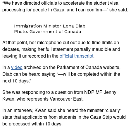
“We have directed officials to accelerate the student visa
processing for people in Gaza, and I can confirm—” she said.
Immigration Minister Lena Diab.
Photo: Government of Canada
At that point, her microphone cut out due to time limits on
debates, making her full statement partially inaudible and
leaving it unrecorded in the
official transcript
.
In a
video
archived on the Parliament of Canada website,
Diab can be heard saying “—will be completed within the
next 10 days.”
She was responding to a question from NDP MP Jenny
Kwan, who represents Vancouver East.
In an interview, Kwan said she heard the minister “clearly”
state that applications from students in the Gaza Strip would
be processed within 10 days.