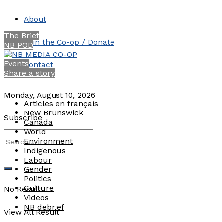
About
The Brief
Join the Co-op / Donate
NB POD
Events
Contact
Share a story
Monday, August 10, 2026
Articles en français
New Brunswick
Subscribe
Canada
World
Environment
Indigenous
Labour
Gender
Politics
Culture
No Result
Videos
NB debrief
View All Result