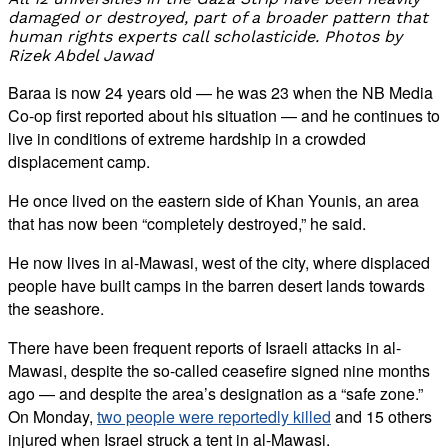
damaged or destroyed, part of a broader pattern that
human rights experts call scholasticide. Photos by
Rizek Abdel Jawad
Baraa is now 24 years old — he was 23 when the NB Media
Co-op first reported about his situation — and he continues to
live in conditions of extreme hardship in a crowded
displacement camp.
He once lived on the eastern side of Khan Younis, an area
that has now been “completely destroyed,” he said.
He now lives in al-Mawasi, west of the city, where displaced
people have built camps in the barren desert lands towards
the seashore.
There have been frequent reports of Israeli attacks in al-
Mawasi, despite the so-called ceasefire signed nine months
ago — and despite the area’s designation as a “safe zone.”
On Monday,
two people were reportedly killed
and 15 others
injured when Israel struck a tent in al-Mawasi.