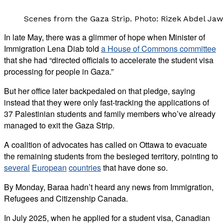
Scenes from the Gaza Strip. Photo: Rizek Abdel Jaw
In late May, there was a glimmer of hope when Minister of
Immigration Lena Diab told
a House of Commons committee
that she had “directed officials to accelerate the student visa
processing for people in Gaza.”
But her office later backpedaled on that pledge, saying
instead that they were only fast-tracking the applications of
37 Palestinian students and family members who’ve already
managed to exit the Gaza Strip.
A coalition of advocates has called on Ottawa to evacuate
the remaining students from the besieged territory, pointing to
several
European
countries
that have done so.
By Monday, Baraa hadn’t heard any news from Immigration,
Refugees and Citizenship Canada.
In July 2025, when he applied for a student visa, Canadian