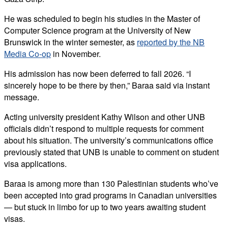
He was scheduled to begin his studies in the Master of
Computer Science program at the University of New
Brunswick in the winter semester, as
reported by the NB
Media Co-op
in November.
His admission has now been deferred to fall 2026. “I
sincerely hope to be there by then,” Baraa said via instant
message.
Acting university president Kathy Wilson and other UNB
officials didn’t respond to multiple requests for comment
about his situation. The university’s communications office
previously stated that UNB is unable to comment on student
visa applications.
Baraa is among more than 130 Palestinian students who’ve
been accepted into grad programs in Canadian universities
— but stuck in limbo for up to two years awaiting student
visas.