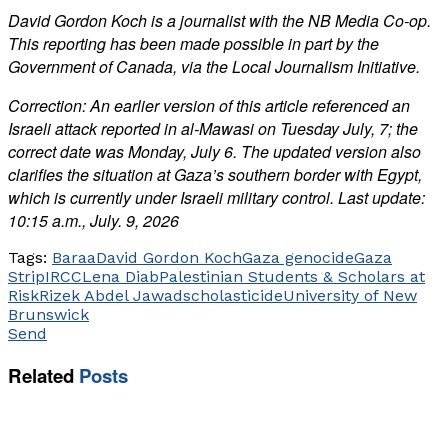
David Gordon Koch is a journalist with the NB Media Co-op.
This reporting has been made possible in part by the
Government of Canada, via the Local Journalism Initiative.
Correction: An earlier version of this article referenced an
Israeli attack reported in al-Mawasi on Tuesday July, 7; the
correct date was Monday, July 6. The updated version also
clarifies the situation at Gaza’s southern border with Egypt,
which is currently under Israeli military control. Last update:
10:15 a.m., July. 9, 2026
Tags:
Baraa
David Gordon Koch
Gaza genocide
Gaza
Strip
IRCC
Lena Diab
Palestinian Students & Scholars at
Risk
Rizek Abdel Jawad
scholasticide
University of New
Brunswick
Send
Related
Posts