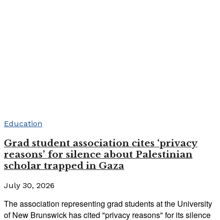
Education
Grad student association cites ‘privacy
reasons’ for silence about Palestinian
scholar trapped in Gaza
July 30, 2026
The association representing grad students at the University
of New Brunswick has cited "privacy reasons" for its silence