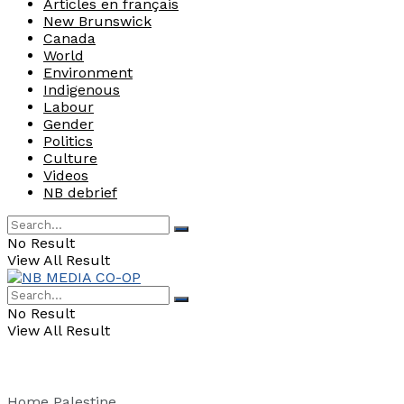
Articles en français
New Brunswick
Canada
World
Environment
Indigenous
Labour
Gender
Politics
Culture
Videos
NB debrief
No Result
View All Result
No Result
View All Result
Home
Palestine