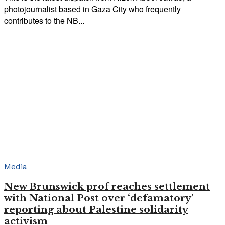
photojournalist based in Gaza City who frequently
contributes to the NB...
Media
New Brunswick prof reaches settlement
with National Post over ‘defamatory’
reporting about Palestine solidarity
activism