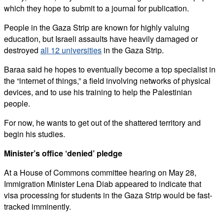
which they hope to submit to a journal for publication.
People in the Gaza Strip are known for highly valuing
education, but Israeli assaults have heavily damaged or
destroyed
all 12 universities
in the Gaza Strip.
Baraa said he hopes to eventually become a top specialist in
the “internet of things,” a field involving networks of physical
devices, and to use his training to help the Palestinian
people.
For now, he wants to get out of the shattered territory and
begin his studies.
Minister’s office ‘denied’ pledge
At a House of Commons committee hearing on May 28,
Immigration Minister Lena Diab appeared to indicate that
visa processing for students in the Gaza Strip would be fast-
tracked imminently.