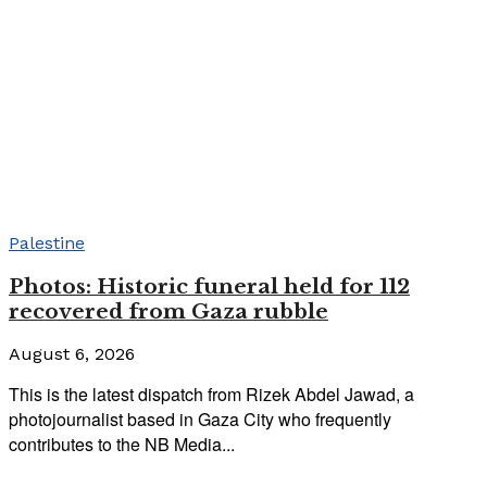
Palestine
Photos: Historic funeral held for 112
recovered from Gaza rubble
August 6, 2026
This is the latest dispatch from Rizek Abdel Jawad, a
photojournalist based in Gaza City who frequently
contributes to the NB Media...