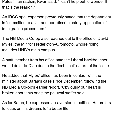
Palestinian racism, Kwan said. “I can’t help but to wonder if
that is the reason.”
An IRCC spokesperson previously stated that the department
is “committed to a fair and non-discriminatory application of
immigration procedures.”
The NB Media Co-op also reached out to the office of David
Myles, the MP for Fredericton–Oromocto, whose riding
includes UNB’s main campus.
A staff member from his office said the Liberal backbencher
would defer to Diab due to the “technical” nature of the issue.
He added that Myles’ office has been in contact with the
minister about Baraa’s case since December, following the
NB Media Co-op’s earlier report. “Obviously our heart is
broken about this one,” the political staffer said.
As for Baraa, he expressed an aversion to politics. He prefers
to focus on his dreams for a better life.