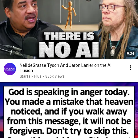
9:24
Neil deGrasse Tyson And Jaron Lanier on the AI
Illusion
StarTalk Plus
•
836K views