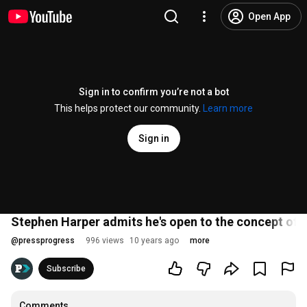
Open App
Sign in to confirm you’re not a bot
This helps protect our community.
Learn more
Sign in
Stephen Harper admits he's open to the concept of a
@
pressprogress
996 views
10 years ago
more
Subscribe
Comments