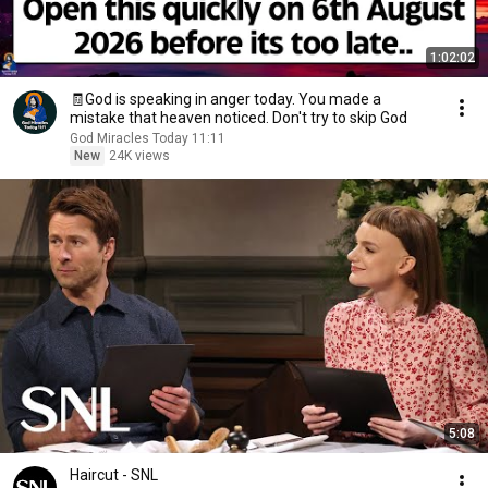
1:02:02
🧾God is speaking in anger today. You made a
mistake that heaven noticed. Don't try to skip God
God Miracles Today 11:11
New
24K views
5:08
Haircut - SNL