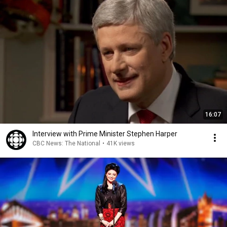
16:07
Interview with Prime Minister Stephen Harper
CBC News: The National
•
41K views