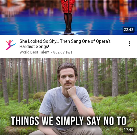
22:42
She Looked So Shy... Then Sang One of Opera's
Hardest Songs!
World Best Talent
•
862K views
17:46