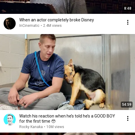
8:48
When an actor completely broke Disney
InCinematic
•
2.4M views
54:59
Watch his reaction when he’s told he’s a GOOD BOY
for the first time 🥹
Rocky Kanaka
•
10M views