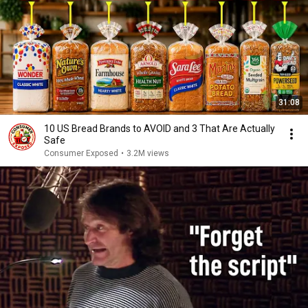
31:08
10 US Bread Brands to AVOID and 3 That Are Actually
Safe
Consumer Exposed
•
3.2M views