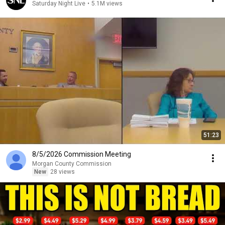
Saturday Night Live
•
5.1M views
51:23
8/5/2026 Commission Meeting
Morgan County Commission
New
28 views