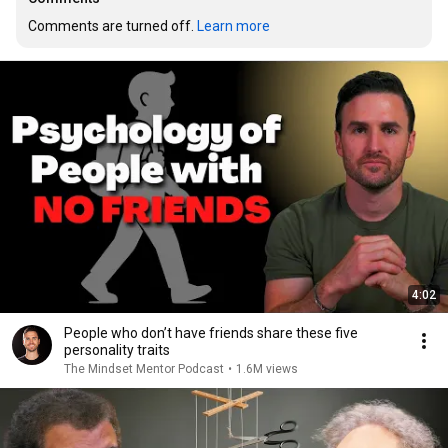
Comments are turned off. 
Learn more
4:02
People who don’t have friends share these five
personality traits
The Mindset Mentor Podcast
•
1.6M views