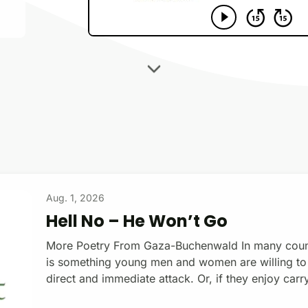
Aug. 1, 2026
Hell No – He Won’t Go
More Poetry From Gaza-Buchenwald In many countri
is something young men and women are willing to do
direct and immediate attack. Or, if they enjoy carr
shooting people on command. Some enlist for the