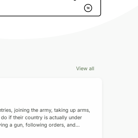
View all
es, joining the army, taking up arms,
 if their country is actually under
ying a gun, following orders, and
 money. Donate with a $15/monthly