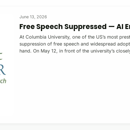
June 13, 2026
Free Speech Suppressed — AI
At Columbia University, one of the US’s most prest
suppression of free speech and widespread adoption
hand. On May 12, in front of the university’s clo
116th Street (one of the last places where Columbi
protests), a small group of students and faculty ga
the uncritical integration of AI into Columbia teach