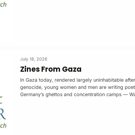
July 18, 2026
Zines From Gaza
In Gaza today, rendered largely uninhabitable after
genocide, young women and men are writing poetry
Germany’s ghettos and concentration camps — Wa
Sobibor, Dachau, Buchenwald — Jewish poets wrote
concentration camp on the Mediterranean, poets a
$15/monthly subscription Coastal Lines Press is a