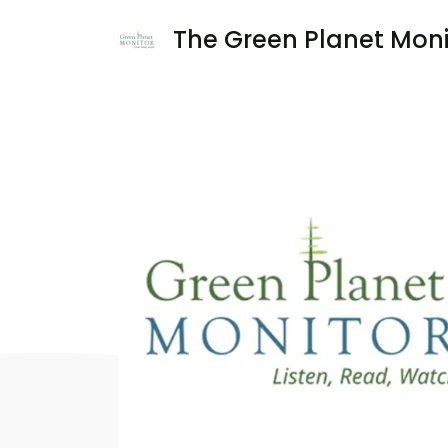
The Green Planet Moni