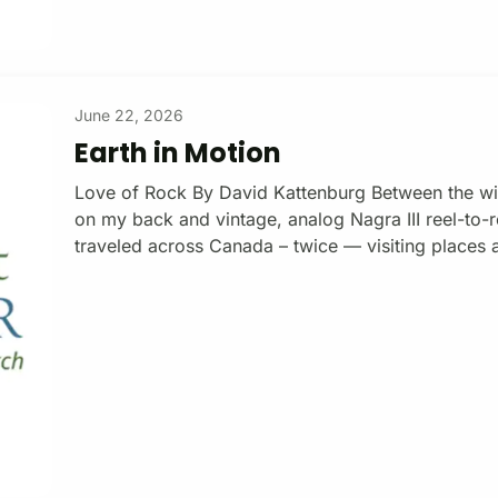
June 22, 2026
Earth in Motion
Love of Rock By David Kattenburg Between the wi
on my back and vintage, analog Nagra III reel-to-r
traveled across Canada – twice — visiting places 
Edward Island to the west coast of Vancouver Isla
adventure, thirty-two hour-length docs emerged, e
and sustainable human development. The Earth Chr