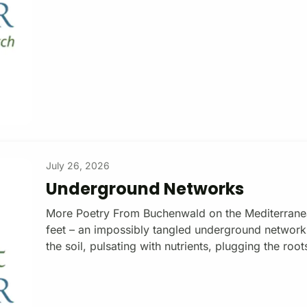
subscription Otherwise, joining the army, navy or 
typically don’t want to do. Not so in Apartheid Isra
July 26, 2026
Underground Networks
More Poetry From Buchenwald on the Mediterranean
feet – an impossibly tangled underground networ
the soil, pulsating with nutrients, plugging the root
networks that extend over square kilometers. Mycor
rely on them entirely. In exchange for plant root s
with phosphorus and nitrogen. Donate with a $15