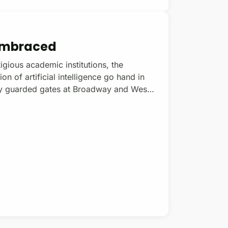
 Embraced
igious academic institutions, the
 of artificial intelligence go hand in
sely guarded gates at Broadway and West
a students are free to stage loud, public
thered to protest what they believe is
ing