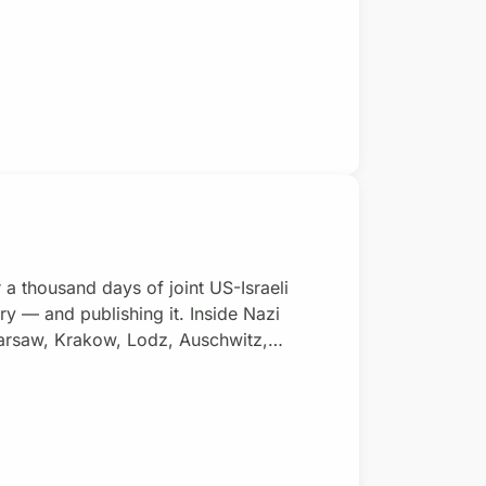
 a thousand days of joint US-Israeli
 — and publishing it. Inside Nazi
rsaw, Krakow, Lodz, Auschwitz,
 poetry too. Inside Israel-USA’s
re organizing themselves. Donate with a
 new Gaza poetry collective, cur