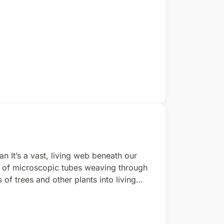
air force is something young people
el. Happy Israeli
 It’s a vast, living web beneath our
k of microscopic tubes weaving through
s of trees and other plants into living
rhizal fungi they’re called. Most plants
ugars, mycorrhizal fungi provide plants
/mon