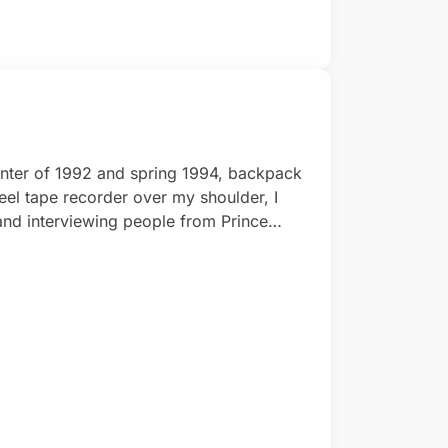
nter of 1992 and spring 1994, backpack
eel tape recorder over my shoulder, I
and interviewing people from Prince
nd. Out of this audio-recording
xploring planet Earth, global ecology,
onicles, the series w