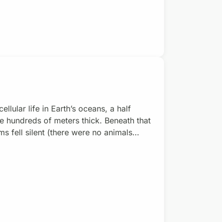
llular life in Earth’s oceans, a half
e hundreds of meters thick. Beneath that
s fell silent (there were no animals
cribe the planet back then. Joe
ute of Technology, pioneered the concept
the Cryo