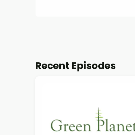
Recent Episodes