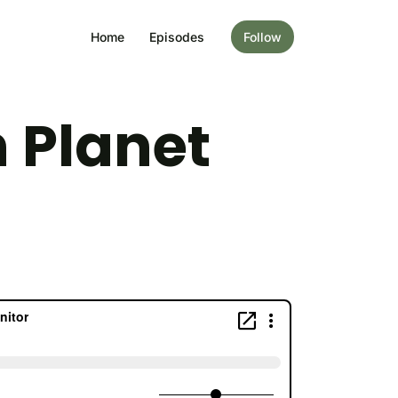
Home
Episodes
Follow
 Planet