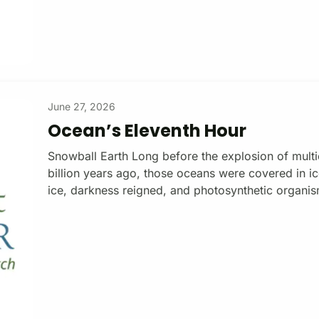
June 27, 2026
Ocean’s Eleventh Hour
Snowball Earth Long before the explosion of multice
billion years ago, those oceans were covered in ic
ice, darkness reigned, and photosynthetic organism
back then). Snowball Earth, is how geologists des
Kirschvink, a geophysicist at the California Instit
in the early 1990s. Viewed from the moon during 