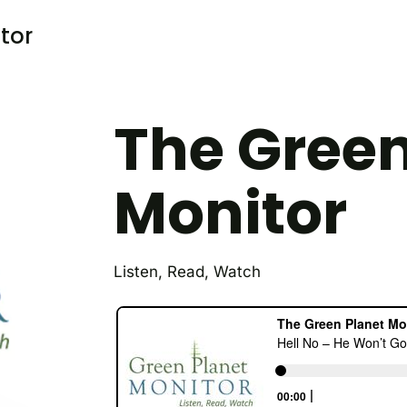
tor
The Green
Monitor
Listen, Read, Watch