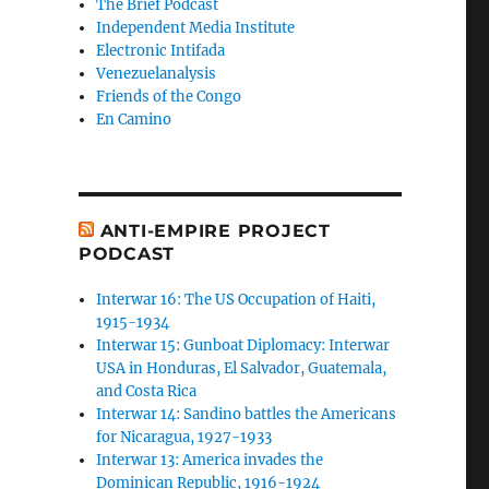
The Brief Podcast
Independent Media Institute
Electronic Intifada
Venezuelanalysis
Friends of the Congo
En Camino
ANTI-EMPIRE PROJECT
PODCAST
Interwar 16: The US Occupation of Haiti,
1915-1934
Interwar 15: Gunboat Diplomacy: Interwar
USA in Honduras, El Salvador, Guatemala,
and Costa Rica
Interwar 14: Sandino battles the Americans
for Nicaragua, 1927-1933
Interwar 13: America invades the
Dominican Republic, 1916-1924