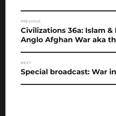
Post
PREVIOUS
navigation
Civilizations 36a: Islam &
Previous
post:
Anglo Afghan War aka th
NEXT
Special broadcast: War in
Next
post: