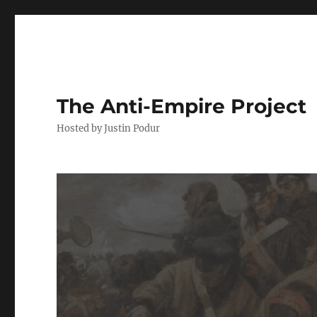
The Anti-Empire Project
Hosted by Justin Podur