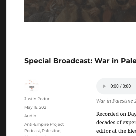
Special Broadcast: War in Pal
Author
Justin Podur
War in Palestine 
Posted
May 18, 2021
Recorded on Day 
on
Format
Audio
decades of expe
Categories
Anti-Empire Project
editor at the Ele
Podcast
,
Palestine
,