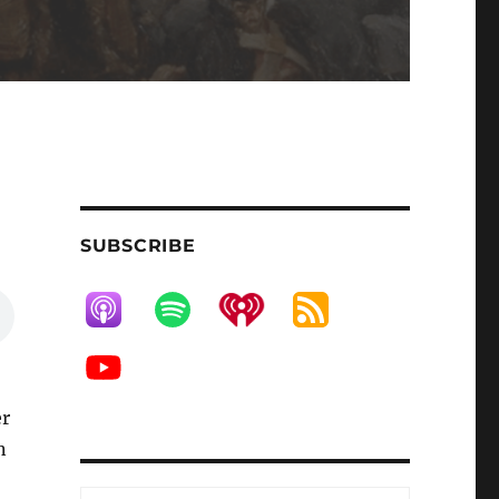
SUBSCRIBE
er
n