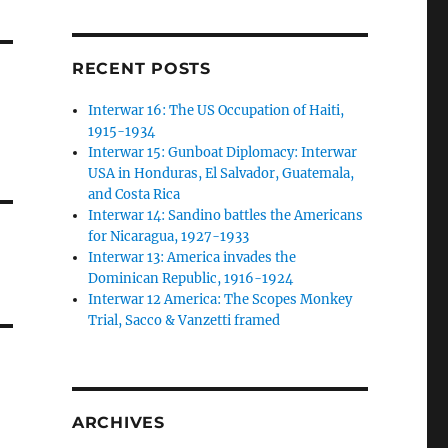
RECENT POSTS
Interwar 16: The US Occupation of Haiti,
1915-1934
Interwar 15: Gunboat Diplomacy: Interwar
USA in Honduras, El Salvador, Guatemala,
and Costa Rica
Interwar 14: Sandino battles the Americans
for Nicaragua, 1927-1933
Interwar 13: America invades the
Dominican Republic, 1916-1924
Interwar 12 America: The Scopes Monkey
Trial, Sacco & Vanzetti framed
ARCHIVES