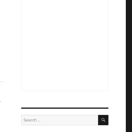
-
SEARCH
Search
for: