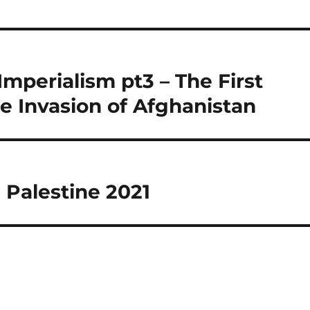
 Imperialism pt3 – The First
e Invasion of Afghanistan
 Palestine 2021