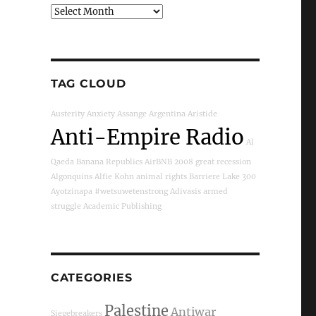
Archives
TAG CLOUD
Austerity
Anxiety
Assange
Argentina
Aristide
Anti-Empire Radio
Al
Qaeda
Banana Republics
AirBNB
2008 great recession
Algonquins
Alfie Kohn
animal rights
Barriere Lake
300
Ayotzinapa
#wetsuwetenstrong
Adivasis
armed
struggle
Academic Publishing
CATEGORIES
Palestine
Antiwar
Siegebreakers