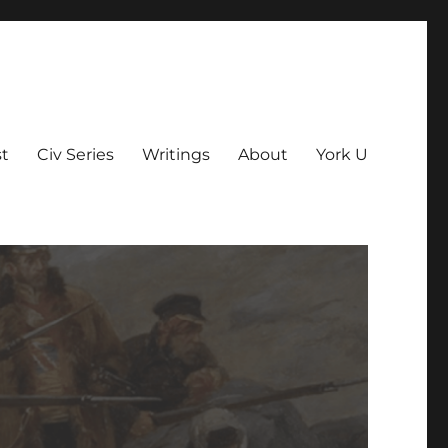
t
Civ Series
Writings
About
York U