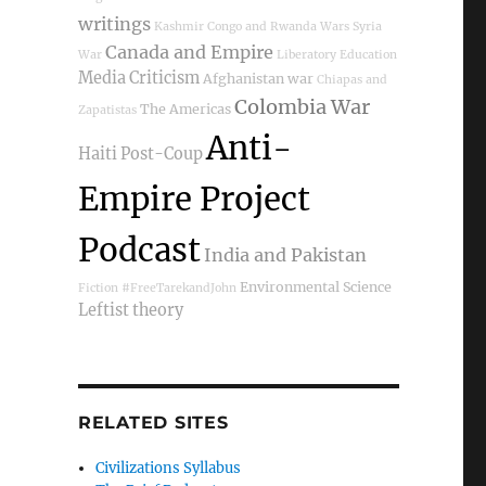
writings
Kashmir
Congo and Rwanda Wars
Syria
Canada and Empire
War
Liberatory Education
Media Criticism
Afghanistan war
Chiapas and
Colombia War
The Americas
Zapatistas
Anti-
Haiti Post-Coup
Empire Project
Podcast
India and Pakistan
Environmental Science
Fiction
#FreeTarekandJohn
Leftist theory
RELATED SITES
Civilizations Syllabus