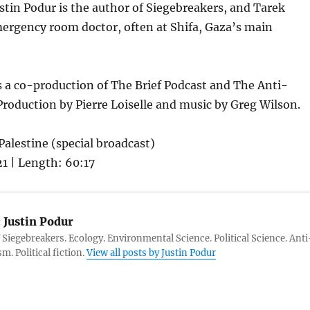
ustin Podur is the author of Siegebreakers, and Tarek
mergency room doctor, often at Shifa, Gaza’s main
s a co-production of The Brief Podcast and The Anti-
Production by Pierre Loiselle and music by Greg Wilson.
Palestine (special broadcast)
1 | Length: 60:17
:
Justin Podur
 Siegebreakers. Ecology. Environmental Science. Political Science. Anti
m. Political fiction.
View all posts by Justin Podur