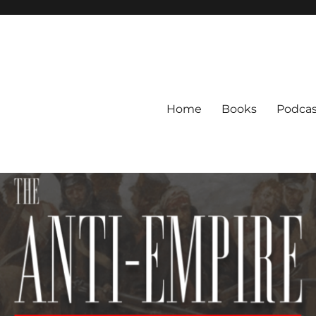
Home
Books
Podcas