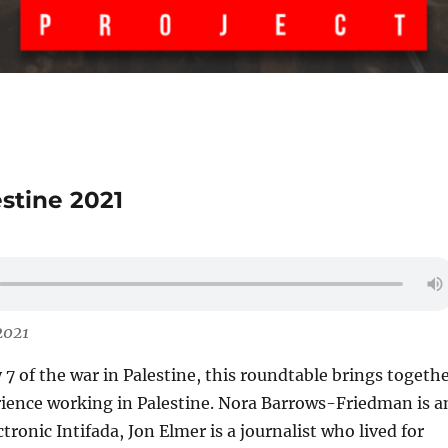
estine 2021
2021
7 of the war in Palestine, this roundtable brings togeth
rience working in Palestine. Nora Barrows-Friedman is a
ctronic Intifada, Jon Elmer is a journalist who lived for