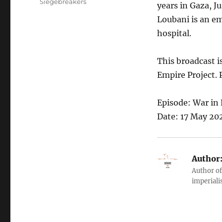
Siegebreakers
years in Gaza, J
Loubani is an e
hospital.
This broadcast i
Empire Project. 
Episode: War in 
Date: 17 May 202
Author
Author of
imperialis