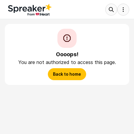
Oooops!
You are not authorized to access this page.
Back to home