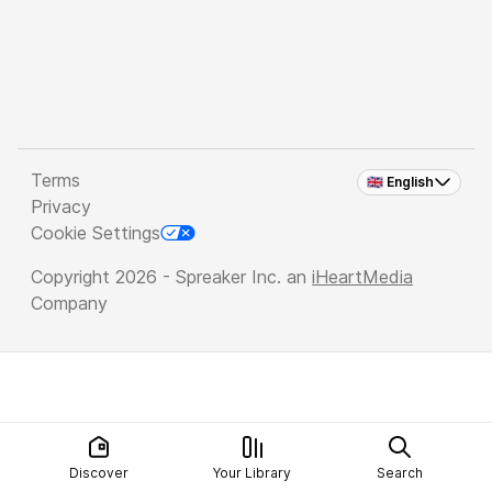
Terms
🇬🇧 English
Privacy
Cookie Settings
Copyright 2026 - Spreaker Inc. an
iHeartMedia
Company
Discover
Your Library
Search