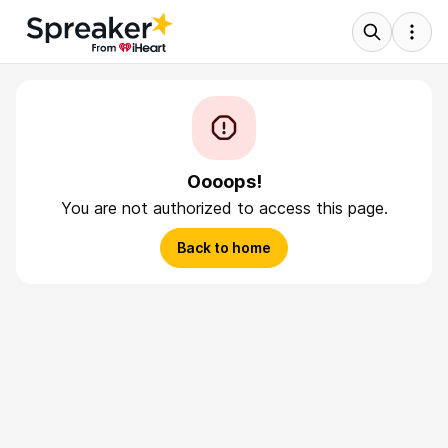
Oooops!
You are not authorized to access this page.
Back to home