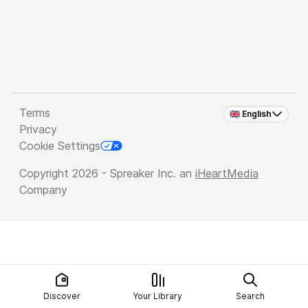
Terms
🇬🇧 English
Privacy
Cookie Settings
Copyright 2026 - Spreaker Inc. an
iHeartMedia
Company
Discover
Your Library
Search