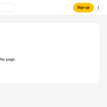
Sign up
his page.