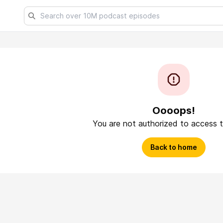
Oooops!
You are not authorized to access t
Back to home