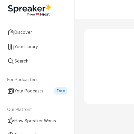
Discover
Your Library
Search
For Podcasters
Your Podcasts
Free
Our Platform
How Spreaker Works