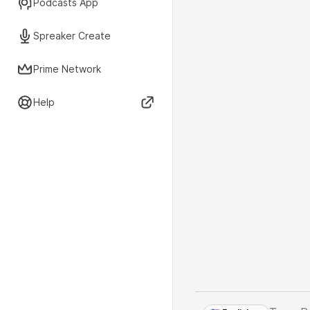
Podcasts App
Spreaker Create
Prime Network
Help