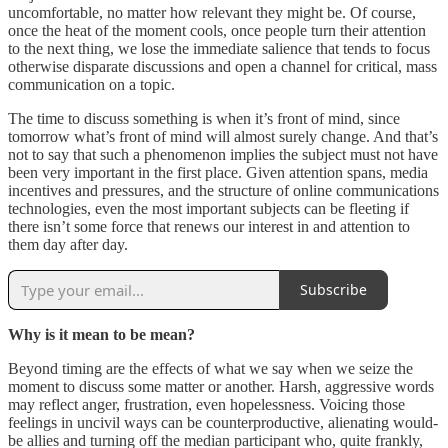
uncomfortable, no matter how relevant they might be. Of course,
once the heat of the moment cools, once people turn their attention
to the next thing, we lose the immediate salience that tends to focus
otherwise disparate discussions and open a channel for critical, mass
communication on a topic.
The time to discuss something is when it’s front of mind, since
tomorrow what’s front of mind will almost surely change. And that’s
not to say that such a phenomenon implies the subject must not have
been very important in the first place. Given attention spans, media
incentives and pressures, and the structure of online communications
technologies, even the most important subjects can be fleeting if
there isn’t some force that renews our interest in and attention to
them day after day.
Subscribe
Why is it mean to be mean?
Beyond timing are the effects of what we say when we seize the
moment to discuss some matter or another. Harsh, aggressive words
may reflect anger, frustration, even hopelessness. Voicing those
feelings in uncivil ways can be counterproductive, alienating would-
be allies and turning off the median participant who, quite frankly,