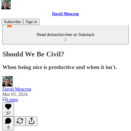
David Moscrop
Subscribe
Sign in
Read distraction-free on Substack
Should We Be Civil?
When being nice is productive and when it isn't.
David Moscrop
Mar 05, 2024
Listen
37
8