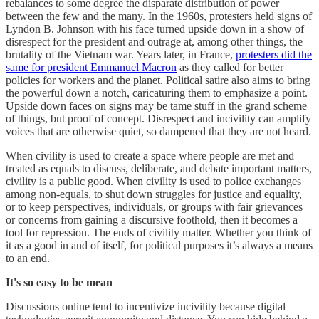
rebalances to some degree the disparate distribution of power
between the few and the many. In the 1960s, protesters held signs of
Lyndon B. Johnson with his face turned upside down in a show of
disrespect for the president and outrage at, among other things, the
brutality of the Vietnam war. Years later, in France,
protesters did the
same for president Emmanuel Macron
as they called for better
policies for workers and the planet. Political satire also aims to bring
the powerful down a notch, caricaturing them to emphasize a point.
Upside down faces on signs may be tame stuff in the grand scheme
of things, but proof of concept. Disrespect and incivility can amplify
voices that are otherwise quiet, so dampened that they are not heard.
When civility is used to create a space where people are met and
treated as equals to discuss, deliberate, and debate important matters,
civility is a public good. When civility is used to police exchanges
among non-equals, to shut down struggles for justice and equality,
or to keep perspectives, individuals, or groups with fair grievances
or concerns from gaining a discursive foothold, then it becomes a
tool for repression. The ends of civility matter. Whether you think of
it as a good in and of itself, for political purposes it’s always a means
to an end.
It's so easy to be mean
Discussions online tend to incentivize incivility because digital