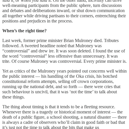
said it, or
when
you said it
. On the other hand, incivility can drive
well-meaning participants from the public sphere, turn discussions
and debates and deliberations inward, or shut down communication
all together while driving partisans to their corners, entrenching their
positions and prejudices in the process.
When’s the right time?
Last week, former prime minister Brian Mulroney died. Tributes
followed. A tweeted headline noted that Mulroney was
“controversial” and drew ire. It was soon deleted. I found the use of
the word “controversial” less offensive than unnecessary. It was
trite. Of course Mulroney was controversial. Every prime minister is.
Yet as critics of the Mulroney years pointed out concerns well within
the public interest — his handling of the Oka crisis, his botched
constitutional reform attempts, selling off crown corporations,
running up the national debt, and so forth — there were cries that
such behaviour is uncivil, that it was ‘not the time’ to talk about
these things.
The thing about timing is that it tends to be a fleeting resource.
Whenever there is a tragedy or historical moment of interest — the
death of a public figure, a school shooting, a natural disaster — there
is always a cadre of observers who’ll claim in good faith or bad that
it’s just not the time to talk about the bits that make us