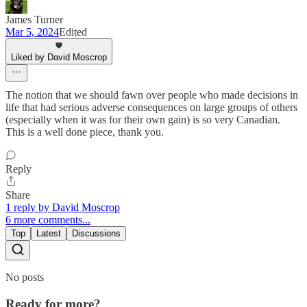
James Turner
Mar 5, 2024
Edited
Liked by David Moscrop
The notion that we should fawn over people who made decisions in
life that had serious adverse consequences on large groups of others
(especially when it was for their own gain) is so very Canadian.
This is a well done piece, thank you.
Reply
Share
1 reply by David Moscrop
6 more comments...
Top
Latest
Discussions
No posts
Ready for more?