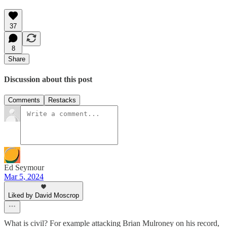
37
8
Share
Discussion about this post
Comments
Restacks
Ed Seymour
Mar 5, 2024
Liked by David Moscrop
What is civil? For example attacking Brian Mulroney on his record,