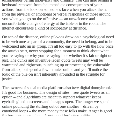
technologies permit anonymity and distance. You can hide behind a
keyboard removed from the immediate consequences of your
actions, from the look on someone’s face when you attack them,
from the physical or emotional or verbal responses of those around
you when you go on the offensive — an unwelcome and
uncomfortable change of energy at the table or in the room. The
internet encourages a kind of sociopathy at distance.
On top of the distance, online pile-ons draw on a psychological need
to be welcome as part of a community, the need to belong, and to be
welcomed into an in-group. It’s all too easy to go with the flow once
the attacks start, never stopping for a moment to think about what
you’re saying or why you’re saying it or whether it’s fair or right or
just. The dunks and inventive-laden quote tweets may well be
warranted and righteous, punching up or protecting the vulnerable
from attack, but spend a few minutes online and you’ll notice the
logic of the pile-on isn’t inherently grounded in the struggle for
justice.
The owners of social media platforms also
love
digital donnybrooks.
It’s good for business. The design of sites – see quote tweets as an
option – and algorithms are meant to support whatever keeps
eyeballs glued to screens and the apps open. The longer we spend
online pounding the stuffing out of one another – driven by
emotional loops – the more money these folks make. Anger is good
for business, even when it’s not good for better politics.