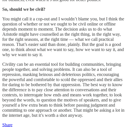
So, should we be civil?
You might call it a cop-out and I wouldn’t blame you, but I think the
question of whether or not we ought to be civil online or offline
depends moment to moment. The decision asks us to do what
Aristotle might have counselled as the right thing, in the right way,
for the right seasons, at the right time — what we call practical
reason. That’s easier said than done, plainly. But the goal is a good
one, to think about what we want to say, how we want to say it, and
why we want to say it.
Civility can be an essential tool for building communities, bringing
people together, and solving problems. It can also be a tool of
repression, masking heinous and deleterious politics, encouraging
the powerful and comfortable to scold the oppressed and their allies
for daring to be bothered by that oppression. The best way to know
the difference is to pay close attention to conversations and their
contexts, to interrogate how ends and means work together, to look
beyond the words, to question the motives of speakers, and to give
yourself a few extra beats to think before passing judgment and
committing to one approach or another. That might be asking a lot in
the internet age, but it’s worth a shot anyway.
Share