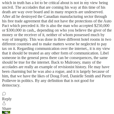
which in truth has a lot to be critical about is not in my view being
uncivil. The accolades that are coming his way at this time of his
death are way over board and in many respects are undeserved.
After all he destroyed the Canadian manufacturing sector through
his free trade agreement that did not have the protections of the Auto
Pact which preceded it. He is also the man who accepted $250,000
or $300,000 in cash,, depending on who you believe the giver of the
money or the receiver of it, neither of whom possessed much by
way of integrity. This was done in three different hotel rooms in two
different countries and to make matters worse he neglected to pay
tax on it. Regarding communication over the internet., it is my view
that it should be treated as any other form of communication. Libel
someone in the general press there can be consequences, the same
should be true for the internet. Back to Mulroney, many of the
accolades are really an example of revisionist history. He may have
been charming but he was also a rogue, and it is largely because of
him, that we have the likes of Doug Ford, Danielle Smith and Pierre
Poilievre in politics. By any definition that is not good for
democracy.
Reply
Share