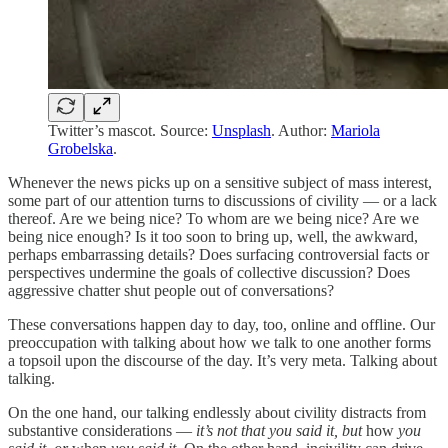
Twitter’s mascot. Source:
Unsplash
. Author:
Mariola
Grobelska
.
Whenever the news picks up on a sensitive subject of mass interest,
some part of our attention turns to discussions of civility — or a lack
thereof. Are we being nice? To whom are we being nice? Are we
being nice enough? Is it too soon to bring up, well, the awkward,
perhaps embarrassing details? Does surfacing controversial facts or
perspectives undermine the goals of collective discussion? Does
aggressive chatter shut people out of conversations?
These conversations happen day to day, too, online and offline. Our
preoccupation with talking about how we talk to one another forms
a topsoil upon the discourse of the day. It’s very meta. Talking about
talking.
On the one hand, our talking endlessly about civility distracts from
substantive considerations —
it’s not that you said it, but
how
you