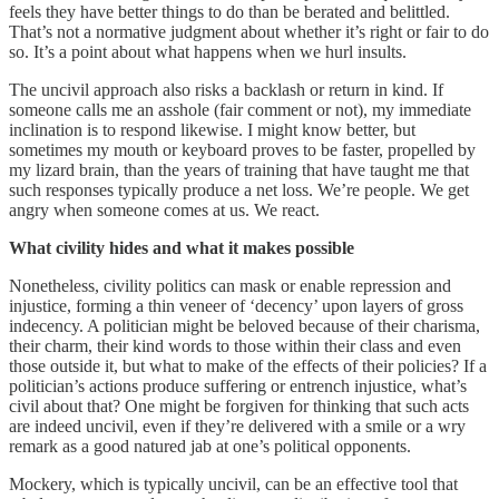
feels they have better things to do than be berated and belittled.
That’s not a normative judgment about whether it’s right or fair to do
so. It’s a point about what happens when we hurl insults.
The uncivil approach also risks a backlash or return in kind. If
someone calls me an asshole (fair comment or not), my immediate
inclination is to respond likewise. I might know better, but
sometimes my mouth or keyboard proves to be faster, propelled by
my lizard brain, than the years of training that have taught me that
such responses typically produce a net loss. We’re people. We get
angry when someone comes at us. We react.
What civility hides and what it makes possible
Nonetheless, civility politics can mask or enable repression and
injustice, forming a thin veneer of ‘decency’ upon layers of gross
indecency. A politician might be beloved because of their charisma,
their charm, their kind words to those within their class and even
those outside it, but what to make of the effects of their policies? If a
politician’s actions produce suffering or entrench injustice, what’s
civil about that? One might be forgiven for thinking that such acts
are indeed uncivil, even if they’re delivered with a smile or a wry
remark as a good natured jab at one’s political opponents.
Mockery, which is typically uncivil, can be an effective tool that