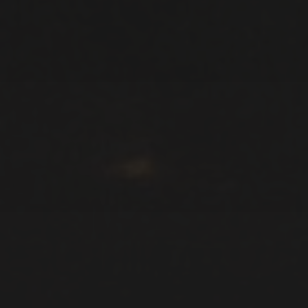
ARCHIVES
January 2026
October 2025
September 2025
August 2025
June 2025
November 2024
October 2024
September 2024
August 2024
July 2024