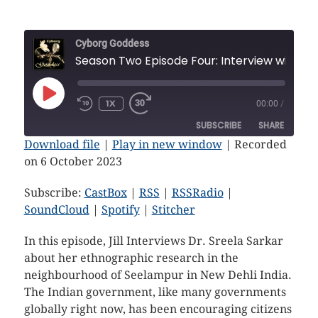
Cyborg Goddess
Season Two Episode Four: In
1X
00:00
/
SUBSCRIBE
SHARE
Download file
|
Play in new window
|
Recorded
on 6 October 2023
SHARE
CastBox
RSS
RSSRadio
SoundCloud
Subscribe:
CastBox
|
RSS
|
RSSRadio
|
LINK
SoundCloud
|
Spotify
|
Stitcher
Spotify
Stitcher
EMBED
RSS FEED
In this episode, Jill Interviews Dr. Sreela Sarkar
about her ethnographic research in the
neighbourhood of Seelampur in New Dehli India.
The Indian government, like many governments
globally right now, has been encouraging citizens