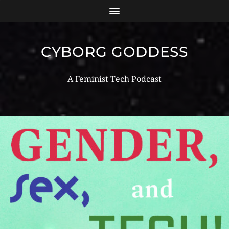
CYBORG GODDESS
A Feminist Tech Podcast