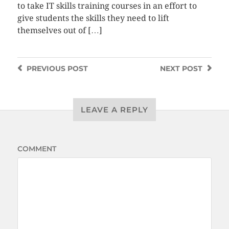
to take IT skills training courses in an effort to
give students the skills they need to lift
themselves out of […]
PREVIOUS
POST
NEXT
POST
LEAVE A REPLY
COMMENT