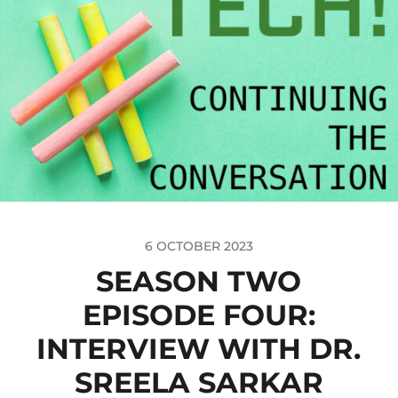
6 OCTOBER 2023
SEASON TWO
EPISODE FOUR:
INTERVIEW WITH DR.
SREELA SARKAR