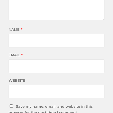
NAME
*
EMAIL
*
WEBSITE
Save my name, email, and website in this
browser for the next time I comment.